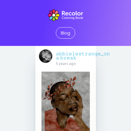
Blog
𝚊𝚋𝚋𝚒𝚎𝚕𝚎𝚜𝚝𝚛𝚊𝚗𝚐𝚎_𝚘𝚗
𝚊 𝚋𝚛𝚎𝚊𝚔
5 years ago