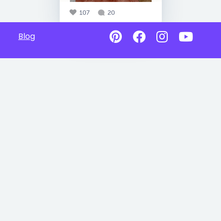
107
20
Blog