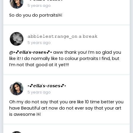
5 years ago
So do you do portraits￼
𝚊𝚋𝚋𝚒𝚎𝚕𝚎𝚜𝚝𝚛𝚊𝚗𝚐𝚎_𝚘𝚗 𝚊 𝚋𝚛𝚎𝚊𝚔
5 years ago
@•💕𝙚𝙡𝙡𝙖’𝙨~𝙧𝙤𝙨𝙚𝙨💕• aww thank you! I’m so glad you
like it! I do normally like to colour portraits I find, but
I’m not that good at it yet!!!
•💕𝙚𝙡𝙡𝙖’𝙨~𝙧𝙤𝙨𝙚𝙨💕•
5 years ago
Oh my do not say that you are like 10 time better you
have Beautiful art now do not ever say that your art
is awesome ￼