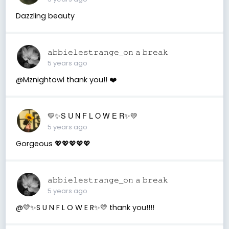
Dazzling beauty
𝚊𝚋𝚋𝚒𝚎𝚕𝚎𝚜𝚝𝚛𝚊𝚗𝚐𝚎_𝚘𝚗 𝚊 𝚋𝚛𝚎𝚊𝚔
5 years ago
@Mznightowl thank you!! ❤️
💛✨S U N F L O W E R✨💛
5 years ago
Gorgeous 💖💖💖💖💖
𝚊𝚋𝚋𝚒𝚎𝚕𝚎𝚜𝚝𝚛𝚊𝚗𝚐𝚎_𝚘𝚗 𝚊 𝚋𝚛𝚎𝚊𝚔
5 years ago
@💛✨S U N F L O W E R✨💛 thank you!!!!