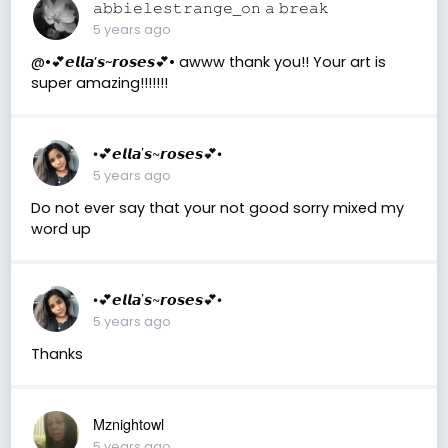
𝚊𝚋𝚋𝚒𝚎𝚕𝚎𝚜𝚝𝚛𝚊𝚗𝚐𝚎_𝚘𝚗 𝚊 𝚋𝚛𝚎𝚊𝚔
5 years ago
@•💕𝙚𝙡𝙡𝙖’𝙨~𝙧𝙤𝙨𝙚𝙨💕• awww thank you!! Your art is
super amazing!!!!!!!
•💕𝙚𝙡𝙡𝙖’𝙨~𝙧𝙤𝙨𝙚𝙨💕•
5 years ago
Do not ever say that your not good sorry mixed my
word up
•💕𝙚𝙡𝙡𝙖’𝙨~𝙧𝙤𝙨𝙚𝙨💕•
5 years ago
Thanks
Mznightowl
5 years ago