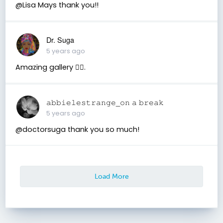
@Lisa Mays thank you!!
Dr. Suga
5 years ago
Amazing gallery 👍🏾.
𝚊𝚋𝚋𝚒𝚎𝚕𝚎𝚜𝚝𝚛𝚊𝚗𝚐𝚎_𝚘𝚗 𝚊 𝚋𝚛𝚎𝚊𝚔
5 years ago
@doctorsuga thank you so much!
Load More