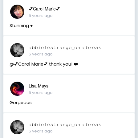
💕Carol Marie💕
5 years ago
Stunning ♥️
𝚊𝚋𝚋𝚒𝚎𝚕𝚎𝚜𝚝𝚛𝚊𝚗𝚐𝚎_𝚘𝚗 𝚊 𝚋𝚛𝚎𝚊𝚔
5 years ago
@💕Carol Marie💕 thank you! ❤️
Lisa Mays
5 years ago
Gorgeous
𝚊𝚋𝚋𝚒𝚎𝚕𝚎𝚜𝚝𝚛𝚊𝚗𝚐𝚎_𝚘𝚗 𝚊 𝚋𝚛𝚎𝚊𝚔
5 years ago