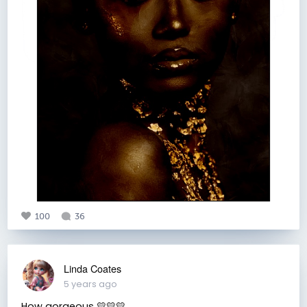
100
36
Linda Coates
5 years ago
How gorgeous 💛💛💛