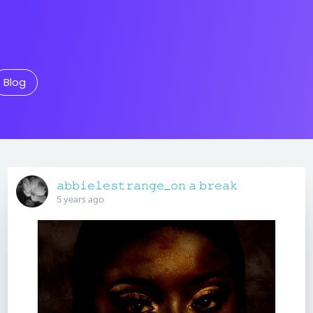
Blog
𝚊𝚋𝚋𝚒𝚎𝚕𝚎𝚜𝚝𝚛𝚊𝚗𝚐𝚎_𝚘𝚗 𝚊 𝚋𝚛𝚎𝚊𝚔
5 years ago