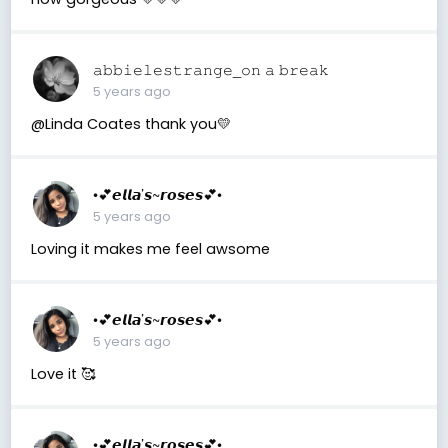
𝚊𝚋𝚋𝚒𝚎𝚕𝚎𝚜𝚝𝚛𝚊𝚗𝚐𝚎_𝚘𝚗 𝚊 𝚋𝚛𝚎𝚊𝚔
5 years ago
@Linda Coates thank you💛
•💕𝙚𝙡𝙡𝙖’𝙨~𝙧𝙤𝙨𝙚𝙨💕•
5 years ago
Loving it makes me feel awsome
•💕𝙚𝙡𝙡𝙖’𝙨~𝙧𝙤𝙨𝙚𝙨💕•
5 years ago
Love it 🥰
•💕𝙚𝙡𝙡𝙖’𝙨~𝙧𝙤𝙨𝙚𝙨💕•