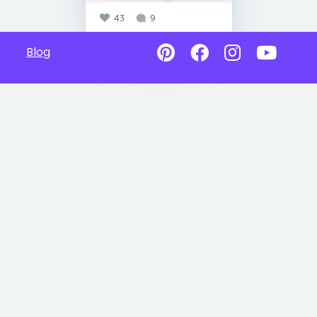
43
9
Blog