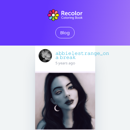
Blog
𝚊𝚋𝚋𝚒𝚎𝚕𝚎𝚜𝚝𝚛𝚊𝚗𝚐𝚎_𝚘𝚗
𝚊 𝚋𝚛𝚎𝚊𝚔
5 years ago