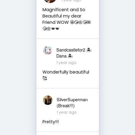
Magníficent and So
Beautiful my dear
Friend WOW 🤩😘🌼😘🌺
😘🌼💋💋
Sandcastlefor2 🏝
Dana 🏝
1 year ago
Wonderfully beautiful
🥰
SilverSuperman
(Break!!!)
1 year ago
Pretty!!!