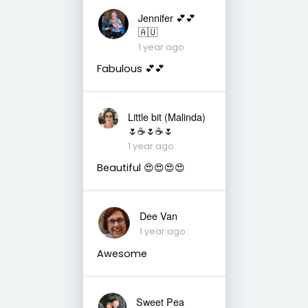
Jennifer 💕💕
🇦🇺
1 year ago
Fabulous 💕💕
Little bit (Malinda)
🌷☕️🌷☕️🌷
1 year ago
Beautiful 😍😍😍😍
Dee Van
1 year ago
Awesome
Sweet Pea