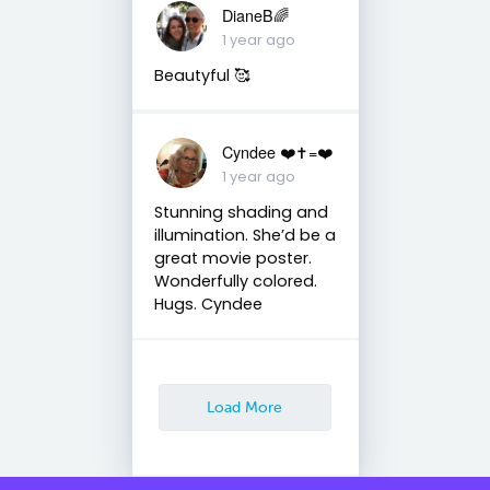
DianeB🌈
1 year ago
Beautyful 🥰
Cyndee ❤️✝️=❤️
1 year ago
Stunning shading and
illumination. She’d be a
great movie poster.
Wonderfully colored.
Hugs. Cyndee
Load More