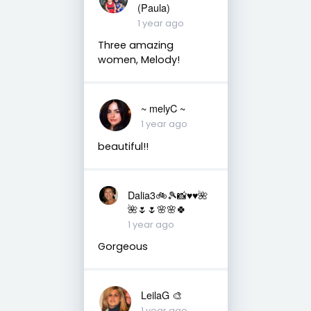
(Paula)
1 year ago
Three amazing
women, Melody!
~ melyC ~
1 year ago
beautiful!!
Dalia3🚲🎾📸♥️♥️🌺
🌺🌷🌷🌸🌸🍀
1 year ago
Gorgeous
LeilaG 🎨
1 year ago