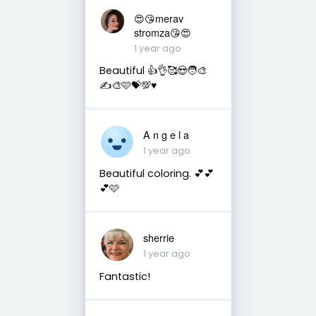
😍😘merav
stromza😘😍
1 year ago
Beautiful 👍👌🥰😍🧑‍🎨
✍️🎨🩷💝💯♥️
A n g e l a
1 year ago
Beautiful coloring. 💕💕
💕🩷
sherrie
1 year ago
Fantastic!