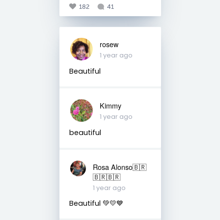
182
41
rosew
1 year ago
Beautiful
Kimmy
1 year ago
beautiful
Rosa Alonso🇧🇷
🇧🇷🇧🇷
1 year ago
Beautiful 💚💛💙