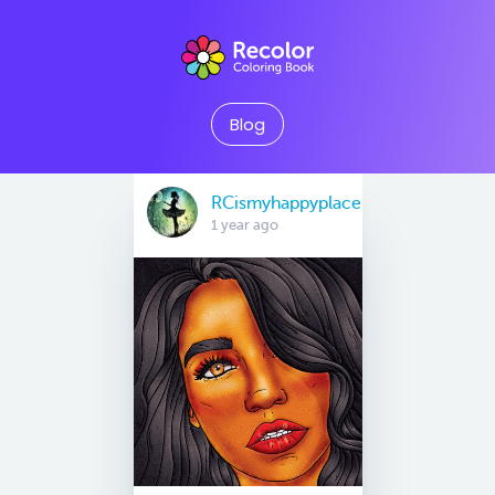
Blog
RCismyhappyplace
1 year ago