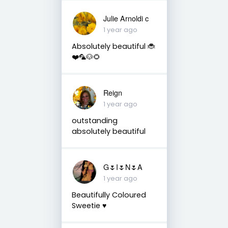
Julie Arnoldi c
1 year ago
Absolutely beautiful 🐞
❤️🦜🐶🌻
Reign
1 year ago
outstanding
absolutely beautiful
G🌷I🌷N🌷A
1 year ago
Beautifully Coloured
Sweetie ♥️