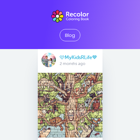
Blog
🩷MyKidsRLife💙
2 months ago