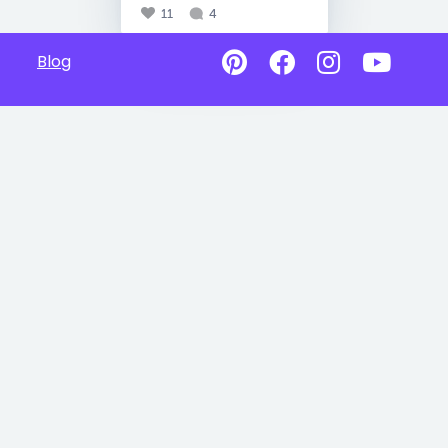
11
4
Blog