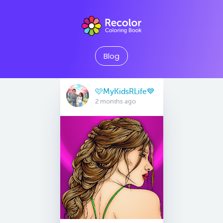
Blog
🩷MyKidsRLife💙
2 months ago