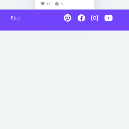
13
6
Blog