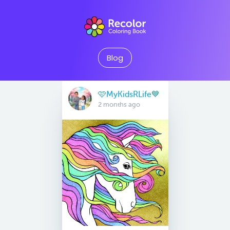
Blog
🩷MyKidsRLife💙
2 months ago