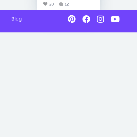
20
12
Blog