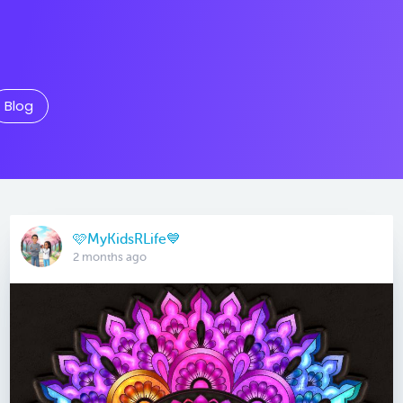
Blog
🩷MyKidsRLife💙
2 months ago