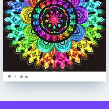
19
16