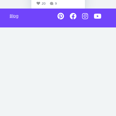
20
9
Blog