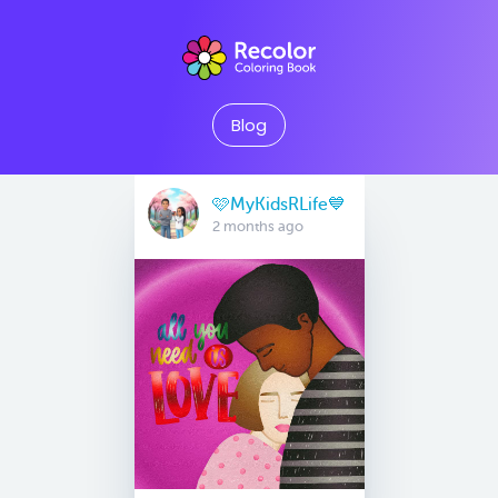
Blog
🩷MyKidsRLife💙
2 months ago