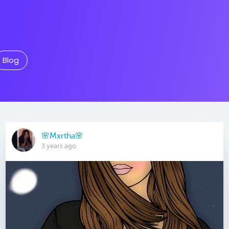
Blog
🌸Mxrtha🌸
3 years ago