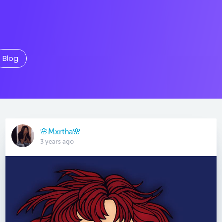
Blog
🌸Mxrtha🌸
3 years ago