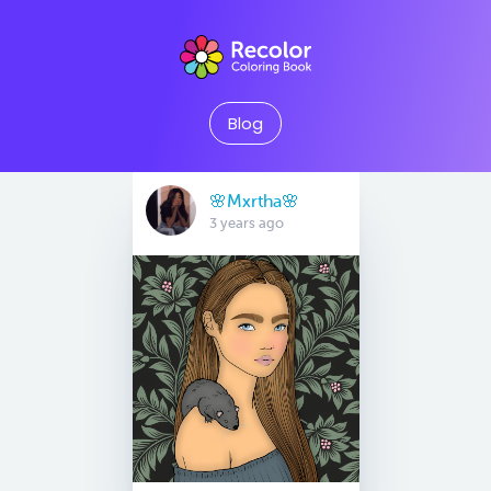
Blog
🌸Mxrtha🌸
3 years ago