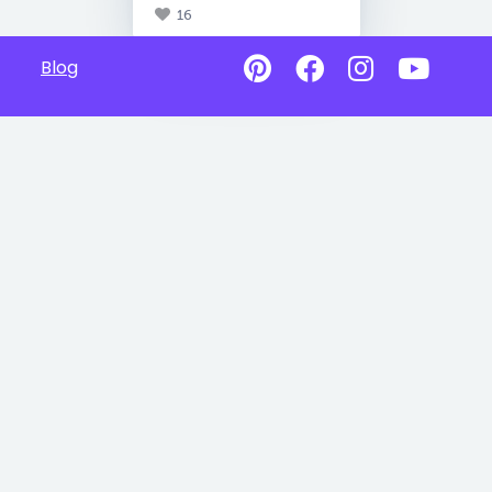
16
Blog