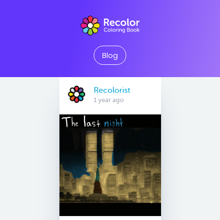
Blog
Recolorist
1 year ago