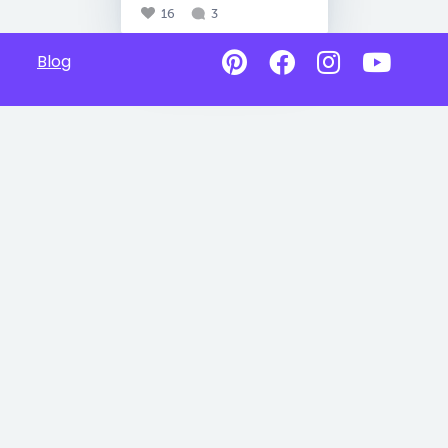
16
3
Blog