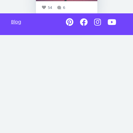
54
6
Blog