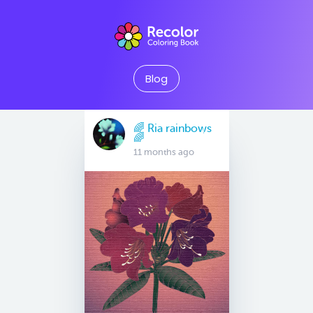
Blog
🌈 Ria rainbows
🌈
11 months ago