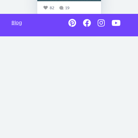
82
19
Blog