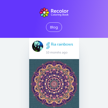
Blog
🌈 Ria rainbows
🌈
10 months ago