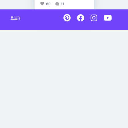
60
11
Blog