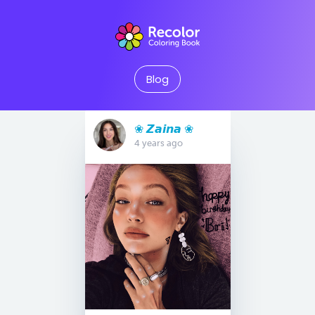
Blog
❀ 𝙕𝙖𝙞𝙣𝙖 ❀
4 years ago