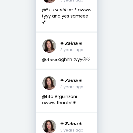
3 years ago
@° 𐐪𐑂 𝘴𝘰𝘱𝘩𝘩 𐐪𐑂 ° awww
tyyy and yes sameee
💕
❀ 𝙕𝙖𝙞𝙣𝙖 ❀
3 years ago
@𝓐𝓷𝓷𝓪 aghhh tyyy🤧🤍
❀ 𝙕𝙖𝙞𝙣𝙖 ❀
3 years ago
@Lita Arguinzoni
awww thanks!💗
❀ 𝙕𝙖𝙞𝙣𝙖 ❀
3 years ago