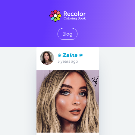
Blog
❀ 𝙕𝙖𝙞𝙣𝙖 ❀
3 years ago