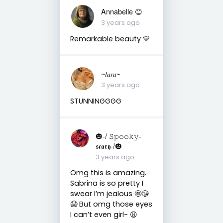
Annabelle 😊
3 years ago
Remarkable beauty 💛
~𝑙𝑎𝑟𝑎~
3 years ago
STUNNINGGGG
🎃-/ 𝚂𝚙𝚘𝚘𝚔𝚢-
𝖘𝖈𝖆𝖗𝖞-/🎃
3 years ago
Omg this is amazing.
Sabrina is so pretty I
swear I’m jealous 🤩😘
😱 But omg those eyes
I can’t even girl- 😩