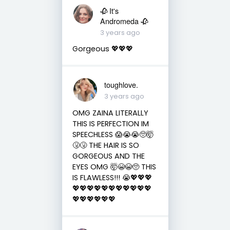
🥀 It's
Andromeda 🥀
3 years ago
Gorgeous 💖💖💖
toughlove.
3 years ago
OMG ZAINA LITERALLY
THIS IS PERFECTION IM
SPEECHLESS 😱😭😭🥺🤯
🤧🤧 THE HAIR IS SO
GORGEOUS AND THE
EYES OMG 🤯😭😭🥺 THIS
IS FLAWLESS!!! 😭💖💖💖
💖💖💖💖💖💖💖💖💖💖💖
💖💖💖💖💖💖