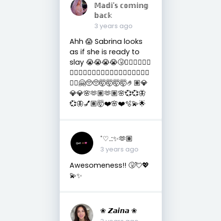
𝕄𝕒𝕕𝕚’𝕤 𝕔𝕠𝕞𝕚𝕟𝕘
𝕓𝕒𝕔𝕜
3 years ago
Ahh 😱 Sabrina looks
as if she is ready to
slay 😭😭😭😭🤧❤️‍🔥❤️‍🔥❤️‍🔥
❤️‍🔥❤️‍🔥❤️‍🔥❤️‍🔥❤️‍🔥❤️‍🔥❤️‍🔥❤️‍🔥❤️‍🔥
❤️‍🔥🤗🥺🥺🤯🤯🤯🤯🤌🏽💎
💎💎🌸🫶🏽🫶🏽🌸💞💞🦋
💞🦋💅🏽🤯❤️🌸❤️🫧💫🌟
˚♡.:✨🫶🏽
3 years ago
Awesomeness!! 🤧💘💖
💫✨
❀ 𝙕𝙖𝙞𝙣𝙖 ❀