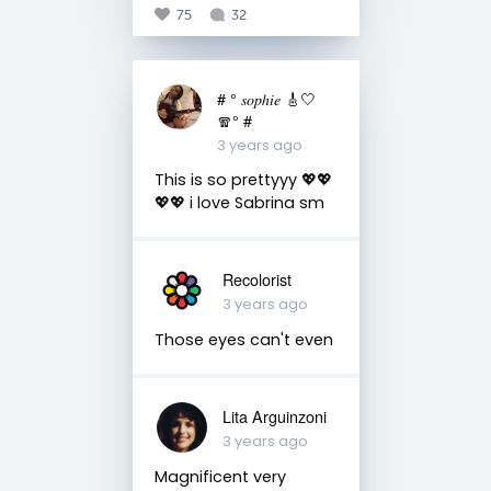
75
32
# ° 𝑠𝑜𝑝ℎ𝑖𝑒 🎸🤍
🧣° #
3 years ago
This is so prettyyy 💖💖
💖💖 i love Sabrina sm
Recolorist
3 years ago
Those eyes can't even
Lita Arguinzoni
3 years ago
Magnificent very