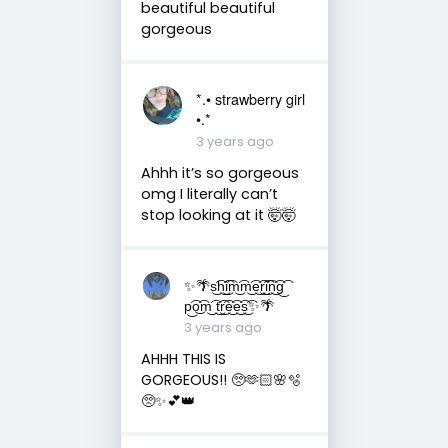
beautiful beautiful
gorgeous
*.• strawberry girl
•.*
3 years ago
Ahhh it’s so gorgeous
omg I literally can’t
stop looking at it 🤯🤯
✨🌴s͜͡h͜͡i͜͡m͜͡m͜͡e͜͡r͜͡i͜͡n͜͡g͜͡
p͜͡o͜͡m͜͡ t͜͡r͜͡e͜͡e͜͡s͜͡✨🌴
3 years ago
AHHH THIS IS
GORGEOUS!! 🥺🫶🏻🌸🫧
🥺✨💕👑