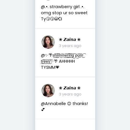
@.•. strawberry girl .•.
omg stop ur so sweet
Ty🤧🤧😭💞
❀ 𝙕𝙖𝙞𝙣𝙖 ❀
3 years ago
@✨🌴s͜͡h͜͡i͜͡m͜͡m͜͡e͜͡r͜͡i͜͡n͜͡g͜͡ p͜͡o͜͡m͜͡
t͜͡r͜͡e͜͡e͜͡s͜͡✨🌴 AHHHHH
TYSMM💗
❀ 𝙕𝙖𝙞𝙣𝙖 ❀
3 years ago
@Annabelle 😊 thanks!
💕