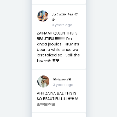
𝓐𝓻𝓽 ᴡɪᴛʜ 𝘛𝘦𝘢 🎨
☕️
3 years ago
ZAINAA!! QUEEN THIS IS
BEAUTIFUL!!!!!!!!!! I’m
kinda jeoulos- Hru? It’s
been a while since we
last talked so- Spill the
tea 👀☕️ 💖💖
❀𝑣𝑖𝑣𝑖𝑒𝑛𝑛𝑒❀
3 years ago
AHH ZAINA BAE THIS IS
SO BEAUTIFULLLLL💗💗🫶
🏼🫶🏼🫶🏼