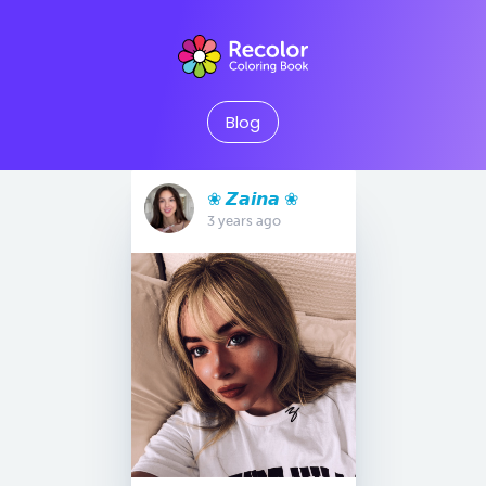
Blog
❀ 𝙕𝙖𝙞𝙣𝙖 ❀
3 years ago