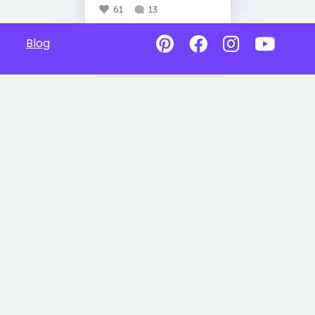
61
13
Blog