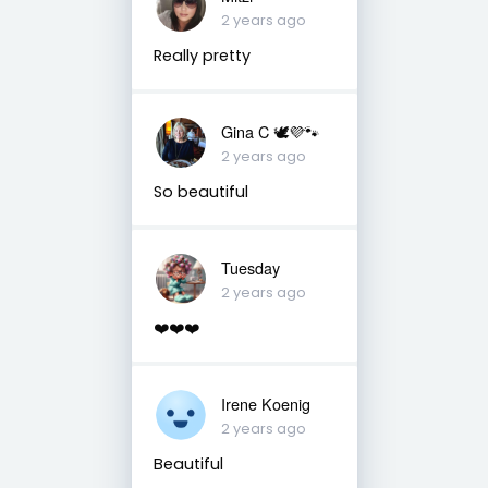
2 years ago
Really pretty
Gina C 🕊💜🐾
2 years ago
So beautiful
Tuesday
2 years ago
❤️❤️❤️
Irene Koenig
2 years ago
Beautiful