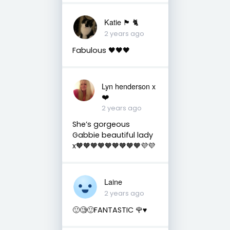
Katie 🏴󠁧󠁢󠁳󠁣󠁴󠁿 🐈
2 years ago
Fabulous 🖤🖤🖤
Lyn henderson x
❤️
2 years ago
She’s gorgeous
Gabbie beautiful lady
x🧡🧡🧡🧡🧡🧡🧡🧡🧡💜💜
Laine
2 years ago
🙂🧐🙂FANTASTIC 🌹♥️