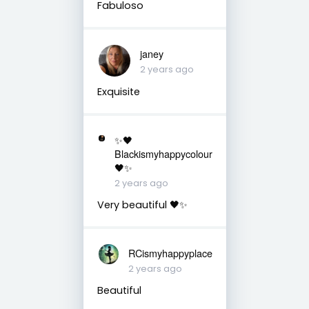
Fabuloso
janey
2 years ago
Exquisite
✨🖤
Blackismyhappycolour
🖤✨
2 years ago
Very beautiful 🖤✨
RCismyhappyplace
2 years ago
Beautiful