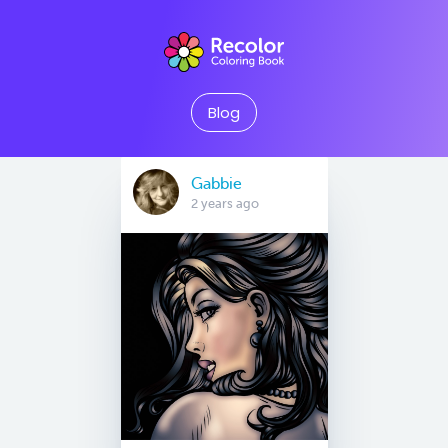
Blog
Gabbie
2 years ago