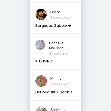
Cheryl
2 years ago
Gorgeous Gabbie ❤️
Cher aka
MsL8nite
2 years ago
STUNNING!
Kimmy
2 years ago
just beautiful Gabbie
Sun2keep