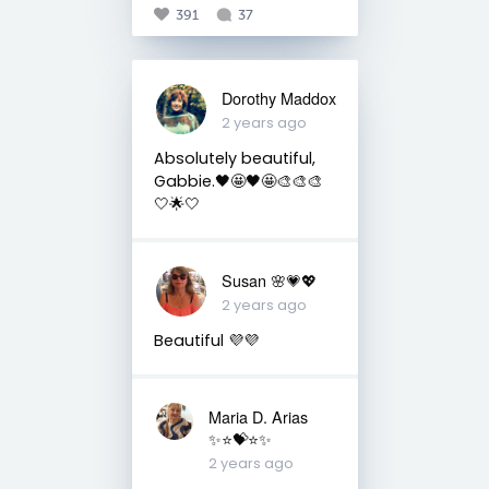
391
37
Dorothy Maddox
2 years ago
Absolutely beautiful,
Gabbie.🖤🤩🖤🤩🎨🎨🎨
🤍🌟🤍
Susan 🌸💗💖
2 years ago
Beautiful 💜💜
Maria D. Arias
✨⭐️💝⭐️✨
2 years ago