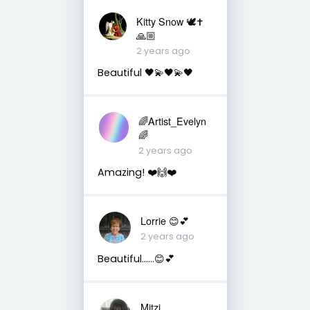
Kitty Snow 🕊✝️
🙏🏼
2 years ago
Beautiful 🖤💫🖤💫🖤
🌈Artist_Evelyn
🌈
2 years ago
Amazing! ❤️🙌❤️
Lorrie 😊💕
2 years ago
Beautiful……😊💕
Mitzi