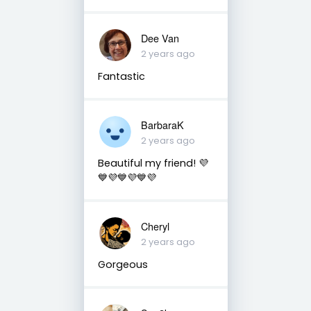
Dee Van
2 years ago
Fantastic
BarbaraK
2 years ago
Beautiful my friend! 💜
💙💜💙💜💙💜
Cheryl
2 years ago
Gorgeous