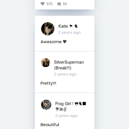
375
55
Katie 🏴󠁧󠁢󠁳󠁣󠁴󠁿 🐈
2 years ago
Awesome 💖
SilverSuperman
(Break!!!)
2 years ago
Pretty!!!
Frog Girl ! 🐸🐈‍⬛
💐🌺✌️
2 years ago
Beautiful