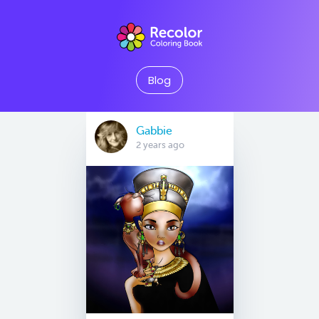
Blog
Gabbie
2 years ago