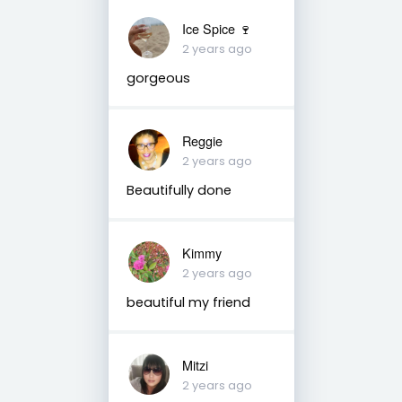
Ice Spice 🍷
2 years ago
gorgeous
Reggie
2 years ago
Beautifully done
Kimmy
2 years ago
beautiful my friend
Mitzi
2 years ago