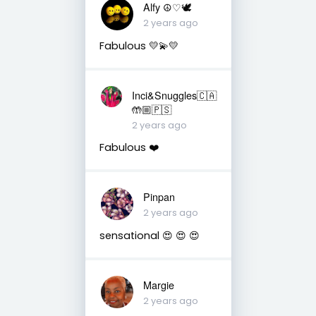
Alfy ☮♡🕊
2 years ago
Fabulous 💛💫💛
Inci&Snuggles🇨🇦
🤲🏼🇵🇸
2 years ago
Fabulous ❤️
Pinpan
2 years ago
sensational 😍 😍 😍
Margie
2 years ago