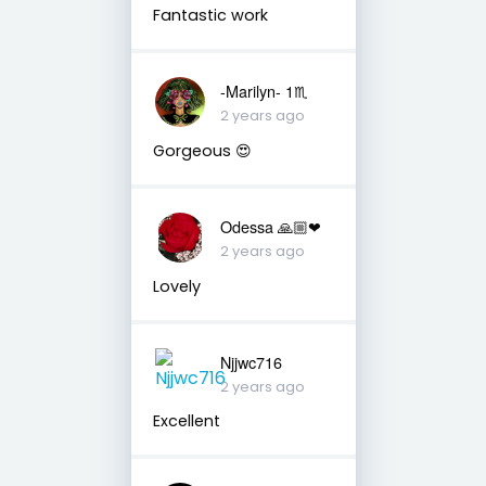
Fantastic work
-Marilyn- 1♏
2 years ago
Gorgeous 😍
Odessa 🙏🏼❤
2 years ago
Lovely
Njjwc716
2 years ago
Excellent