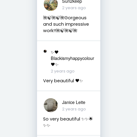
Sun2keep
2 years ago
🌺🍃🌺🍃🌺Gorgeous
and such impressive
work!!🌺🍃🌺🍃🌺
✨🖤
Blackismyhappycolour
🖤✨
2 years ago
Very beautiful 🖤✨
Janice Leite
2 years ago
So very beautiful ✨✨🌟
✨✨