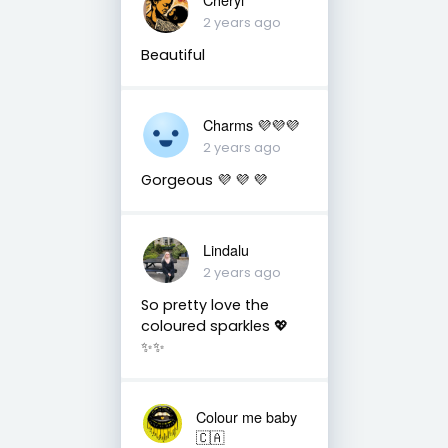
2 years ago
Beautiful
Charms 💜💜💜
2 years ago
Gorgeous 💜 💜 💜
Lindalu
2 years ago
So pretty love the
coloured sparkles 💖
✨✨
Colour me baby
🇨🇦