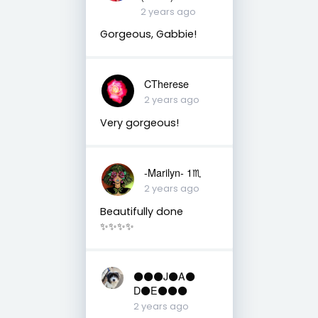
2 years ago
Gorgeous, Gabbie!
CTherese
2 years ago
Very gorgeous!
-Marilyn- 1♏
2 years ago
Beautifully done
✨✨✨✨
⚫️⚫️⚫️J⚫️A⚫️
D⚫️E⚫️⚫️⚫️
2 years ago