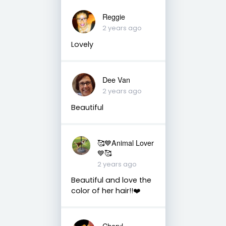
Reggie
2 years ago
Lovely
Dee Van
2 years ago
Beautiful
🥰💙Animal Lover
💙🥰
2 years ago
Beautiful and love the
color of her hair!!❤️
Cheryl