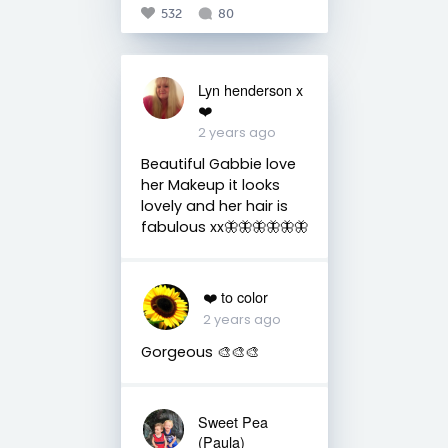
532
80
Lyn henderson x
❤️
2 years ago
Beautiful Gabbie love
her Makeup it looks
lovely and her hair is
fabulous xx🦋🦋🦋🦋🦋🦋
❤️ to color
2 years ago
Gorgeous 🎨🎨🎨
Sweet Pea
(Paula)