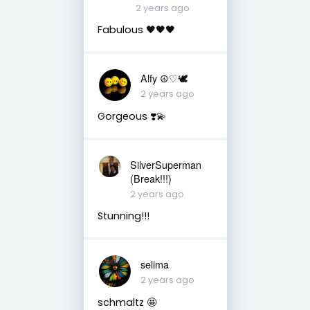
2 years ago
Fabulous 🖤🖤🖤
Alfy ☮♡🕊
2 years ago
Gorgeous ❣️💫
SilverSuperman
(Break!!!)
2 years ago
Stunning!!!
selima
2 years ago
schmaltz 🤩