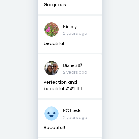
Gorgeous
Kimmy
2 years ago
beautiful
DianeB🌈
2 years ago
Perfection and
beautiful 💕💕🙋🏻‍♀️
KC Lewis
2 years ago
Beautiful!