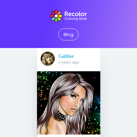
Blog
Gabbie
2 years ago