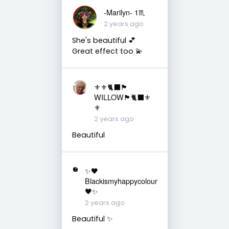
-Marilyn- 1♏
2 years ago
She's beautiful 💕
Great effect too 💫
⚜️⚜️🐈‍⬛🏴󠁧󠁢󠁳󠁣󠁴󠁿
WILLOW🏴󠁧󠁢󠁳󠁣󠁴󠁿🐈‍⬛⚜️
⚜️
2 years ago
Beautiful
✨🖤
Blackismyhappycolour
🖤✨
2 years ago
Beautiful ✨