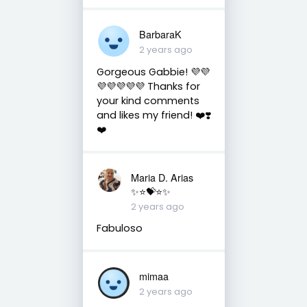
BarbaraK
2 years ago
Gorgeous Gabbie! 💜💜
💜💜💜💜💜 Thanks for
your kind comments
and likes my friend! ❤️❣️
❤️
Maria D. Arias
✨⭐️💝⭐️✨
2 years ago
Fabuloso
mimaa
2 years ago