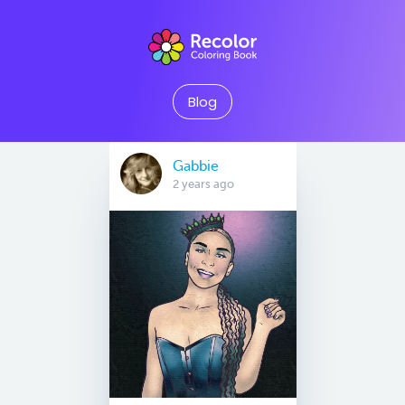
Blog
Gabbie
2 years ago