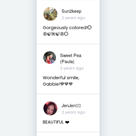
Sun2keep
2 years ago
Gorgeously colored!💮
🦋🍃🌺🍃🦋💮
Sweet Pea
(Paula)
2 years ago
Wonderful smile,
Gabbie!💙💙💙
JenJen❤️‍🔥
2 years ago
BEAUTIFUL ❤️