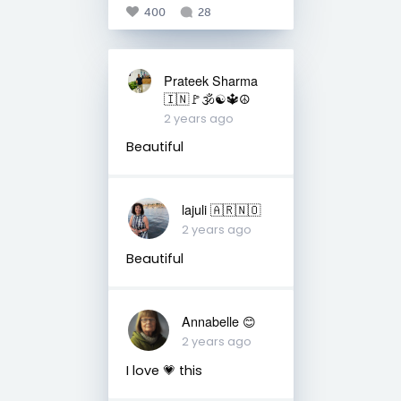
400
28
Prateek Sharma
🇮🇳🚩🕉☯️🔱☮️
2 years ago
Beautiful
lajuli 🇦🇷🇳🇴
2 years ago
Beautiful
Annabelle 😊
2 years ago
I love 💗 this