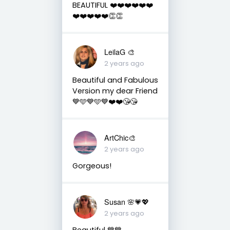
BEAUTIFUL ❤️❤️❤️❤️❤️❤️
❤️❤️❤️❤️❤️👏👏
LeilaG 🎨
2 years ago
Beautiful and Fabulous
Version my dear Friend
💙🩵💙🩵💙❤️❤️😘😘
ArtChic🎨
2 years ago
Gorgeous!
Susan 🌸💗💖
2 years ago
Beautiful 💙💙