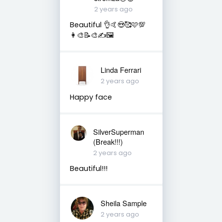
2 years ago
Beautiful 👌🤙😍🥰🩷💯
👩‍🎨📝🎨✍️🖼️
Linda Ferrari
2 years ago
Happy face
SilverSuperman
(Break!!!)
2 years ago
Beautiful!!!
Sheila Sample
2 years ago