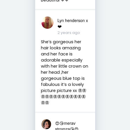
Lyn henderson x
❤️
2 years ago
She’s gorgeous her
hair looks amazing
and her face is
adorable especially
with her little crown on
her head ,her
gorgeous blue top is
fabulous it’s a lovely
picture picture xx 🦋🦋
🦋🦋🦋🦋🦋🦋🦋🦋🦋🦋🦋
🦋🦋
😍😘merav
stromza😘😍