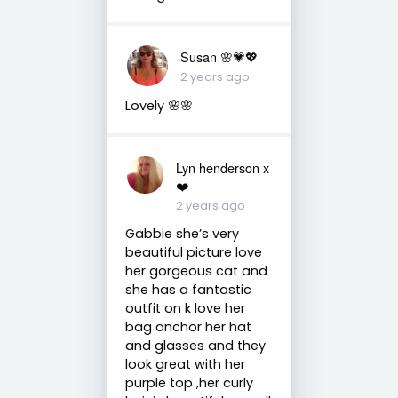
Susan 🌸💗💖
2 years ago
Lovely 🌸🌸
Lyn henderson x
❤️
2 years ago
Gabbie she’s very
beautiful picture love
her gorgeous cat and
she has a fantastic
outfit on k love her
bag anchor her hat
and glasses and they
look great with her
purple top ,her curly