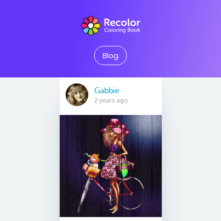
Blog
Gabbie
2 years ago