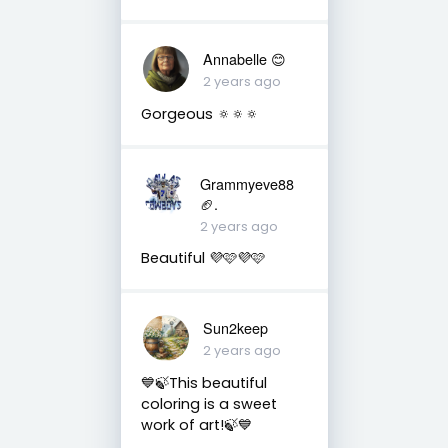
Annabelle 😊
2 years ago
Gorgeous 🔅🔅🔅
Grammyeve88
🏈.
2 years ago
Beautiful 💜🩷💜🩷
Sun2keep
2 years ago
💙🍃This beautiful
coloring is a sweet
work of art!🍃💙