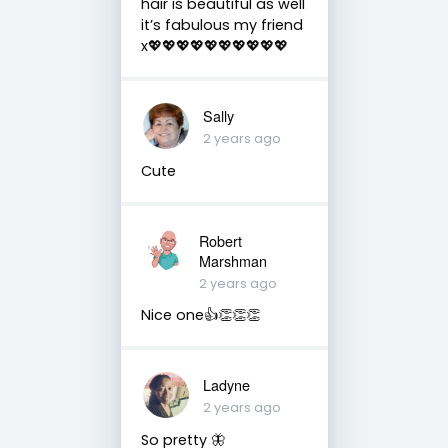
hair is beautiful as well
it’s fabulous my friend
x💖💖💖💖💖💖💖💖💖💖
Sally
2 years ago
Cute
Robert
Marshman
2 years ago
Nice one👍👏👏👏
Ladyne
2 years ago
So pretty 🦋