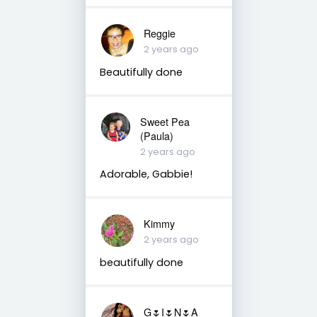
Reggie
2 years ago
Beautifully done
Sweet Pea
(Paula)
2 years ago
Adorable, Gabbie!
Kimmy
2 years ago
beautifully done
G🌷I🌷N🌷A