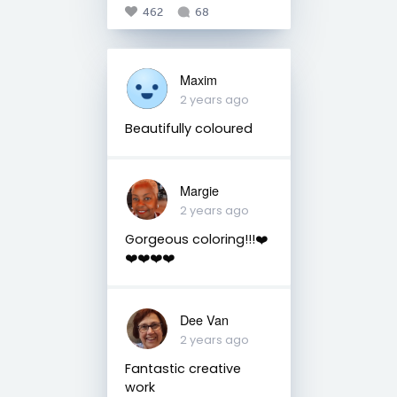
462
68
Maxim
2 years ago
Beautifully coloured
Margie
2 years ago
Gorgeous coloring!!!❤️
❤️❤️❤️❤️
Dee Van
2 years ago
Fantastic creative
work