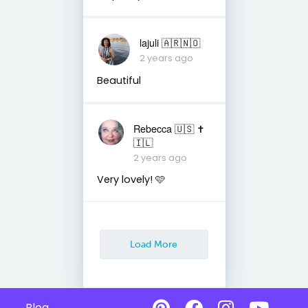
lajuli 🇦🇷🇳🇴
2 years ago
Beautiful
Rebecca 🇺🇸 ✝️
🇮🇱
2 years ago
Very lovely! 🩷
Load More
Blog