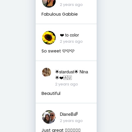
2 years ago
Fabulous Gabbie
❤️ to color
2 years ago
So sweet 🩷🩷🩷
🌟stardust🌟 Nina
🌟❤️🇦🇺
2 years ago
Beautiful
DianeB🌈
2 years ago
Just great 👍🏻🤩🙋🏻‍♀️