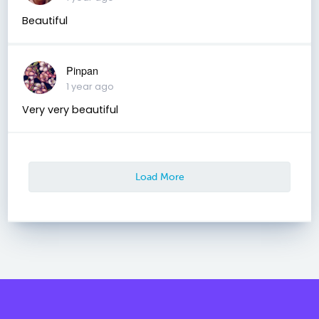
Beautiful
Pinpan
1 year ago
Very very beautiful
Load More