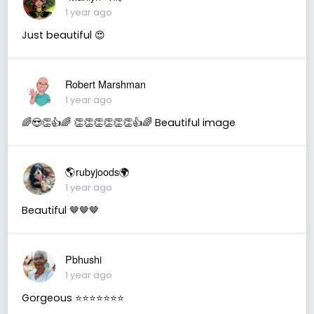
1 year ago
Just beautiful 😍
Robert Marshman
1 year ago
🌈😍👏👍🌈 👏👏👏👏👏👏👍🌈 Beautiful image
🌎rubyjoods🌍
1 year ago
Beautiful 🤎🤎🤎
Pbhushi
1 year ago
Gorgeous ⭐⭐⭐⭐⭐⭐⭐