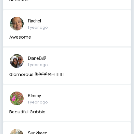
Rachel
1 year ago
Awesome
DianeB🌈
1 year ago
Glamorous 🌟🌟🌟👌🏻🙋🏻‍♀️
Kimmy
1 year ago
Beautiful Gabbie
Sun2keep