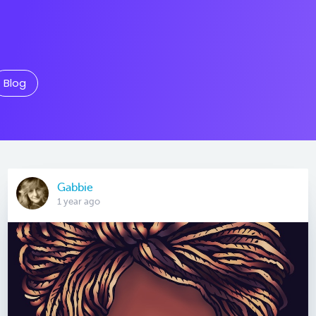
Blog
Gabbie
1 year ago