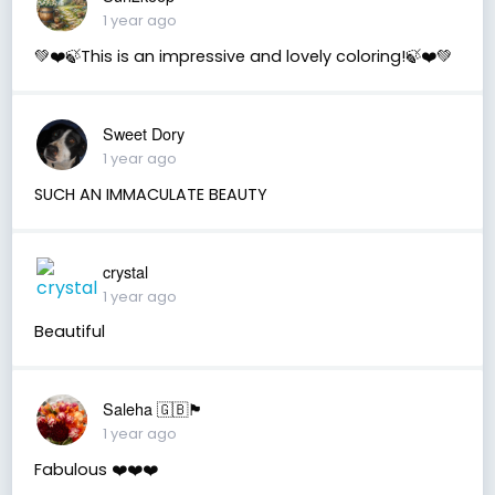
1 year ago
💚❤️🍃This is an impressive and lovely coloring!🍃❤️💚
Sweet Dory
1 year ago
SUCH AN IMMACULATE BEAUTY
crystal
1 year ago
Beautiful
Saleha 🇬🇧🏴󠁧󠁢󠁷󠁬󠁳󠁿
1 year ago
Fabulous ❤️❤️❤️