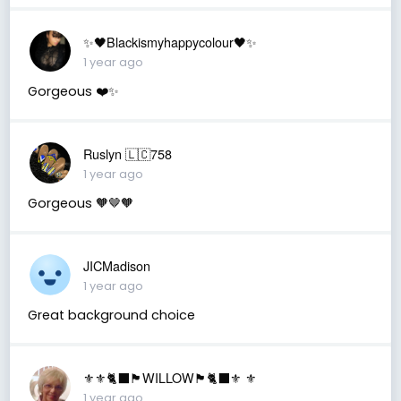
✨🖤Blackismyhappycolour🖤✨
1 year ago
Gorgeous ❤️✨
Ruslyn 🇱🇨758
1 year ago
Gorgeous 🧡🤎🧡
JICMadison
1 year ago
Great background choice
⚜️⚜️🐈‍⬛🏴󠁧󠁢󠁳󠁣󠁴󠁿WILLOW🏴󠁧󠁢󠁳󠁣󠁴󠁿🐈‍⬛⚜️ ⚜️
1 year ago