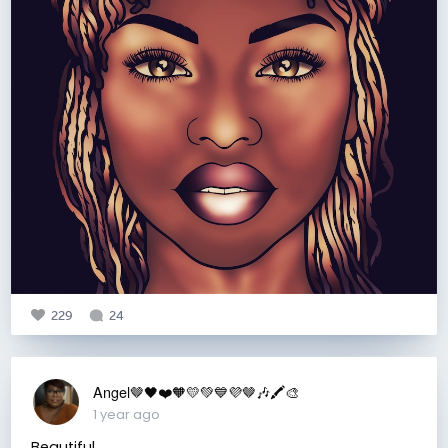
229
24
Angel🤎🖤❤️🧡💛💚💙💜🤎🎶🖍️🎨
1 year ago
Beautiful