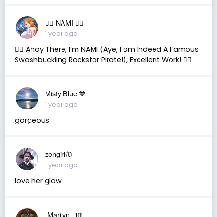
🏴‍☠️ NAMI 🏴‍☠️
1 year ago
🏴‍☠️ Ahoy There, I’m NAMI (Aye, I am Indeed A Famous
Swashbuckling Rockstar Pirate!), Excellent Work! 🏴‍☠️
Misty Blue 💙
1 year ago
gorgeous
zengirl🦋
1 year ago
love her glow
-Marilyn- 1♏