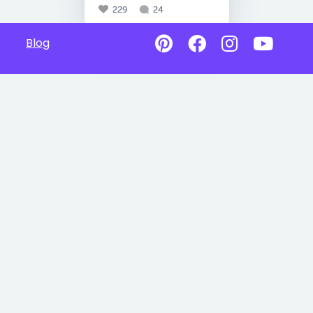
229
24
Blog