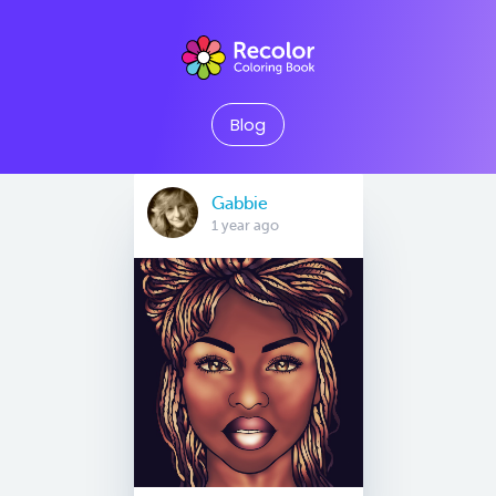
Blog
Gabbie
1 year ago