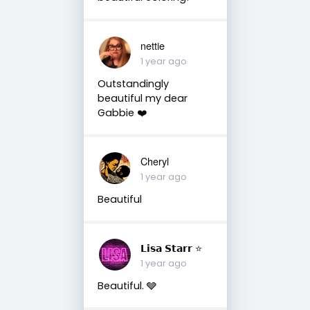
nettie
1 year ago
Outstandingly
beautiful my dear
Gabbie ❤️
Cheryl
1 year ago
Beautiful
𝗟𝗶𝘀𝗮 𝗦𝘁𝗮𝗿𝗿 ⭐️
1 year ago
Beautiful. 🩶