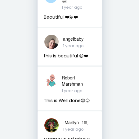
🤗
1 year ago
Beautiful ❤️💫❤️
angelbaby
1 year ago
this is beautiful 😍❤️
Robert
Marshman
1 year ago
This is Well done😍😊
-Marilyn- 1♏
1 year ago