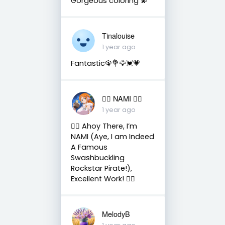
Gorgeous coloring 💫
Tinalouise
1 year ago
Fantastic🦚💐🦅💓💗
🏴‍☠️ NAMI 🏴‍☠️
1 year ago
🏴‍☠️ Ahoy There, I’m
NAMI (Aye, I am Indeed
A Famous
Swashbuckling
Rockstar Pirate!),
Excellent Work! 🏴‍☠️
MelodyB