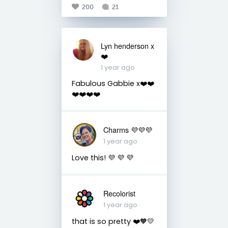
200
21
Lyn henderson x
❤️
1 year ago
Fabulous Gabbie x❤️❤️
❤️❤️❤️❤️
Charms 💜💜💜
1 year ago
Love this! 💜 💜 💜
Recolorist
1 year ago
that is so pretty ❤️🧡💛