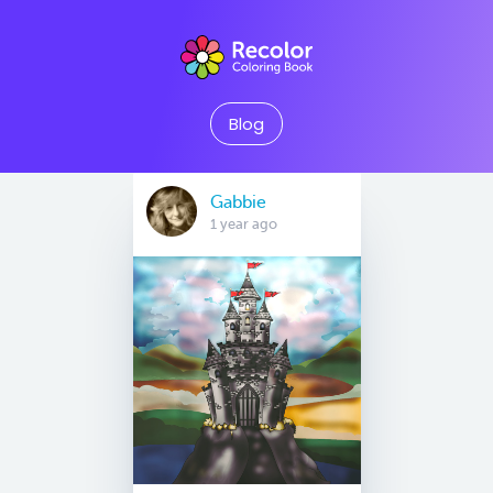
Blog
Gabbie
1 year ago