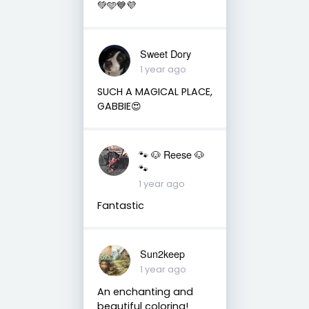
💚🩵💙💜
Sweet Dory
1 year ago
SUCH A MAGICAL PLACE,
GABBIE😍
🐾 🐶 Reese 🐶
🐾
1 year ago
Fantastic
Sun2keep
1 year ago
An enchanting and
beautiful coloring!