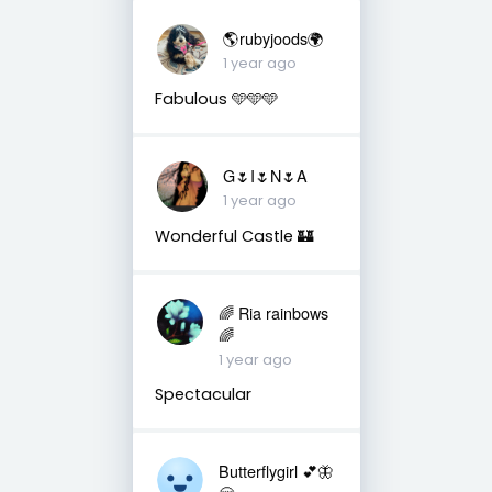
🌎rubyjoods🌍
1 year ago
Fabulous 🩵🩵🩵
G🌷I🌷N🌷A
1 year ago
Wonderful Castle 🏰
🌈 Ria rainbows
🌈
1 year ago
Spectacular
Butterflygirl 💕🦋