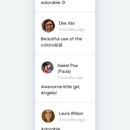
Adorable 🌻
Dee Van
11 months ago
Beautiful use of the
colors😃😃
Sweet Pea
(Paula)
11 months ago
Awesome little girl,
Angela!
Laura Wilson
11 months ago
Adorable