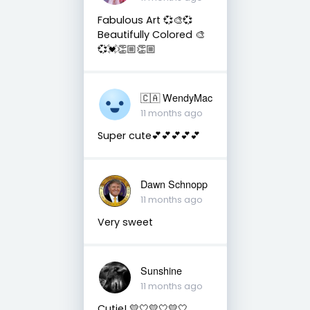
Fabulous Art 💞🎨💞
Beautifully Colored 🎨
💞💓👏🏼👏🏼
🇨🇦 WendyMac
11 months ago
Super cute💕💕💕💕💕
Dawn Schnopp
11 months ago
Very sweet
Sunshine
11 months ago
Cutie! 💛🤍💛🤍💛🤍