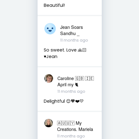
Beautiful!
Jean Soars
Sandhu _
11 months ago
So sweet. Love 🙏🏻
♥️Jean
Caroline 🇬🇧 🇮🇪
April my 🐈
11 months ago
Delightful 😊🧡❤️💛
🇦🇺🇺🇾 My
Creations. Mariela
11 months ago