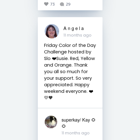
73
29
A n g e l a
11 months ago
Friday Color of the Day
Challenge hosted by
Slo ❤️Susie. Red, Yellow
and Orange. Thank
you all so much for
your support. So very
appreciated. Happy
weekend everyone. ❤️
💛🧡
superkay/ Kay 🌻
🌻
11 months ago