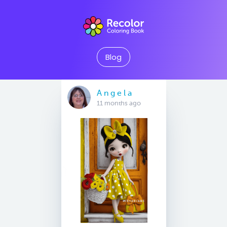
Blog
A n g e l a
11 months ago