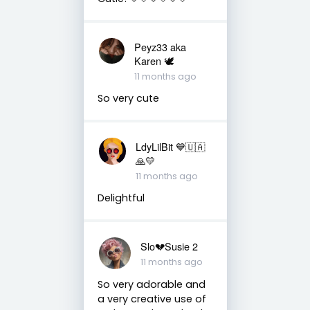
Peyz33 aka
Karen 🕊️
11 months ago
So very cute
LdyLilBit 💙🇺🇦
🙏💛
11 months ago
Delightful
Slo💔Susie 2
11 months ago
So very adorable and
a very creative use of