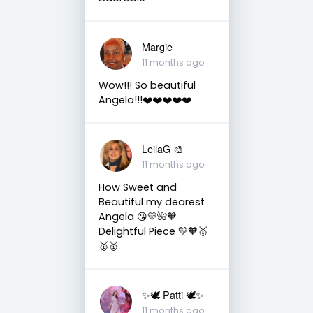
Margie
11 months ago
Wow!!! So beautiful
Angela!!!❤️❤️❤️❤️❤️
LeilaG 🎨
11 months ago
How Sweet and
Beautiful my dearest
Angela 😘💛🌺🧡
Delightful Piece 💛🧡🥇
🥇🥇
✨🕊️ Patti 🕊️✨
11 months ago