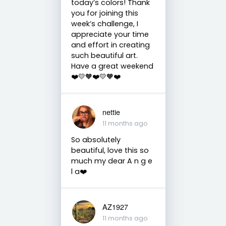
today’s colors! Thank
you for joining this
week’s challenge, I
appreciate your time
and effort in creating
such beautiful art.
Have a great weekend
❤️💛🧡❤️💛🧡❤️
nettie
11 months ago
So absolutely
beautiful, love this so
much my dear A n g e
l a❤️
AZ1927
11 months ago