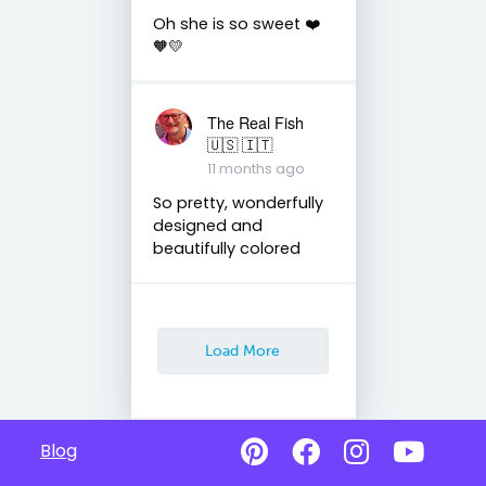
Oh she is so sweet ❤️
🧡💛
The Real Fish
🇺🇸 🇮🇹
11 months ago
So pretty, wonderfully
designed and
beautifully colored
Load More
Blog