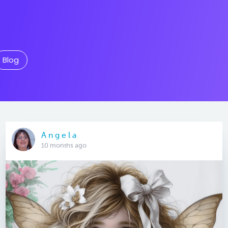
Blog
A n g e l a
10 months ago