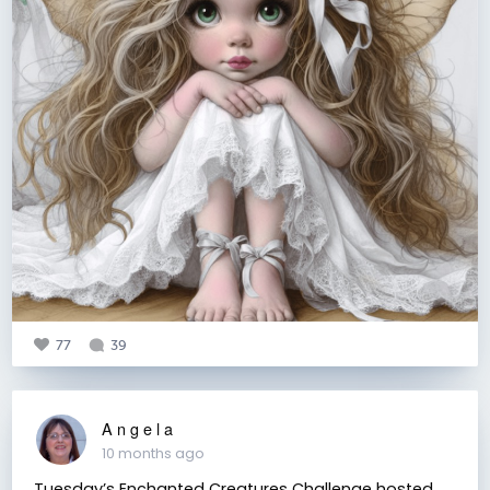
77
39
A n g e l a
10 months ago
Tuesday’s Enchanted Creatures Challenge hosted