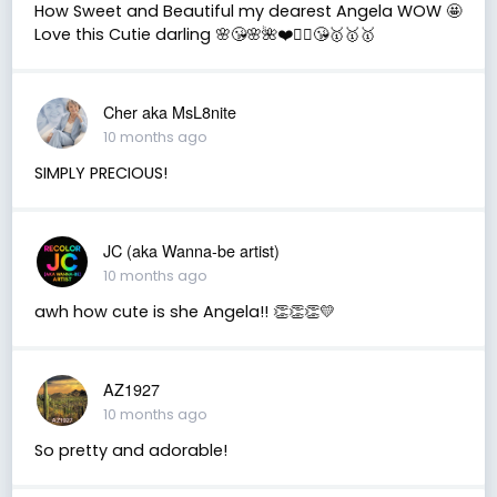
How Sweet and Beautiful my dearest Angela WOW 🤩
Love this Cutie darling 🌸😘🌸🌺❤️🧚‍♀️😘🥇🥇🥇
Cher aka MsL8nite
10 months ago
SIMPLY PRECIOUS!
JC (aka Wanna-be artist)
10 months ago
awh how cute is she Angela!! 👏👏👏💛
AZ1927
10 months ago
So pretty and adorable!