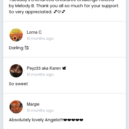
by Melody B. Thank you all so much for your support.
So very appreciated. 💕🩷💕
Lorna C
10 months ago
Darling 🥰
Peyz33 aka Karen 🕊️
10 months ago
So sweet
Margie
10 months ago
Absolutely lovely Angela!!!❤️❤️❤️❤️❤️