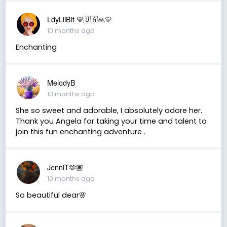
LdyLilBit 💙🇺🇦🙏💛
10 months ago
Enchanting
MelodyB
10 months ago
She so sweet and adorable, I absolutely adore her.
Thank you Angela for taking your time and talent to
join this fun enchanting adventure .
JenniT🫶🏽
10 months ago
So beautiful dear🌸