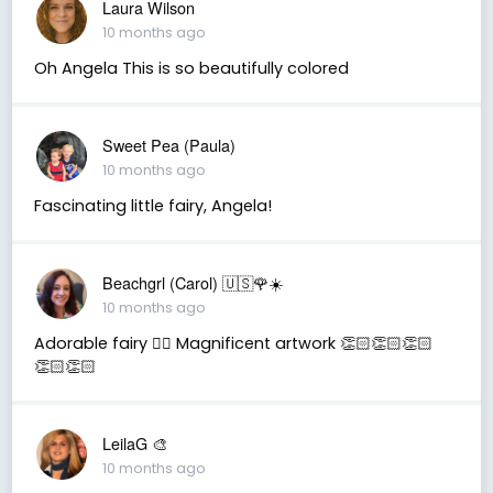
Laura Wilson
10 months ago
Oh Angela This is so beautifully colored
Sweet Pea (Paula)
10 months ago
Fascinating little fairy, Angela!
Beachgrl (Carol) 🇺🇸🌹☀️
10 months ago
Adorable fairy 🧚‍♂️ Magnificent artwork 👏🏻👏🏻👏🏻
👏🏻👏🏻
LeilaG 🎨
10 months ago