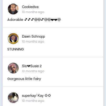
Cookiediva
10 months ago
Adorable 💕💕💕😍😍💕😍😍❤️❤️😍
Dawn Schnopp
10 months ago
STUNNING
Slo💔Susie 2
10 months ago
Gorgeous little fairy
superkay/ Kay 🌻🌻
10 months ago