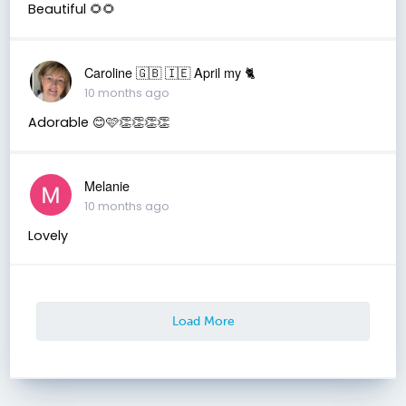
Beautiful 🌻🌻
Caroline 🇬🇧 🇮🇪 April my 🐈
10 months ago
Adorable 😊🩷👏👏👏👏
Melanie
10 months ago
Lovely
Load More