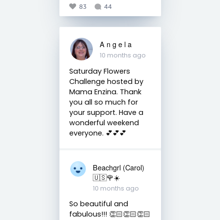
83
44
A n g e l a
10 months ago
Saturday Flowers
Challenge hosted by
Mama Enzina. Thank
you all so much for
your support. Have a
wonderful weekend
everyone. 💕💕💕
Beachgrl (Carol)
🇺🇸🌹☀️
10 months ago
So beautiful and
fabulous!!! 👏🏻👏🏻👏🏻