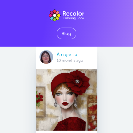
Blog
A n g e l a
10 months ago