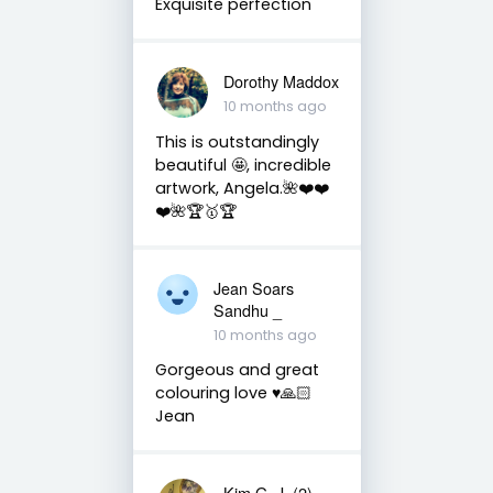
Exquisite perfection
Dorothy Maddox
10 months ago
This is outstandingly
beautiful 🤩, incredible
artwork, Angela.🌺❤️❤️
❤️🌺🏆🥇🏆
Jean Soars
Sandhu _
10 months ago
Gorgeous and great
colouring love ♥️🙏🏻
Jean
Kim G. J. (2)