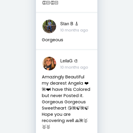
👏🏻👏🏻
Stan B 🎸
10 months ago
Gorgeous
LeilaG 🎨
10 months ago
Amazingly Beautiful
my dearest Angela ❤️
🌺❤️I have this Colored
but never Posted it.
Gorgeous Gorgeous
Sweetheart 😘🌺🍃🌺🍃
Hope you are
recovering well 🙏🌺🥇
🥇🥇