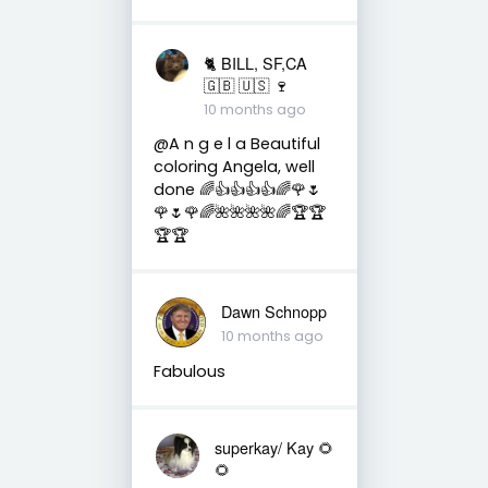
🐈 BILL, SF,CA
🇬🇧 🇺🇸 🍷
10 months ago
@A n g e l a Beautiful
coloring Angela, well
done 🌈👍👍👍👍🌈🌹🌷
🌹🌷🌹🌈🌺🌺🌺🌺🌈🏆🏆
🏆🏆
Dawn Schnopp
10 months ago
Fabulous
superkay/ Kay 🌻
🌻