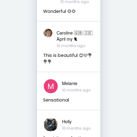
10 months ago
Wonderful 🌻🌻
Caroline 🇬🇧 🇮🇪
April my 🐈
10 months ago
This is beautiful 😊🩷💐
💐💐
Melanie
10 months ago
Sensational
Holly
10 months ago