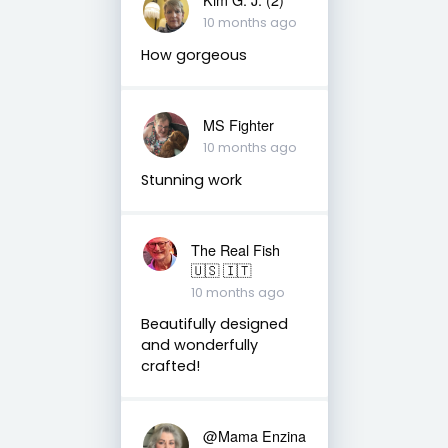
10 months ago
How gorgeous
MS Fighter
10 months ago
Stunning work
The Real Fish
🇺🇸 🇮🇹
10 months ago
Beautifully designed
and wonderfully
crafted!
@Mama Enzina