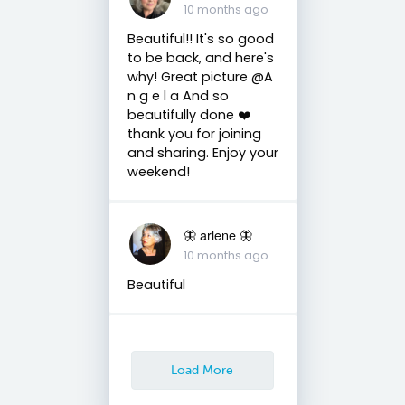
10 months ago
Beautiful!! It's so good
to be back, and here's
why! Great picture @A
n g e l a And so
beautifully done ❤️
thank you for joining
and sharing. Enjoy your
weekend!
🦋 arlene 🦋
10 months ago
Beautiful
Load More