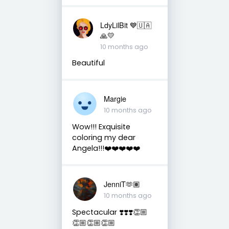
LdyLilBit 💙🇺🇦
🙏💛
10 months ago
Beautiful
Margie
10 months ago
Wow!!! Exquisite
coloring my dear
Angela!!!❤️❤️❤️❤️❤️
JenniT🫶🏽
10 months ago
Spectacular ❣️❣️❣️👏🏼
👏🏼👏🏼👏🏼