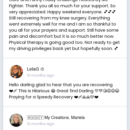
Fighter. Thank you all so much for your support. So
very appreciated. Happy weekend everyone. 💕💕💕
Still recovering from my knee surgery. Everything
went extremely well for me and I am so thankful to
you all for your prayers and support. Still have some
pain and discomfort but it is so much better now.
Physical therapy is going good too. Not ready to get
my driving privileges back yet but hopefully soon. 💕
LeilaG 🎨
10 months ago
Hello darling glad to hear that you are recovering
❤️‍🩹 This is Hilarious 😂 Great find Darling 💛💚😘😅😅😂
Praying for a Speedy Recovery ❤️‍🩹🙏🙏🩵❤️
🇦🇺🇺🇾 My Creations. Mariela
10 months ago