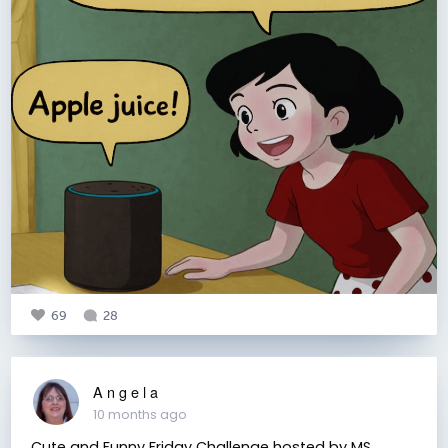
69
28
A n g e l a
10 months ago
Cute and Funny Friday Challenge hosted by MS