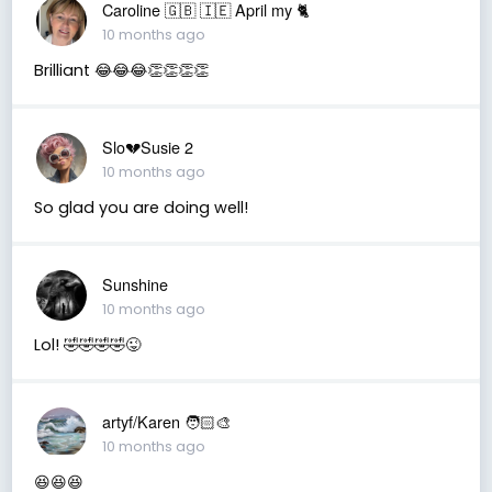
Caroline 🇬🇧 🇮🇪 April my 🐈
10 months ago
Brilliant 😂😂😂👏👏👏👏
Slo💔Susie 2
10 months ago
So glad you are doing well!
Sunshine
10 months ago
Lol! 🤣🤣🤣🤣😜
artyf/Karen 🧑🏻‍🎨
10 months ago
😆😆😆