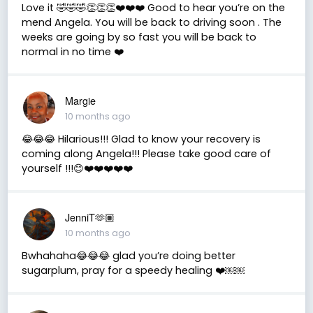
Love it 🤣🤣🤣👏👏👏❤️❤️❤️ Good to hear you’re on the
mend Angela. You will be back to driving soon . The
weeks are going by so fast you will be back to
normal in no time ❤️
Margie
10 months ago
😂😂😂 Hilarious!!! Glad to know your recovery is
coming along Angela!!! Please take good care of
yourself !!!😊❤️❤️❤️❤️❤️
JenniT🫶🏽
10 months ago
Bwhahaha😂😂😂 glad you’re doing better
sugarplum, pray for a speedy healing ❤️￼￼