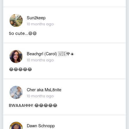
Sun2keep
10 months ago
So cute....😄😄
Beachgrl (Carol) 🇺🇸🌹☀️
10 months ago
😂😂😂😂😂
Cher aka MsL8nite
10 months ago
BWAAAHHH! 😂😂😂😂😂
Dawn Schnopp