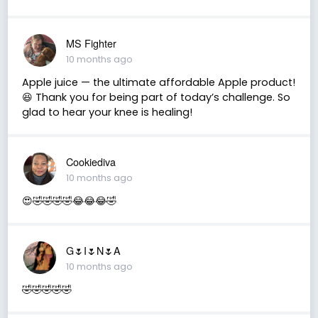
MS Fighter
10 months ago
Apple juice — the ultimate affordable Apple product!
😆 Thank you for being part of today’s challenge. So
glad to hear your knee is healing!
Cookiediva
10 months ago
😍🤣🤣🤣🤣😂😂😂🤣
G🌷I🌷N🌷A
10 months ago
🤣🤣🤣🤣🤣