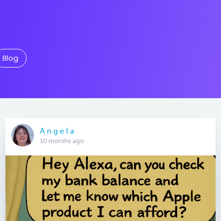
Blog
A n g e l a
10 months ago