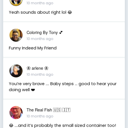
10 months ago
Yeah sounds about right lol 😂
Coloring By Tony 💕
10 months ago
Funny Indeed My Friend
🦋 arlene 🦋
10 months ago
You’re very brave …. Baby steps … good to hear your
doing well ❤️
The Real Fish 🇺🇸 🇮🇹
10 months ago
😂 ….and it’s probably the small sized container too!