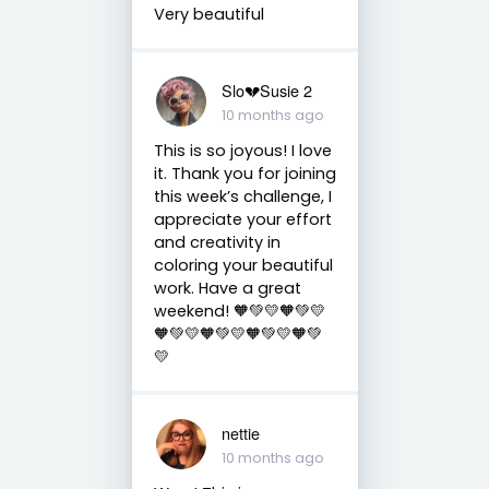
Very beautiful
Slo💔Susie 2
10 months ago
This is so joyous! I love
it. Thank you for joining
this week’s challenge, I
appreciate your effort
and creativity in
coloring your beautiful
work. Have a great
weekend! 🧡💚💛🧡💚💛
🧡💚💛🧡💚💛🧡💚💛🧡💚
💛
nettie
10 months ago