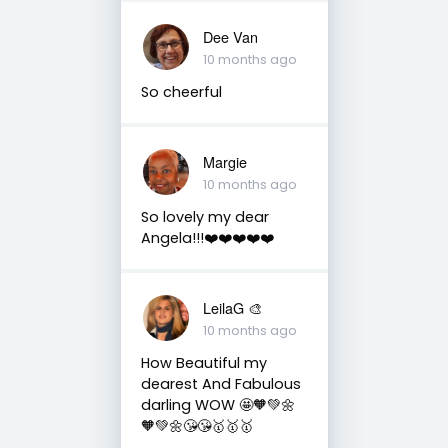
Dee Van
10 months ago
So cheerful
Margie
10 months ago
So lovely my dear
Angela!!!❤️❤️❤️❤️❤️
LeilaG 🎨
10 months ago
How Beautiful my
dearest And Fabulous
darling WOW 🤩🧡💚🌼
🧡💚🌼😘😘🥇🥇🥇