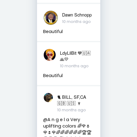
Dawn Schnopp
10 months ago
Beautiful
LdyLilBit 💙🇺🇦
🙏💛
10 months ago
Beautiful
🐈 BILL, SF,CA
🇬🇧 🇺🇸 🍷
10 months ago
@A n g e l a Very
uplifting colors 🌈🌹🌷
🌹🌷🌹🌈🌈🌈🌈🌈🌈🏆🏆