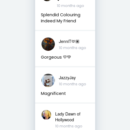
10 months ago
Splendid Colouring
Indeed My Friend
JenniT🫶🏽
10 months ago
Gorgeous 💛💚
JazzyJay
10 months ago
Magnificent
Lady Dawn of
Hollywood
10 months ago