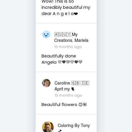
Wow! This is so
incredibly beautiful my
dear A n g e l a❤️
🇦🇺🇺🇾 My
Creations. Mariela
10 months ago
Beautifully done
Angela 💛🧡💚💛🧡💚
Caroline 🇬🇧 🇮🇪
April my 🐈
10 months ago
Beautiful flowers 😊🌺
Coloring By Tony
💕