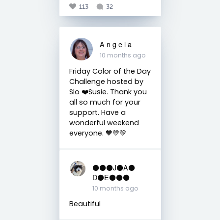
113
32
A n g e l a
10 months ago
Friday Color of the Day
Challenge hosted by
Slo ❤️Susie. Thank you
all so much for your
support. Have a
wonderful weekend
everyone. 🧡💛💚
⚫️⚫️⚫️J⚫️A⚫️
D⚫️E⚫️⚫️⚫️
10 months ago
Beautiful