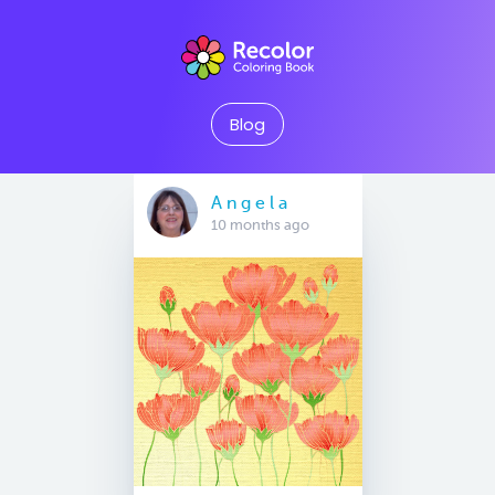
Blog
A n g e l a
10 months ago