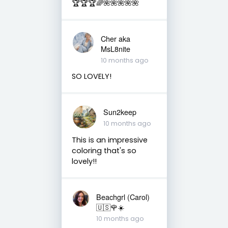
🏆🏆🏆🌈🌺🌺🌺🌺🌺
Cher aka
MsL8nite
10 months ago
SO LOVELY!
Sun2keep
10 months ago
This is an impressive
coloring that's so
lovely!!
Beachgrl (Carol)
🇺🇸🌹☀️
10 months ago