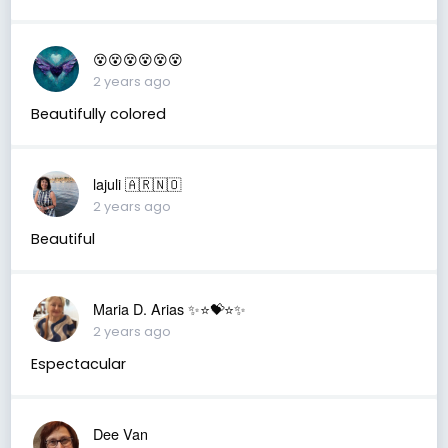
😵😵😵😵😵😵
2 years ago
Beautifully colored
lajuli 🇦🇷🇳🇴
2 years ago
Beautiful
Maria D. Arias ✨⭐️💝⭐️✨
2 years ago
Espectacular
Dee Van