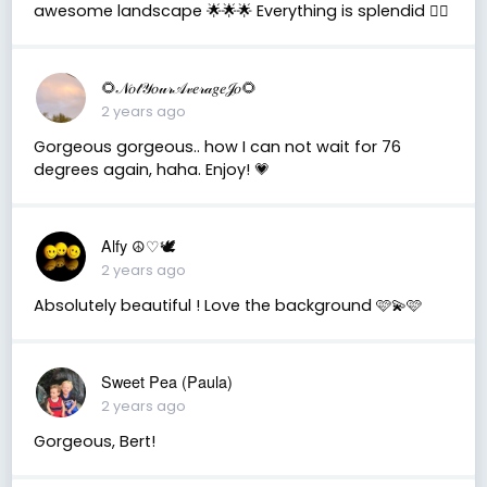
awesome landscape 🌟🌟🌟 Everything is splendid 👌🏽
🌻𝒩𝑜𝓉𝒴𝑜𝓊𝓇𝒜𝓋𝑒𝓇𝒶𝑔𝑒𝒥𝑜🌻
2 years ago
Gorgeous gorgeous.. how I can not wait for 76
degrees again, haha. Enjoy! 💗
Alfy ☮♡🕊
2 years ago
Absolutely beautiful ! Love the background 🩷💫🩷
Sweet Pea (Paula)
2 years ago
Gorgeous, Bert!