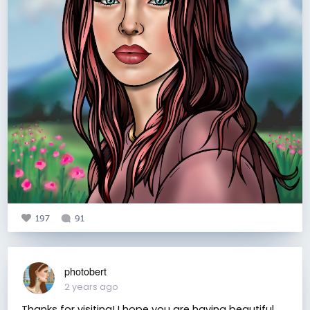
197
91
photobert
2 years ago
Thanks for visiting! I hope you are having beautiful