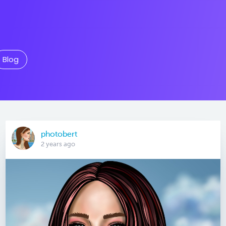
Blog
photobert
2 years ago