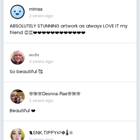
mimaa
2 years ago
ABSOLUTELY STUNNING artwork as always LOVE IT my
friend 👏👏❤️❤️❤️❤️❤️❤️❤️❤️❤️❤️❤️❤️
𝔫𝔢𝔢𝔩𝔦𝔢
2 years ago
So beautiful 🥰
🌸🌺🌸Deonna-Rae🌸🌺🌸
2 years ago
Beautiful ❤️
🐈SNK.TIPPY🍉🍓🌡🌞
2 years ago