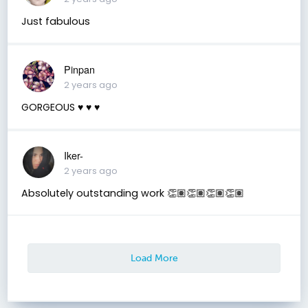
Just fabulous
Pinpan
2 years ago
GORGEOUS ♥️ ♥️ ♥️
Iker-
2 years ago
Absolutely outstanding work 👏🏽👏🏽👏🏽👏🏽
Load More