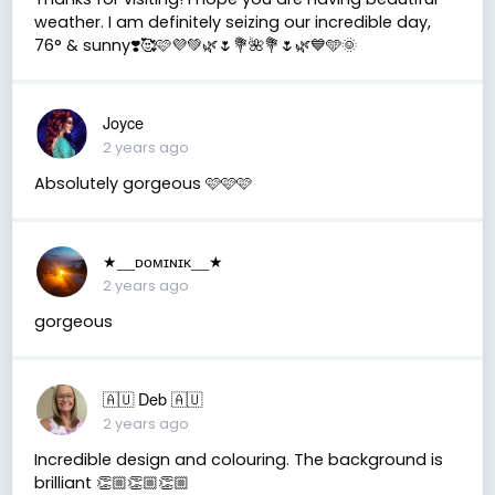
weather. I am definitely seizing our incredible day,
76° & sunny❣️🥰🩷💜💚🌿🌷💐🌺💐🌷🌿💙🩵🌞
Joyce
2 years ago
Absolutely gorgeous 🩷🩷🩷
★__ᴅᴏᴍɪɴɪᴋ__★
2 years ago
gorgeous
🇦🇺 Deb 🇦🇺
2 years ago
Incredible design and colouring. The background is
brilliant 👏🏼👏🏼👏🏼