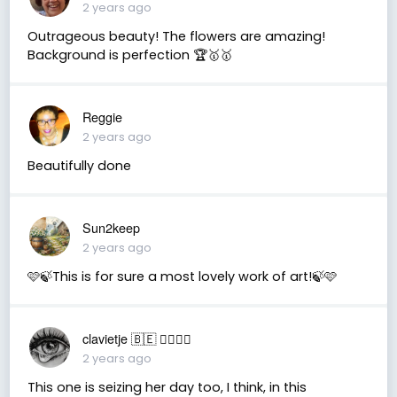
2 years ago
Outrageous beauty! The flowers are amazing!
Background is perfection 🏆🥇🥇
Reggie
2 years ago
Beautifully done
Sun2keep
2 years ago
🩷🍃This is for sure a most lovely work of art!🍃🩷
clavietje 🇧🇪 ✌🏼🙏🏼
2 years ago
This one is seizing her day too, I think, in this