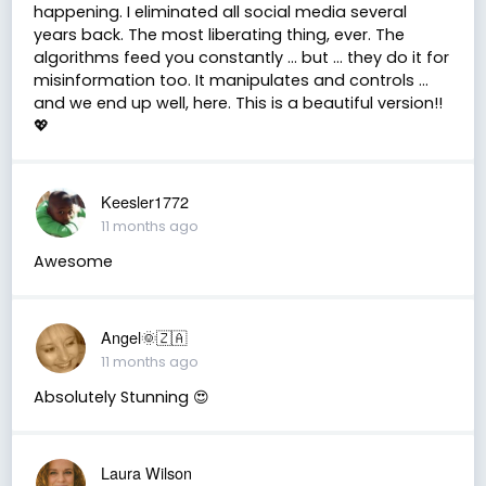
happening. I eliminated all social media several
years back. The most liberating thing, ever. The
algorithms feed you constantly ... but ... they do it for
misinformation too. It manipulates and controls ...
and we end up well, here. This is a beautiful version!!
💖
Keesler1772
11 months ago
Awesome
Angel🌞🇿🇦
11 months ago
Absolutely Stunning 😍
Laura Wilson