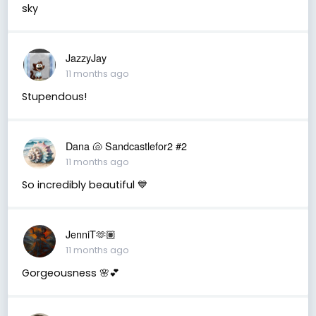
sky
JazzyJay
11 months ago
Stupendous!
Dana 🐚 Sandcastlefor2 #2
11 months ago
So incredibly beautiful 💙
JenniT🫶🏽
11 months ago
Gorgeousness 🌸💕