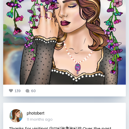
139
60
photobert
11 months ago
Thanks for visiting! 😘🩷🍃🌺💐🌺🍃💜 Over the past