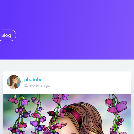
Blog
photobert
11 months ago