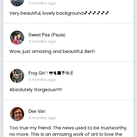
11 months ago
Very beautiful, lovely background💕💕💕💕💕💕
Sweet Pea (Paula)
11 months ago
Wow, just amazing and beautiful, Bert!
Frog Girl ! 🐸🐈‍⬛💐🌺✌️
11 months ago
Absolutely Gorgeous!!!!!
Dee Van
11 months ago
Too true my friend. The news used to be trustworthy,
no more. This is an amazing work of artI lo love the