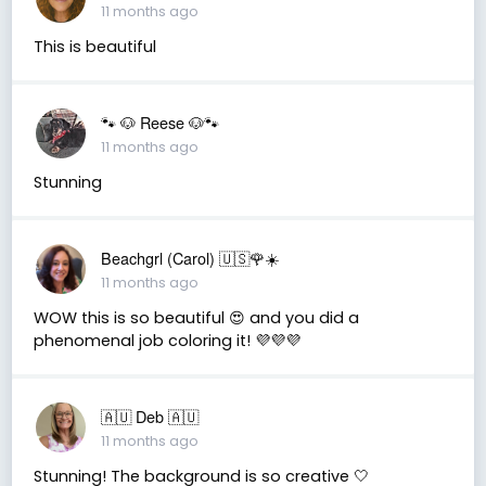
11 months ago
This is beautiful
🐾 🐶 Reese 🐶🐾
11 months ago
Stunning
Beachgrl (Carol) 🇺🇸🌹☀️
11 months ago
WOW this is so beautiful 😍 and you did a
phenomenal job coloring it! 💜💜💜
🇦🇺 Deb 🇦🇺
11 months ago
Stunning! The background is so creative 🤍