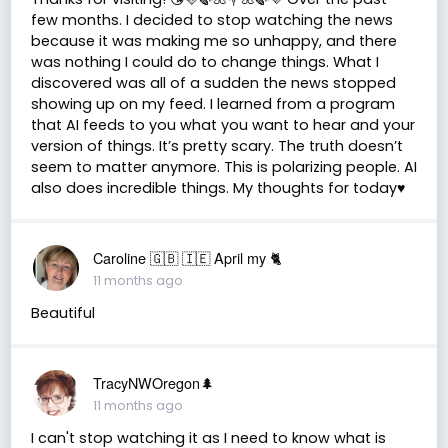
few months. I decided to stop watching the news
because it was making me so unhappy, and there
was nothing I could do to change things. What I
discovered was all of a sudden the news stopped
showing up on my feed. I learned from a program
that AI feeds to you what you want to hear and your
version of things. It’s pretty scary. The truth doesn’t
seem to matter anymore. This is polarizing people. AI
also does incredible things. My thoughts for today♥️
Caroline 🇬🇧 🇮🇪 April my 🐈
11 months ago
Beautiful
TracyNWOregon🌲
11 months ago
I can't stop watching it as I need to know what is