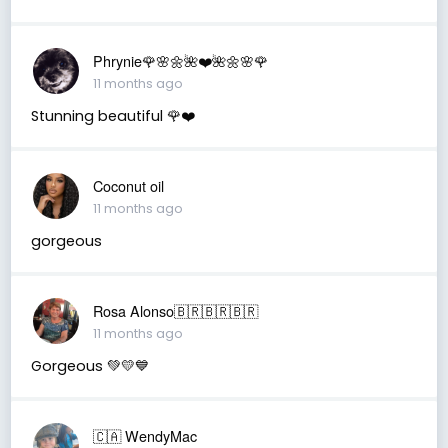
Phrynie🌹🌸🌼🌺❤️🌺🌼🌸🌹
11 months ago
Stunning beautiful 🌹❤️
Coconut oil
11 months ago
gorgeous
Rosa Alonso🇧🇷🇧🇷🇧🇷
11 months ago
Gorgeous 💚💛💙
🇨🇦 WendyMac