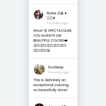
Ruthie ✌😁 ♥️
🇺🇸♥️
11 months ago
Wow! 😲 SPECTACULAR,
YOU ALWAYS USE
BEAUTIFUL COLORS❤️
👏🏻👏🏻👏🏻👏🏻👏🏻
👏🏻👏🏻😁
Sun2keep
11 months ago
This is definitely an
exceptional coloring,
so beautifully done!