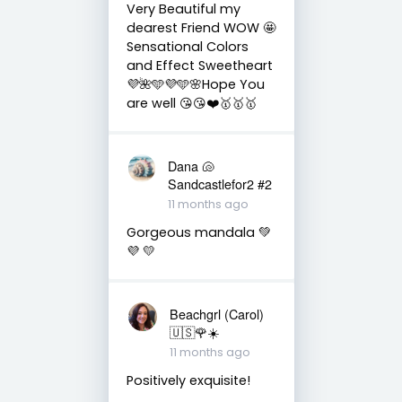
Very Beautiful my
dearest Friend WOW 🤩
Sensational Colors
and Effect Sweetheart
💜🌺🩵💜🩵🌸Hope You
are well 😘😘❤️🥇🥇🥇
Dana 🐚
Sandcastlefor2 #2
11 months ago
Gorgeous mandala 💚
💜 💛
Beachgrl (Carol)
🇺🇸🌹☀️
11 months ago
Positively exquisite!