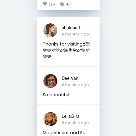
116
48
photobert
11 months ago
Thanks for visiting❣️🥰
💙🩵💜💚🌿🌺💐🌺🌿💚💜
🩵💙
Dee Van
11 months ago
So beautiful!
LeilaG 🎨
11 months ago
Magnificent and So