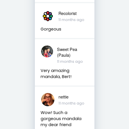
Recolorist
11 months ago
Gorgeous
Sweet Pea
(Paula)
11 months ago
Very amazing
mandala, Bert!
nettie
11 months ago
Wow! Such a
gorgeous mandala
my dear friend