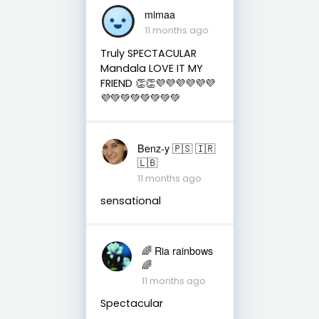
mimaa
11 months ago
Truly SPECTACULAR
Mandala LOVE IT MY
FRIEND 👏👏💜💜💜💜💜💜
💜💚💚💚💚💚💚💚
Benz-y 🇵🇸 🇮🇷
🇱🇧
11 months ago
sensational
🌈 Ria rainbows
🌈
11 months ago
Spectacular