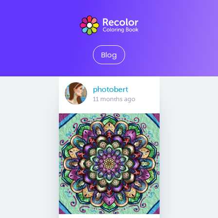
Blog
photobert
11 months ago