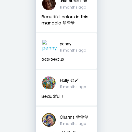
Jstamre🎨Tina
11 months ago
Beautiful colors in this
mandala 💚💜💙
penny
11 months ago
GORGEOUS
Holly 🎨🖌
11 months ago
Beautiful!!
Charms 💜💜💜
11 months ago