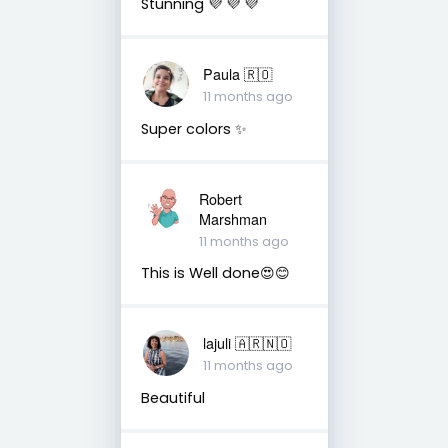
Stunning 💜 💜 💜
Paula 🇷🇴
11 months ago
Super colors ✨
Robert
Marshman
11 months ago
This is Well done😍😊
lajuli 🇦🇷🇳🇴
11 months ago
Beautiful