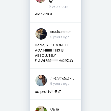
🎧
5 years ago
AMAZING!
cruelsummer.
5 years ago
LIANA, YOU DONE IT
AGAIN!!!!!! THIS IS
ABSOLUTELY
FLAWLESS!!!!!!! 🥺🥺💞💞
,*~𝑪'𝒔♡𝒷𝓁𝓊𝓈𝒽~*,
5 years ago
so pretty!! 💖💕
Callia