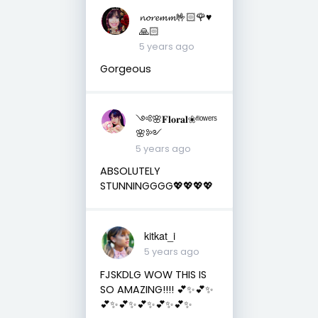
𝓷𝓸𝓻𝓮𝓶𝓶🤟🏻🌹♥️
🙏🏻
5 years ago
Gorgeous
༺🌸𝐅𝐥𝐨𝐫𝐚𝐥❀ᶠˡᵒʷᵉʳˢ
🌸༻
5 years ago
ABSOLUTELY
STUNNINGGGG💖💖💖💖
kitkat_i
5 years ago
FJSKDLG WOW THIS IS
SO AMAZING!!!! 💕✨💕✨
💕✨💕✨💕✨💕✨💕✨