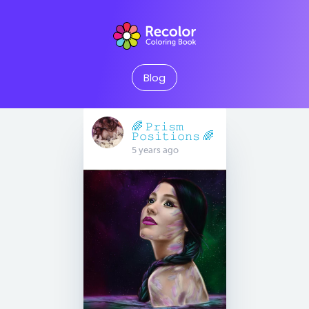
Blog
🌈 𝙿𝚛𝚒𝚜𝚖
𝙿𝚘𝚜𝚒𝚝𝚒𝚘𝚗𝚜 🌈
5 years ago