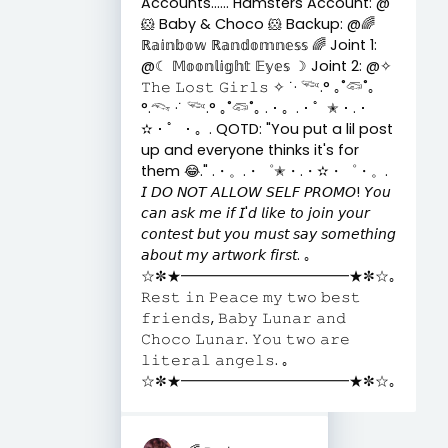
Accounts...... Hamsters Account: @
🐹 Baby & Choco 🐹 Backup: @🌈
ℝ𝕒𝕚𝕟𝕓𝕠𝕨 ℝ𝕒𝕟𝕕𝕠𝕞𝕟𝕖𝕤𝕤 🌈 Joint 1:
@☾ 𝕄𝕠𝕠𝕟𝕝𝕚𝕘𝕙𝕥 𝔼𝕪𝕖𝕤 ☽ Joint 2: @✧
𝚃𝚑𝚎 𝙻𝚘𝚜𝚝 𝙶𝚒𝚛𝚕𝚜 ✧ ˙· 𓆝.° ｡˚𓆛˚｡
°.𓆞 ·˙ 𓆝.° ｡˚𓆛˚｡ .・。.・゜✭・.・
✫・゜・。. QOTD: "You put a lil post
up and everyone thinks it's for
them 😂." .・。.・゜✭・.・✫・゜・。.
𝘐 𝘋𝘖 𝘕𝘖𝘛 𝘈𝘓𝘓𝘖𝘞 𝘚𝘌𝘓𝘍 𝘗𝘙𝘖𝘔𝘖! 𝘠𝘰𝘶
𝘤𝘢𝘯 𝘢𝘴𝘬 𝘮𝘦 𝘪𝘧 𝘐'𝘥 𝘭𝘪𝘬𝘦 𝘵𝘰 𝘫𝘰𝘪𝘯 𝘺𝘰𝘶𝘳
𝘤𝘰𝘯𝘵𝘦𝘴𝘵 𝘣𝘶𝘵 𝘺𝘰𝘶 𝘮𝘶𝘴𝘵 𝘴𝘢𝘺 𝘴𝘰𝘮𝘦𝘵𝘩𝘪𝘯𝘨
𝘢𝘣𝘰𝘶𝘵 𝘮𝘺 𝘢𝘳𝘵𝘸𝘰𝘳𝘬 𝘧𝘪𝘳𝘴𝘵. ｡
☆✼★━━━━━━━━━━━━★✼☆｡
𝚁𝚎𝚜𝚝 𝚒𝚗 𝙿𝚎𝚊𝚌𝚎 𝚖𝚢 𝚝𝚠𝚘 𝚋𝚎𝚜𝚝
𝚏𝚛𝚒𝚎𝚗𝚍𝚜, 𝙱𝚊𝚋𝚢 𝙻𝚞𝚗𝚊𝚛 𝚊𝚗𝚍
𝙲𝚑𝚘𝚌𝚘 𝙻𝚞𝚗𝚊𝚛. 𝚈𝚘𝚞 𝚝𝚠𝚘 𝚊𝚛𝚎
𝚕𝚒𝚝𝚎𝚛𝚊𝚕 𝚊𝚗𝚐𝚎𝚕𝚜. ｡
☆✼★━━━━━━━━━━━━★✼☆｡