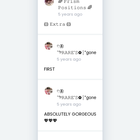
🌈 𝙿𝚛𝚒𝚜𝚖
𝙿𝚘𝚜𝚒𝚝𝚒𝚘𝚗𝚜 🌈
5 years ago
🐹 𝙴𝚡𝚝𝚛𝚊 🐹
𓏲🦋
˚𖧧𝚁𝙰𝚁𝙴'𝚂✿┊*gone
5 years ago
FIRST
𓏲🦋
˚𖧧𝚁𝙰𝚁𝙴'𝚂✿┊*gone
5 years ago
ABSOLUTELY GORGEOUS
💖💖💖