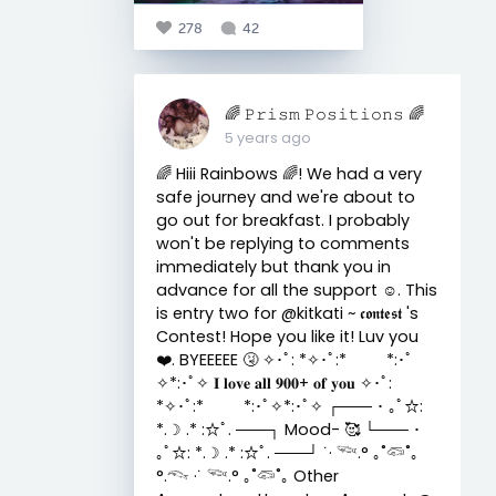
278
42
🌈 𝙿𝚛𝚒𝚜𝚖 𝙿𝚘𝚜𝚒𝚝𝚒𝚘𝚗𝚜 🌈
5 years ago
🌈 Hiii Rainbows 🌈! We had a very
safe journey and we're about to
go out for breakfast. I probably
won't be replying to comments
immediately but thank you in
advance for all the support ☺️. This
is entry two for @kitkati ~ 𝖈𝖔𝖓𝖙𝖊𝖘𝖙 's
Contest! Hope you like it! Luv you
❤️. BYEEEEE 🤧 ✧･ﾟ: *✧･ﾟ:* *:･ﾟ
✧*:･ﾟ✧ 𝐈 𝐥𝐨𝐯𝐞 𝐚𝐥𝐥 𝟗𝟎𝟎+ 𝐨𝐟 𝐲𝐨𝐮 ✧･ﾟ:
*✧･ﾟ:* *:･ﾟ✧*:･ﾟ✧ ┌─── ･ ｡ﾟ☆:
*.☽ .* :☆ﾟ. ───┐ Mood- 🥰 └─── ･
｡ﾟ☆: *.☽ .* :☆ﾟ. ───┘ ˙· 𓆝.° ｡˚𓆛˚｡
°.𓆞 ·˙ 𓆝.° ｡˚𓆛˚｡ Other