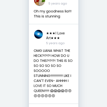
5 years ago
Oh my goodness lia!!!
This is stunning
★★★I Love
Art★★★
5 years ago
OMG LIANA WHAT THE
HECK?!?!?! HOW DO U
DO THIS?!?!?! THIS IS SO
SO SO SO SO SO
SOOOOO
STUNNING!!!!!!!!!!!!! LIKE I
CAN'T EVEN- AHHHH I
LOVE IT SO MUCH
QUEEN!!!!! 😱😱😱😱😍😍
😍😍😍😍😍😍