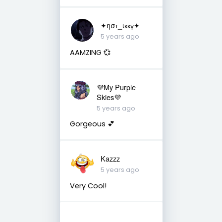
✦ησт_ιккү✦
5 years ago
AAMZING 💞
💜My Purple
Skies💜
5 years ago
Gorgeous 💕
Kazzz
5 years ago
Very Cool!