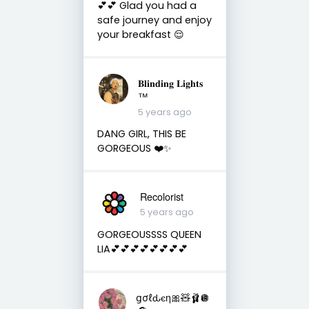
💕💕 Glad you had a
safe journey and enjoy
your breakfast 😌
𝐁𝐥𝐢𝐧𝐝𝐢𝐧𝐠 𝐋𝐢𝐠𝐡𝐭𝐬
™
5 years ago
DANG GIRL, THIS BE
GORGEOUS ❤️✨
Recolorist
5 years ago
GORGEOUSSSS QUEEN
LIA💕💕💕💕💕💕💕💕
ցσℓԃєη🎀🧸🩰🪩