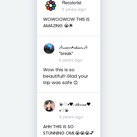
Recolorist
5 years ago
WOWOOWOW THIS IS
AMAZING 😭🌟
🎶𝓈𝓌𝑒𝑒𝓉•𝒸𝒽𝒶𝑜𝓈🎶
*break*
5 years ago
Wow this is so
beautiful!! Glad your
trip was safe 😊
💫♡▪︎🖤𝒜𝓁ℯℯ𝓃𝒶🖤
▪︎♡💫
5 years ago
AHH THIS IS SO
STUNNING OML😭😭😭💕