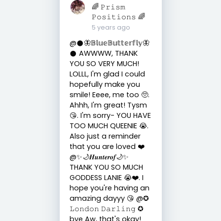
🌈 𝙿𝚛𝚒𝚜𝚖
𝙿𝚘𝚜𝚒𝚝𝚒𝚘𝚗𝚜 🌈
5 years ago
@𒊹︎🦋𝔹𝕝𝕦𝕖𝔹𝕦𝕥𝕥𝕖𝕣𝕗𝕝𝕪🦋
𒊹︎ AWWWW, THANK
YOU SO VERY MUCH!
LOLLL, I'm glad I could
hopefully make you
smile! Eeee, me too 🥺.
Ahhh, I'm great! Tysm
😘. I'm sorry- YOU HAVE
TOO MUCH QUEENIE 😭.
Also just a reminder
that you are loved ❤️
@✨🌙𝑯𝒖𝒏𝒕𝒆𝒓𝒐𝒇🌙✨
THANK YOU SO MUCH
GODDESS LANIE 😭❤️. I
hope you're having an
amazing dayyy 😘 @✪
𝙻𝚘𝚗𝚍𝚘𝚗 𝙳𝚊𝚛𝚕𝚒𝚗𝚐 ✪
bye Aw, that's okay!