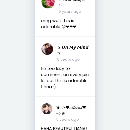
✨
5 years ago
omg wait this is
adorable 😍❤❤❤
✰ 𝙊𝙣 𝙈𝙮 𝙈𝙞𝙣𝙙
✰
5 years ago
Im too lazy to
comment on every pic
lol but this is adorable
Liana :)
💫♡▪︎🖤𝒜𝓁ℯℯ𝓃𝒶🖤
▪︎♡💫
5 years ago
HAHA BEAUTIFUL LIANA!