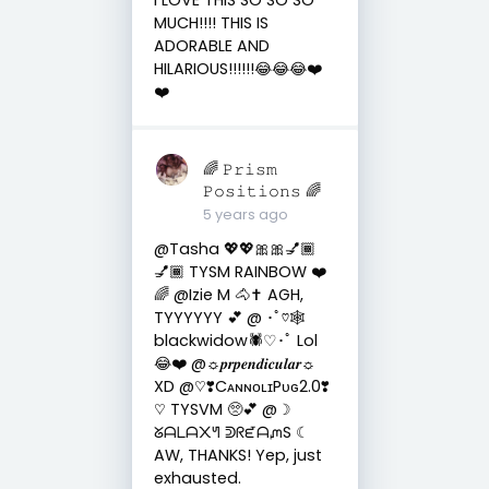
MUCH!!!! THIS IS
ADORABLE AND
HILARIOUS!!!!!!😂😂😂❤️
❤️
🌈 𝙿𝚛𝚒𝚜𝚖
𝙿𝚘𝚜𝚒𝚝𝚒𝚘𝚗𝚜 🌈
5 years ago
@Tasha 💖💖🎀🎀💅🏾
💅🏾 TYSM RAINBOW ❤️
🌈 @Izie M 🐴✝️ AGH,
TYYYYYY 💕 @ ･ﾟ♡🕸
blackwidow🕷️♡･ﾟ Lol
😂❤️ @☼𝒑𝒓𝒑𝒆𝒏𝒅𝒊𝒄𝒖𝒍𝒂𝒓☼
XD @♡︎❣︎CᴀɴɴᴏʟɪPᴜɢ2.0❣︎
♡︎ TYSVM 🥺💕 @☽
ᘜᗩᒪᗩ᙭ᖻ ᕲᖇᘿᗩᘻS ☾
AW, THANKS! Yep, just
exhausted.