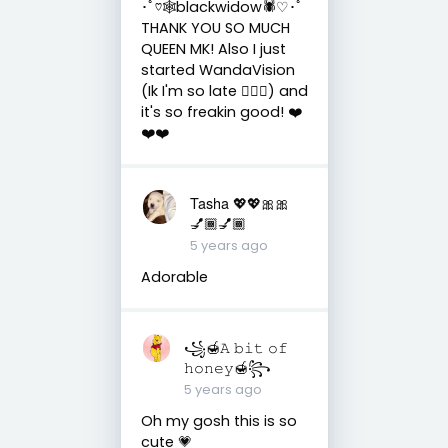
･ﾟ♡🕸blackwidow🕷️♡･ﾟ
THANK YOU SO MUCH
QUEEN MK! Also I just
started WandaVision
(Ik I'm so late 🤦🏻‍♀️) and
it's so freakin good! ❤️
❤️❤️
Tasha 💖💖🎀🎀
💅🏾💅🏾
5 years ago
Adorable
꧁🍯𝙰 𝚋𝚒𝚝 𝚘𝚏
𝚑𝚘𝚗𝚎𝚢🍯꧂
5 years ago
Oh my gosh this is so
cute 💗