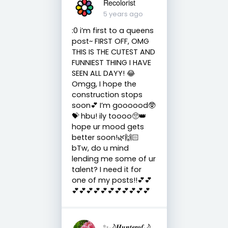
Recolorist
5 years ago
:0 i’m first to a queens
post~ FIRST OFF, OMG
THIS IS THE CUTEST AND
FUNNIEST THING I HAVE
SEEN ALL DAYY! 😂
Omgg, I hope the
construction stops
soon💕 I’m goooood🥸
💝 hbu! ily toooo🥺👑
hope ur mood gets
better soon!🌿🙌🏻
bTw, do u mind
lending me some of ur
talent? I need it for
one of my posts!!💕💕
💕💕💕💕💕💕💕💕💕💕💕
✨🌙𝑯𝒖𝒏𝒕𝒆𝒓𝒐𝒇🌙