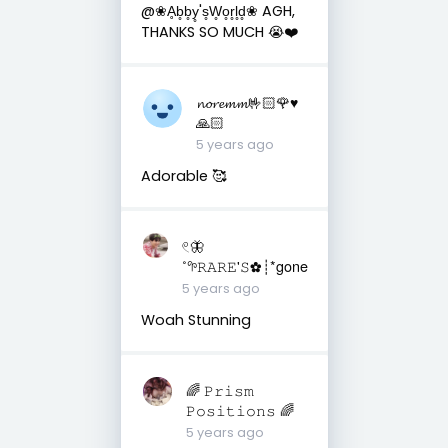
@❀Ḁb̥b̥y̥'s̥W̥o̥r̥l̥d̥❀ AGH,
THANKS SO MUCH 😭❤️
𝓷𝓸𝓻𝓮𝓶𝓶🤟🏻🌹♥️
🙏🏻
5 years ago
Adorable 🥰
𓏲🦋
˚𖧧𝚁𝙰𝚁𝙴'𝚂✿┊*gone
5 years ago
Woah Stunning
🌈 𝙿𝚛𝚒𝚜𝚖
𝙿𝚘𝚜𝚒𝚝𝚒𝚘𝚗𝚜 🌈
5 years ago