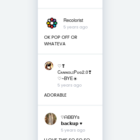
Recolorist
5 years ago
OK POP OFF OR
WHATEVA
♡︎❣︎
CᴀɴɴᴏʟɪPᴜɢ2.0❣︎
♡~BYE☀️
5 years ago
ADORABLE
♡︎ᗩᗷᗷYs
𝗯𝗮𝗰𝗸𝘂𝗽 ♥︎
5 years ago
I LOVE THIS SO SO SO