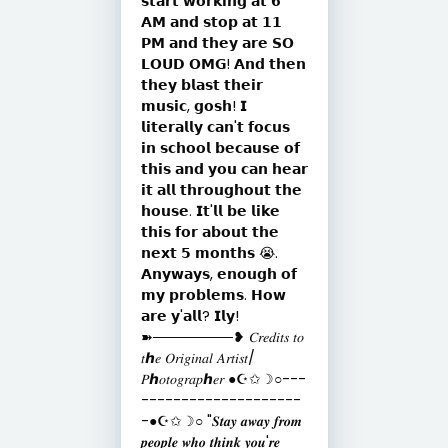
𝘀𝘁𝗮𝗿𝘁 𝘄𝗼𝗿𝗸𝗶𝗻𝗴 𝗮𝘁 𝟲
𝗔𝗠 𝗮𝗻𝗱 𝘀𝘁𝗼𝗽 𝗮𝘁 𝟭𝟭
𝗣𝗠 𝗮𝗻𝗱 𝘁𝗵𝗲𝘆 𝗮𝗿𝗲 𝗦𝗢
𝗟𝗢𝗨𝗗 𝗢𝗠𝗚! 𝗔𝗻𝗱 𝘁𝗵𝗲𝗻
𝘁𝗵𝗲𝘆 𝗯𝗹𝗮𝘀𝘁 𝘁𝗵𝗲𝗶𝗿
𝗺𝘂𝘀𝗶𝗰, 𝗴𝗼𝘀𝗵! 𝗜
𝗹𝗶𝘁𝗲𝗿𝗮𝗹𝗹𝘆 𝗰𝗮𝗻'𝘁 𝗳𝗼𝗰𝘂𝘀
𝗶𝗻 𝘀𝗰𝗵𝗼𝗼𝗹 𝗯𝗲𝗰𝗮𝘂𝘀𝗲 𝗼𝗳
𝘁𝗵𝗶𝘀 𝗮𝗻𝗱 𝘆𝗼𝘂 𝗰𝗮𝗻 𝗵𝗲𝗮𝗿
𝗶𝘁 𝗮𝗹𝗹 𝘁𝗵𝗿𝗼𝘂𝗴𝗵𝗼𝘂𝘁 𝘁𝗵𝗲
𝗵𝗼𝘂𝘀𝗲. 𝗜𝘁'𝗹𝗹 𝗯𝗲 𝗹𝗶𝗸𝗲
𝘁𝗵𝗶𝘀 𝗳𝗼𝗿 𝗮𝗯𝗼𝘂𝘁 𝘁𝗵𝗲
𝗻𝗲𝘅𝘁 𝟱 𝗺𝗼𝗻𝘁𝗵𝘀 😭.
𝗔𝗻𝘆𝘄𝗮𝘆𝘀, 𝗲𝗻𝗼𝘂𝗴𝗵 𝗼𝗳
𝗺𝘆 𝗽𝗿𝗼𝗯𝗹𝗲𝗺𝘀. 𝗛𝗼𝘄
𝗮𝗿𝗲 𝘆'𝗮𝗹𝗹? 𝗜𝗹𝘆!
➽────────❥ 𝐶𝑟𝑒𝑑𝑖𝑡𝑠 𝑡𝑜
𝑡ℎ𝑒 𝑂𝑟𝑖𝑔𝑖𝑛𝑎𝑙 𝐴𝑟𝑡𝑖𝑠𝑡/
𝑃ℎ𝑜𝑡𝑜𝑔𝑟𝑎𝑝ℎ𝑒𝑟 ●☪︎✩☽○---
--------------------
-●☪︎✩☽○ "𝑺𝒕𝒂𝒚 𝒂𝒘𝒂𝒚 𝒇𝒓𝒐𝒎
𝒑𝒆𝒐𝒑𝒍𝒆 𝒘𝒉𝒐 𝒕𝒉𝒊𝒏𝒌 𝒚𝒐𝒖'𝒓𝒆