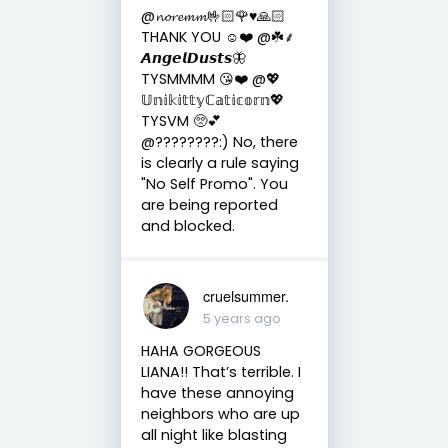
@𝓷𝓸𝓻𝓮𝓶𝓶🤟🏻🌹♥️🙏🏻
THANK YOU ☺️❤️ @☘️⸙
𝘼𝙣𝙜𝙚𝙡𝘿𝙪𝙨𝙩𝙨🦋
TYSMMMM 😘❤️ @💖
𝕌𝕟𝕚𝕜𝕚𝕥𝕥𝕪ℂ𝕒𝕥𝕚𝕔𝕠𝕣𝕟💖
TYSVM 🥺💕
@????????:) No, there
is clearly a rule saying
"No Self Promo". You
are being reported
and blocked.
cruelsummer.
5 years ago
HAHA GORGEOUS
LIANA!! That’s terrible. I
have these annoying
neighbors who are up
all night like blasting