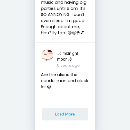
music and having big
parties until 6 am. It’s
SO ANNOYING. I can’t
even sleep. I’m good.
Enough about me,
hbu? Ily too! 😩🥺🤚💕
🌙 midnight
moon🌙
5 years ago
Are the aliens the
candel man and clock
lol 😂
Load More