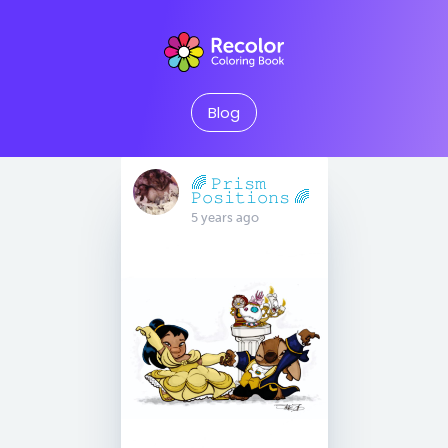
Blog
🌈 𝙿𝚛𝚒𝚜𝚖
𝙿𝚘𝚜𝚒𝚝𝚒𝚘𝚗𝚜 🌈
5 years ago