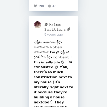
298
40
🌈 𝙿𝚛𝚒𝚜𝚖
𝙿𝚘𝚜𝚒𝚝𝚒𝚘𝚗𝚜 🌈
5 years ago
꧁𝐻𝑖 𝑅𝑎𝑖𝑛𝑏𝑜𝑤𝑠꧂
✎✐✎✐✎ 𝙽𝚘𝚝𝚎𝚜
✐✎✐✎✐ 𝗙𝗼𝗿 @꧁ 𝘴ꪮ
ᧁꪮꪶᦔꫀꪀ ꧂ 𝚌𝚘𝚗𝚝𝚎𝚜𝚝 !
𝗧𝗵𝗶𝘀 𝗶𝘀 𝗿𝗲𝗮𝗹𝗹𝘆 𝗰𝘂𝘁𝗲 😆. 𝗜'𝗺
𝗲𝘅𝗵𝗮𝘂𝘀𝘁𝗲𝗱 😃. 𝗬'𝗮𝗹𝗹,
𝘁𝗵𝗲𝗿𝗲'𝘀 𝘀𝗼 𝗺𝘂𝗰𝗵
𝗰𝗼𝗻𝘀𝘁𝗿𝘂𝗰𝘁𝗶𝗼𝗻 𝗻𝗲𝘅𝘁 𝘁𝗼
𝗺𝘆 𝗵𝗼𝘂𝘀𝗲 (𝗶𝘁'𝘀
𝗹𝗶𝘁𝗲𝗿𝗮𝗹𝗹𝘆 𝗿𝗶𝗴𝗵𝘁 𝗻𝗲𝘅𝘁 𝘁𝗼
𝗶𝘁 𝗯𝗲𝗰𝗮𝘂𝘀𝗲 𝘁𝗵𝗲𝘆'𝗿𝗲
𝗯𝘂𝗶𝗹𝗱𝗶𝗻𝗴 𝗮 𝗵𝗼𝘂𝘀𝗲
𝗻𝗲𝘅𝘁𝗱𝗼𝗼𝗿). 𝗧𝗵𝗲𝘆