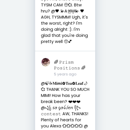
TYSM CAM 🥺💞. Btw
hru? @🖤 💫A ̥ͦK̥ͦW̥ͦ💫 🖤
AGH, TYSMMM! Ugh, it's
the worst, right? I'm
doing alright :). I'm
glad that you're doing
pretty well 🥺💕
🌈 𝙿𝚛𝚒𝚜𝚖
𝙿𝚘𝚜𝚒𝚝𝚒𝚘𝚗𝚜 🌈
5 years ago
@🍃☕️𝐌𝐢𝗺𝐢✿𝐓𝐞𝐚✿𝐋𝐞𝐚𝐟🌙
💞 THANK YOU SO MUCH
MIMI! How has your
break been? ❤️❤️❤️
@꧁ 𝘴ꪮ ᧁꪮꪶᦔꫀꪀ ꧂
𝚌𝚘𝚗𝚝𝚎𝚜𝚝 AW, THANKS!
Plenty of hearts for
you Alexa 💞💞💞💞💞 @