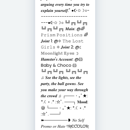
𝒂𝒓𝒈𝒖𝒊𝒏𝒈 𝒆𝒗𝒆𝒓𝒚 𝒕𝒊𝒎𝒆 𝒚𝒐𝒖 𝒕𝒓𝒚 𝒕𝒐
𝒆𝒙𝒑𝒍𝒂𝒊𝒏 𝒚𝒐𝒖𝒓𝒔𝒆𝒍𝒇." ●☪︎✩☽○-
--------------------
---●☪︎✩☽○ ╚╝╔╗╚╝╔╗
╚╝╔╗╚╝╔╗ 𝑴𝒂𝒊𝒏: @🌈
𝙿𝚛𝚒𝚜𝚖 𝙿𝚘𝚜𝚒𝚝𝚒𝚘𝚗𝚜 🌈
𝑱𝒐𝒊𝒏𝒕 1: @✧ 𝚃𝚑𝚎 𝙻𝚘𝚜𝚝
𝙶𝚒𝚛𝚕𝚜 ✧ 𝑱𝒐𝒊𝒏𝒕 2: @☾
𝕄𝕠𝕠𝕟𝕝𝕚𝕘𝕙𝕥 𝔼𝕪𝕖𝕤 ☽
𝑯𝒂𝒎𝒔𝒕𝒆𝒓'𝒔 𝑨𝒄𝒄𝒐𝒖𝒏𝒕: @🐹
Baby & Choco 🐹
╚╝╔╗╚╝╔╗ ╚╝╔╗╚╝╔╗
♫ 𝑺𝒆𝒆 𝒕𝒉𝒆 𝒍𝒊𝒈𝒉𝒕𝒔, 𝒔𝒆𝒆 𝒕𝒉𝒆
𝒑𝒂𝒓𝒕𝒚, 𝒕𝒉𝒆 𝒃𝒂𝒍𝒍 𝒈𝒐𝒘𝒏𝒔. 𝑺𝒆𝒆
𝒚𝒐𝒖 𝒎𝒂𝒌𝒆 𝒚𝒐𝒖𝒓 𝒘𝒂𝒚 𝒕𝒉𝒓𝒐𝒖𝒈𝒉
𝒕𝒉𝒆 𝒄𝒓𝒐𝒘𝒅 ♫ ┌─── ･ ｡ﾟ★:
*.☾⋆ .* :☆ﾟ. ───┐ 𝐌𝐨𝐨𝐝:
😪 └─── ･ ｡ﾟ★: *.☾⋆ .*
:☆ﾟ. ───┘
➽────────❥ 𝑁𝑜 𝑆𝑒𝑙𝑓
𝑃𝑟𝑜𝑚𝑜 𝑜𝑟 𝐻𝑎𝑡𝑒 ♡ƦЄƇƠԼƠƦ