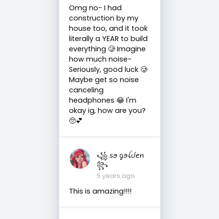
Omg no- I had
construction by my
house too, and it took
literally a YEAR to build
everything 🥲 Imagine
how much noise-
Seriously, good luck 🥲
Maybe get so noise
canceling
headphones 😂 I'm
okay ig, how are you?
🥺💕
꧁ 𝘴ꪮ ᧁꪮꪶᦔꫀꪀ
꧂
5 years ago
This is amazing!!!!