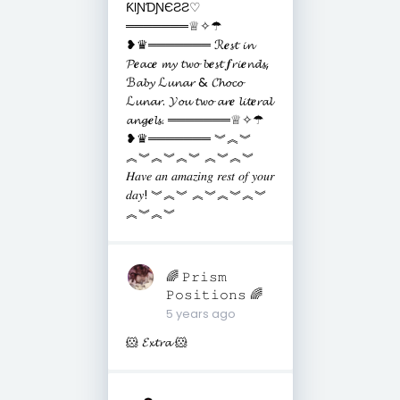
ƘƖƝƊƝЄƧƧ♡
═══════♕✧☂
❥♛═══════ ℛ𝒆𝓼𝓽 𝓲𝓷
𝓟𝒆𝓪𝓬𝒆 𝓶𝔂 𝓽𝔀𝓸 𝓫𝒆𝓼𝓽 𝒇𝓻𝓲𝒆𝓷𝓭𝓼,
ℬ𝓪𝓫𝔂 ℒ𝓾𝓷𝓪𝓻 & 𝓒𝓱𝓸𝓬𝓸
ℒ𝓾𝓷𝓪𝓻. 𝓨𝓸𝓾 𝓽𝔀𝓸 𝓪𝓻𝒆 𝓵𝓲𝓽𝒆𝓻𝓪𝓵
𝓪𝓷𝓰𝒆𝓵𝓼. ═══════♕✧☂
❥♛═══════ ︾︽︾
︽︾︽︾︽︾ ︽︾︽︾
𝐻𝑎𝑣𝑒 𝑎𝑛 𝑎𝑚𝑎𝑧𝑖𝑛𝑔 𝑟𝑒𝑠𝑡 𝑜𝑓 𝑦𝑜𝑢𝑟
𝑑𝑎𝑦! ︾︽︾ ︽︾︽︾︽︾
︽︾︽︾
🌈 𝙿𝚛𝚒𝚜𝚖
𝙿𝚘𝚜𝚒𝚝𝚒𝚘𝚗𝚜 🌈
5 years ago
🐹 𝓔𝔁𝓽𝓻𝓪 🐹