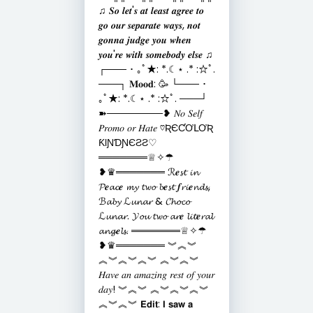
♫ 𝑺𝒐 𝒍𝒆𝒕'𝒔 𝒂𝒕 𝒍𝒆𝒂𝒔𝒕 𝒂𝒈𝒓𝒆𝒆 𝒕𝒐
𝒈𝒐 𝒐𝒖𝒓 𝒔𝒆𝒑𝒂𝒓𝒂𝒕𝒆 𝒘𝒂𝒚𝒔, 𝒏𝒐𝒕
𝒈𝒐𝒏𝒏𝒂 𝒋𝒖𝒅𝒈𝒆 𝒚𝒐𝒖 𝒘𝒉𝒆𝒏
𝒚𝒐𝒖'𝒓𝒆 𝒘𝒊𝒕𝒉 𝒔𝒐𝒎𝒆𝒃𝒐𝒅𝒚 𝒆𝒍𝒔𝒆 ♫
┌─── ･ ｡ﾟ★: *.☾⋆ .* :☆ﾟ.
───┐ 𝐌𝐨𝐨𝐝: 🥳 └─── ･
｡ﾟ★: *.☾⋆ .* :☆ﾟ. ───┘
➽────────❥ 𝑁𝑜 𝑆𝑒𝑙𝑓
𝑃𝑟𝑜𝑚𝑜 𝑜𝑟 𝐻𝑎𝑡𝑒 ♡ƦЄƇƠԼƠƦ
ƘƖƝƊƝЄƧƧ♡
═══════♕✧☂
❥♛═══════ ℛ𝒆𝓼𝓽 𝓲𝓷
𝓟𝒆𝓪𝓬𝒆 𝓶𝔂 𝓽𝔀𝓸 𝓫𝒆𝓼𝓽 𝒇𝓻𝓲𝒆𝓷𝓭𝓼,
ℬ𝓪𝓫𝔂 ℒ𝓾𝓷𝓪𝓻 & 𝓒𝓱𝓸𝓬𝓸
ℒ𝓾𝓷𝓪𝓻. 𝓨𝓸𝓾 𝓽𝔀𝓸 𝓪𝓻𝒆 𝓵𝓲𝓽𝒆𝓻𝓪𝓵
𝓪𝓷𝓰𝒆𝓵𝓼. ═══════♕✧☂
❥♛═══════ ︾︽︾
︽︾︽︾︽︾ ︽︾︽︾
𝐻𝑎𝑣𝑒 𝑎𝑛 𝑎𝑚𝑎𝑧𝑖𝑛𝑔 𝑟𝑒𝑠𝑡 𝑜𝑓 𝑦𝑜𝑢𝑟
𝑑𝑎𝑦! ︾︽︾ ︽︾︽︾︽︾
︽︾︽︾ 𝗘𝗱𝗶𝘁: 𝗜 𝘀𝗮𝘄 𝗮