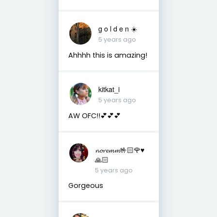
g o l d e n ☀️
5 years ago
Ahhhh this is amazing!
kitkat_i
5 years ago
AW OFC!!💕💕💕
𝓷𝓸𝓻𝓮𝓶𝓶🤟🏻🌹♥️
🙏🏻
5 years ago
Gorgeous