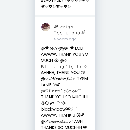
BEAUTIFUL !!! 💖✨💖✨💗✨
💗✨💖✨💖✨💖✨
🌈 𝙿𝚛𝚒𝚜𝚖
𝙿𝚘𝚜𝚒𝚝𝚒𝚘𝚗𝚜 🌈
5 years ago
@🖤 💫A ̥ͦK̥ͦW̥ͦ💫 🖤 LOL!
AWWW, THANK YOU SO
MUCH 😭 @✧
𝙱𝚕𝚒𝚗𝚍𝚒𝚗𝚐 𝙻𝚒𝚐𝚑𝚝𝚜 ✧
AHHHH, THANK YOU 🤧
@✨🌙𝑯𝒖𝒏𝒕𝒆𝒓𝒐𝒇🌙✨ TYSM
LANIE 🥺💕
@♡︎𝙿𝚞𝚛𝚙𝚕𝚎𝚂𝚗𝚘𝚠♡︎
THANK YOU SO MUCHHH
🥺💞 @ ･ﾟ♡🕸
blackwidow🕷️♡･ﾟ
AWWW, THANK U 🤧💕
@🎶𝓈𝓌𝑒𝑒𝓉•𝒸𝒽𝒶𝑜𝓈🎶 AGH,
THANKS SO MUCHHH 👑