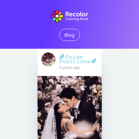
Blog
🌈 𝙿𝚛𝚒𝚜𝚖
𝙿𝚘𝚜𝚒𝚝𝚒𝚘𝚗𝚜 🌈
5 years ago