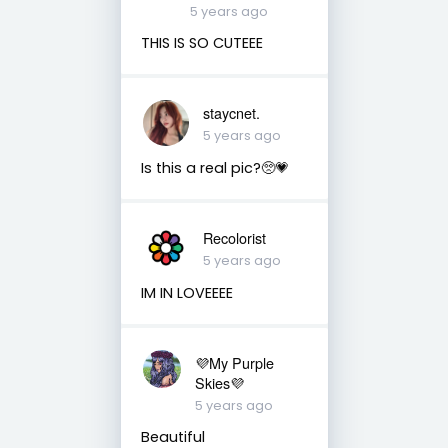
5 years ago
THIS IS SO CUTEEE
staycnet.
5 years ago
Is this a real pic?🥺💗
Recolorist
5 years ago
IM IN LOVEEEE
💜My Purple
Skies💜
5 years ago
Beautiful