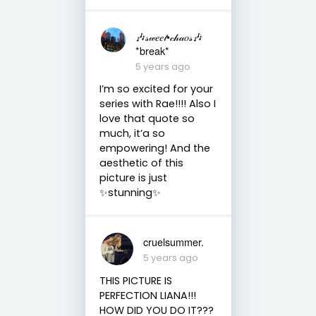
🎶𝓈𝓌𝑒𝑒𝓉•𝒸𝒽𝒶𝑜𝓈🎶
*break*
5 years ago
I’m so excited for your
series with Rae!!!! Also I
love that quote so
much, it’a so
empowering! And the
aesthetic of this
picture is just
✨stunning✨
cruelsummer.
5 years ago
THIS PICTURE IS
PERFECTION LIANA!!!
HOW DID YOU DO IT???