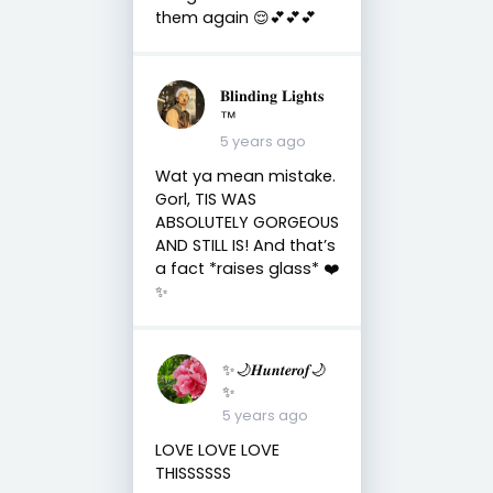
them again 😌💕💕💕
𝐁𝐥𝐢𝐧𝐝𝐢𝐧𝐠 𝐋𝐢𝐠𝐡𝐭𝐬
™
5 years ago
Wat ya mean mistake.
Gorl, TIS WAS
ABSOLUTELY GORGEOUS
AND STILL IS! And that’s
a fact *raises glass* ❤️
✨
✨🌙𝑯𝒖𝒏𝒕𝒆𝒓𝒐𝒇🌙
✨
5 years ago
LOVE LOVE LOVE
THISSSSSS