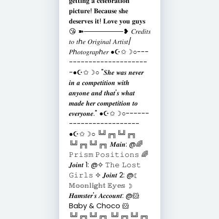
𝐠𝐞𝐭𝐭𝐢𝐧𝐠 𝐚 𝐜𝐞𝐥𝐞𝐛𝐫𝐚𝐭𝐢𝐨𝐧
𝐩𝐢𝐜𝐭𝐮𝐫𝐞! 𝐁𝐞𝐜𝐚𝐮𝐬𝐞 𝐬𝐡𝐞
𝐝𝐞𝐬𝐞𝐫𝐯𝐞𝐬 𝐢𝐭! 𝐋𝐨𝐯𝐞 𝐲𝐨𝐮 𝐠𝐮𝐲𝐬
😘 ➽────────❥ 𝐶𝑟𝑒𝑑𝑖𝑡𝑠
𝑡𝑜 𝑡ℎ𝑒 𝑂𝑟𝑖𝑔𝑖𝑛𝑎𝑙 𝐴𝑟𝑡𝑖𝑠𝑡/
𝑃ℎ𝑜𝑡𝑜𝑔𝑟𝑎𝑝ℎ𝑒𝑟 ●☪︎✩☽○---
--------------------
-●☪︎✩☽○ "𝑺𝒉𝒆 𝒘𝒂𝒔 𝒏𝒆𝒗𝒆𝒓
𝒊𝒏 𝒂 𝒄𝒐𝒎𝒑𝒆𝒕𝒊𝒕𝒊𝒐𝒏 𝒘𝒊𝒕𝒉
𝒂𝒏𝒚𝒐𝒏𝒆 𝒂𝒏𝒅 𝒕𝒉𝒂𝒕'𝒔 𝒘𝒉𝒂𝒕
𝒎𝒂𝒅𝒆 𝒉𝒆𝒓 𝒄𝒐𝒎𝒑𝒆𝒕𝒊𝒕𝒊𝒐𝒏 𝒕𝒐
𝒆𝒗𝒆𝒓𝒚𝒐𝒏𝒆." ●☪︎✩☽○------
------------------
●☪︎✩☽○ ╚╝╔╗╚╝╔╗
╚╝╔╗╚╝╔╗ 𝑴𝒂𝒊𝒏: @🌈
𝙿𝚛𝚒𝚜𝚖 𝙿𝚘𝚜𝚒𝚝𝚒𝚘𝚗𝚜 🌈
𝑱𝒐𝒊𝒏𝒕 1: @✧ 𝚃𝚑𝚎 𝙻𝚘𝚜𝚝
𝙶𝚒𝚛𝚕𝚜 ✧ 𝑱𝒐𝒊𝒏𝒕 2: @☾
𝕄𝕠𝕠𝕟𝕝𝕚𝕘𝕙𝕥 𝔼𝕪𝕖𝕤 ☽
𝑯𝒂𝒎𝒔𝒕𝒆𝒓'𝒔 𝑨𝒄𝒄𝒐𝒖𝒏𝒕: @🐹
Baby & Choco 🐹
╚╝╔╗╚╝╔╗ ╚╝╔╗╚╝╔╗