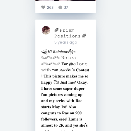
263
37
🌈 𝙿𝚛𝚒𝚜𝚖
𝙿𝚘𝚜𝚒𝚝𝚒𝚘𝚗𝚜 🌈
5 years ago
꧁𝐻𝑖 𝑅𝑎𝑖𝑛𝑏𝑜𝑤𝑠꧂
✎✐✎✐✎ 𝙽𝚘𝚝𝚎𝚜
✐✎✐✎✐ 𝐅𝐨𝐫 @𝚊𝚕𝚘𝚗𝚎
𝕨𝕚𝕥𝕙 ᴛʜᴇ 𝑠𝑡𝑎𝑟𝑠💫 '𝐬 𝐂𝐨𝐧𝐭𝐞𝐬𝐭
! 𝐓𝐡𝐢𝐬 𝐩𝐢𝐜𝐭𝐮𝐫𝐞 𝐦𝐚𝐤𝐞𝐬 𝐦𝐞 𝐬𝐨
𝐡𝐚𝐩𝐩𝐲 🥰! 𝐉𝐮𝐬𝐭 𝐦𝐞? 𝐎𝐤𝐚𝐲.
𝐈 𝐡𝐚𝐯𝐞 𝐬𝐨𝐦𝐞 𝐬𝐮𝐩𝐞𝐫 𝐝𝐮𝐩𝐞𝐫
𝐟𝐮𝐧 𝐩𝐢𝐜𝐭𝐮𝐫𝐞𝐬 𝐜𝐨𝐦𝐢𝐧𝐠 𝐮𝐩
𝐚𝐧𝐝 𝐦𝐲 𝐬𝐞𝐫𝐢𝐞𝐬 𝐰𝐢𝐭𝐡 𝐑𝐚𝐞
𝐬𝐭𝐚𝐫𝐭𝐬 𝐌𝐚𝐲 𝟏𝐬𝐭! 𝐀𝐥𝐬𝐨
𝐜𝐨𝐧𝐠𝐫𝐚𝐭𝐬 𝐭𝐨 𝐑𝐚𝐞 𝐨𝐧 𝟗𝟎𝟎
𝐟𝐨𝐥𝐥𝐨𝐰𝐞𝐫𝐬, 𝐞𝐞𝐞𝐞! 𝐋𝐚𝐧𝐢𝐞 𝐢𝐬
𝐚𝐥𝐦𝐨𝐬𝐭 𝐭𝐨 𝟐𝐊 𝐚𝐧𝐝 𝐲𝐞𝐬 𝐬𝐡𝐞'𝐬