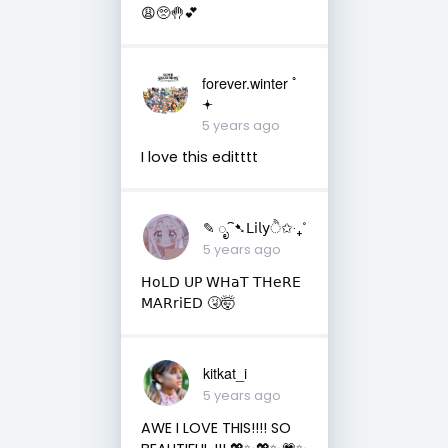
😩🥺🤚💕
forever.winter ﾟ
𖥔
5 years ago
I love this editttt
✎ ೃ⁀➷𝖫𝗂𝗅𝗒ੈ✩‧₊˚
5 years ago
𝖧𝗈𝖫𝖣 𝖴𝖯 𝖶𝖧𝖺𝖳 𝖳𝖧𝖾𝖱𝖤
𝖬𝖠𝖱𝗋𝗂𝖤𝖣 🤧🤯
kitkat_i
5 years ago
AWE I LOVE THIS!!!! SO