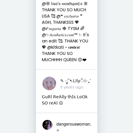
@ꕥ ℓιѕα’ѕ нєα∂ѕρα¢є ꕥ
THANK YOU SO MUCH
LISA 🥰 @❝ 𝑒𝑥𝑐𝑙𝑢𝑠𝑖𝑣𝑒 ❞
AGH, THANKSSS 💖
@𝐹𝑟𝑎𝑔𝑎𝑟𝑖𝑎 🍓 TYSM 🌈
@✨𝐴𝑒𝑠𝑡ℎ𝑒𝑡𝑖𝑐𝑠.𝑐𝑜𝑚™ ✨ It's
an edit 🥰. THANK YOU
💖 @kitkati ~ 𝖈𝖔𝖓𝖙𝖊𝖘𝖙
THANK YOU SO
MUCHHHH QUEEN 😍❤️
✎ ೃ⁀➷𝖫𝗂𝗅𝗒ੈ✩‧₊˚
5 years ago
𝖦𝗎𝖱𝗅 𝖱𝖾𝖠𝗅𝗅𝗒 𝗍𝗁𝖨𝗌 𝖫𝗈𝖮𝗄
𝖲𝖮 𝗋𝖾𝖠𝗅 😖
dangerouswoman.
⟡