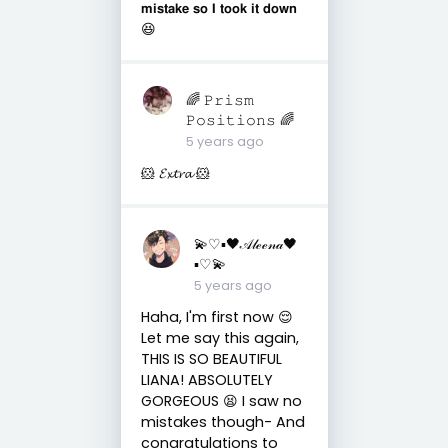
𝗺𝗶𝘀𝘁𝗮𝗸𝗲 𝘀𝗼 𝗜 𝘁𝗼𝗼𝗸 𝗶𝘁 𝗱𝗼𝘄𝗻
😆
🌈 𝙿𝚛𝚒𝚜𝚖
𝙿𝚘𝚜𝚒𝚝𝚒𝚘𝚗𝚜 🌈
5 years ago
🐹 𝓔𝔁𝓽𝓻𝓪 🐹
💫♡▪︎🖤𝒜𝓁ℯℯ𝓃𝒶🖤
▪︎♡💫
5 years ago
Haha, I'm first now 😌
Let me say this again,
THIS IS SO BEAUTIFUL
LIANA! ABSOLUTELY
GORGEOUS 😫 I saw no
mistakes though- And
congratulations to