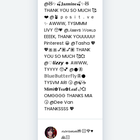
@🧸✨🍒𝐉𝐚𝐳𝐦𝐢𝐧𝐞🍒✨🧸
THANK YOU SO MUCH 🥰
❤️ @🪴 ｐｏｓｉｔ．ｖｅ
✨ AWWW, TYSMMM
LIVY 🥺💗 @𝓐ʙʙʏs 𝓦ᴏʀʟᴅ
EEEEK, THANK YOUUUUU!
Pinterest 😀 @Tasha 💖
💖🎀🎀💅🏽💅🏽 THANK
YOU SO MUCH 🥰💞
@♡︎𝙡𝙞𝙯𝙯𝙮 ☻︎ AWWW,
TYYYY 🥺💕 @𒊹︎🦋
𝔹𝕝𝕦𝕖𝔹𝕦𝕥𝕥𝕖𝕣𝕗𝕝𝕪🦋𒊹︎
TYSVM ARI 🤧 @🍃☕️
𝐌𝐢𝗺𝐢✿𝐓𝐞𝐚✿𝐋𝐞𝐚𝐟🌙💞
OMGGGG THANKS MIA
🤧 @Dee Van
THANKSSSS 💖
𝓷𝓸𝓻𝓮𝓶𝓶🤟🏻🌹♥️
🙏🏻