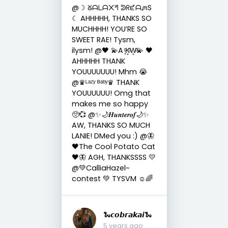
@☽ ᘜᗩᒪᗩ᙭ᖻ ᕲᖇᘿᗩᘻS
☾ AHHHHH, THANKS SO
MUCHHHH! YOU’RE SO
SWEET RAE! Tysm,
ilysm! @🖤 💫A ̥ͦK̥ͦW̥ͦ💫 🖤
AHHHHH THANK
YOUUUUUUU! Mhm 😭
@♛ᴸᵃᶻʸ ᴮᵃᵇʸ♛ THANK
YOUUUUUU! Omg that
makes me so happy
🥺💞 @✨🌙𝑯𝒖𝒏𝒕𝒆𝒓𝒐𝒇🌙✨
AW, THANKS SO MUCH
LANIE! DMed you :) @🦋
🖤The Cool Potato Cat
🖤🦋 AGH, THANKSSSS 💛
@💚CalliaHazel~
contest 💚 TYSVM ☺️🌈
🐍𝙘𝙤𝙗𝙧𝙖𝙠𝙖𝙞🐍
5 years ago