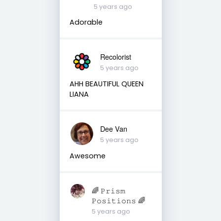
5 years ago
Adorable
Recolorist
5 years ago
AHH BEAUTIFUL QUEEN
LIANA
Dee Van
5 years ago
Awesome
🌈 𝙿𝚛𝚒𝚜𝚖
𝙿𝚘𝚜𝚒𝚝𝚒𝚘𝚗𝚜 🌈
5 years ago