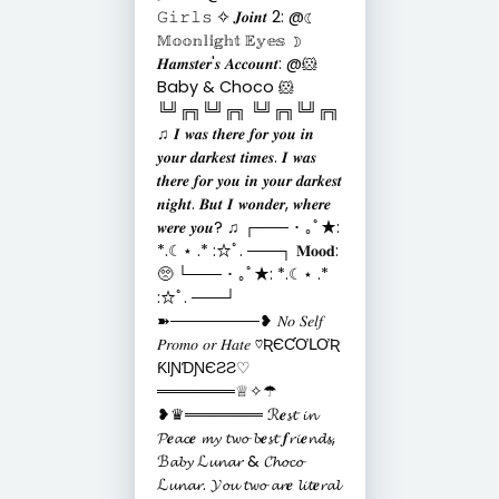
𝙶𝚒𝚛𝚕𝚜 ✧ 𝑱𝒐𝒊𝒏𝒕 2: @☾
𝕄𝕠𝕠𝕟𝕝𝕚𝕘𝕙𝕥 𝔼𝕪𝕖𝕤 ☽
𝑯𝒂𝒎𝒔𝒕𝒆𝒓'𝒔 𝑨𝒄𝒄𝒐𝒖𝒏𝒕: @🐹
Baby & Choco 🐹
╚╝╔╗╚╝╔╗ ╚╝╔╗╚╝╔╗
♫ 𝑰 𝒘𝒂𝒔 𝒕𝒉𝒆𝒓𝒆 𝒇𝒐𝒓 𝒚𝒐𝒖 𝒊𝒏
𝒚𝒐𝒖𝒓 𝒅𝒂𝒓𝒌𝒆𝒔𝒕 𝒕𝒊𝒎𝒆𝒔. 𝑰 𝒘𝒂𝒔
𝒕𝒉𝒆𝒓𝒆 𝒇𝒐𝒓 𝒚𝒐𝒖 𝒊𝒏 𝒚𝒐𝒖𝒓 𝒅𝒂𝒓𝒌𝒆𝒔𝒕
𝒏𝒊𝒈𝒉𝒕. 𝑩𝒖𝒕 𝑰 𝒘𝒐𝒏𝒅𝒆𝒓, 𝒘𝒉𝒆𝒓𝒆
𝒘𝒆𝒓𝒆 𝒚𝒐𝒖? ♫ ┌─── ･ ｡ﾟ★:
*.☾⋆ .* :☆ﾟ. ───┐ 𝐌𝐨𝐨𝐝:
🥺 └─── ･ ｡ﾟ★: *.☾⋆ .*
:☆ﾟ. ───┘
➽────────❥ 𝑁𝑜 𝑆𝑒𝑙𝑓
𝑃𝑟𝑜𝑚𝑜 𝑜𝑟 𝐻𝑎𝑡𝑒 ♡ƦЄƇƠԼƠƦ
ƘƖƝƊƝЄƧƧ♡
═══════♕✧☂
❥♛═══════ ℛ𝒆𝓼𝓽 𝓲𝓷
𝓟𝒆𝓪𝓬𝒆 𝓶𝔂 𝓽𝔀𝓸 𝓫𝒆𝓼𝓽 𝒇𝓻𝓲𝒆𝓷𝓭𝓼,
ℬ𝓪𝓫𝔂 ℒ𝓾𝓷𝓪𝓻 & 𝓒𝓱𝓸𝓬𝓸
ℒ𝓾𝓷𝓪𝓻. 𝓨𝓸𝓾 𝓽𝔀𝓸 𝓪𝓻𝒆 𝓵𝓲𝓽𝒆𝓻𝓪𝓵