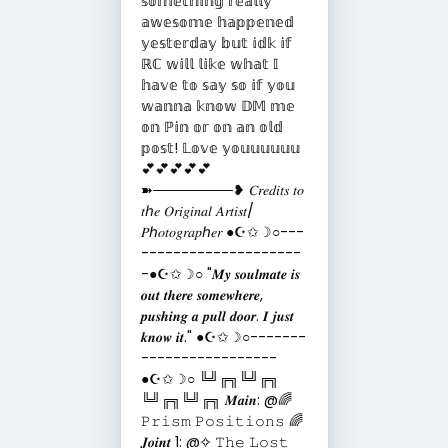
𝕤𝕠𝕞𝕖𝕥𝕙𝕚𝕟𝕘 𝕣𝕖𝕒𝕝𝕝𝕪
𝕒𝕨𝕖𝕤𝕠𝕞𝕖 𝕙𝕒𝕡𝕡𝕖𝕟𝕖𝕕
𝕪𝕖𝕤𝕥𝕖𝕣𝕕𝕒𝕪 𝕓𝕦𝕥 𝕚𝕕𝕜 𝕚𝕗
ℝℂ 𝕨𝕚𝕝𝕝 𝕝𝕚𝕜𝕖 𝕨𝕙𝕒𝕥 𝕀
𝕙𝕒𝕧𝕖 𝕥𝕠 𝕤𝕒𝕪 𝕤𝕠 𝕚𝕗 𝕪𝕠𝕦
𝕨𝕒𝕟𝕟𝕒 𝕜𝕟𝕠𝕨 𝔻𝕄 𝕞𝕖
𝕠𝕟 ℙ𝕚𝕟 𝕠𝕣 𝕠𝕟 𝕒𝕟 𝕠𝕝𝕕
𝕡𝕠𝕤𝕥! 𝕃𝕠𝕧𝕖 𝕪𝕠𝕦𝕦𝕦𝕦𝕦𝕦
💕💕💕💕💕
➽────────❥ 𝐶𝑟𝑒𝑑𝑖𝑡𝑠 𝑡𝑜
𝑡ℎ𝑒 𝑂𝑟𝑖𝑔𝑖𝑛𝑎𝑙 𝐴𝑟𝑡𝑖𝑠𝑡/
𝑃ℎ𝑜𝑡𝑜𝑔𝑟𝑎𝑝ℎ𝑒𝑟 ●☪︎✩☽○---
--------------------
-●☪︎✩☽○ "𝑴𝒚 𝒔𝒐𝒖𝒍𝒎𝒂𝒕𝒆 𝒊𝒔
𝒐𝒖𝒕 𝒕𝒉𝒆𝒓𝒆 𝒔𝒐𝒎𝒆𝒘𝒉𝒆𝒓𝒆,
𝒑𝒖𝒔𝒉𝒊𝒏𝒈 𝒂 𝒑𝒖𝒍𝒍 𝒅𝒐𝒐𝒓. 𝑰 𝒋𝒖𝒔𝒕
𝒌𝒏𝒐𝒘 𝒊𝒕." ●☪︎✩☽○-------
-----------------
●☪︎✩☽○ ╚╝╔╗╚╝╔╗
╚╝╔╗╚╝╔╗ 𝑴𝒂𝒊𝒏: @🌈
𝙿𝚛𝚒𝚜𝚖 𝙿𝚘𝚜𝚒𝚝𝚒𝚘𝚗𝚜 🌈
𝑱𝒐𝒊𝒏𝒕 1: @✧ 𝚃𝚑𝚎 𝙻𝚘𝚜𝚝