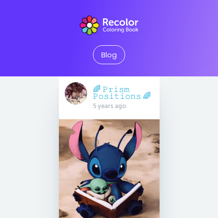
Blog
🌈 𝙿𝚛𝚒𝚜𝚖
𝙿𝚘𝚜𝚒𝚝𝚒𝚘𝚗𝚜 🌈
5 years ago