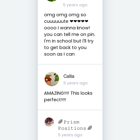
5 years ago
omg omg omg so
cuuuuuute ❤❤❤❤❤
oooo I wanna know!
you can tell me on pin.
I'm in school but I'll try
to get back to you
soon as I can
Callia
5 years ago
AMAZING!!!! This looks
perfect!!!!
🌈 𝙿𝚛𝚒𝚜𝚖
𝙿𝚘𝚜𝚒𝚝𝚒𝚘𝚗𝚜 🌈
5 years ago