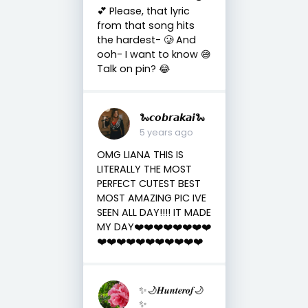
💕 Please, that lyric
from that song hits
the hardest- 🥲 And
ooh- I want to know 😅
Talk on pin? 😂
🐍𝙘𝙤𝙗𝙧𝙖𝙠𝙖𝙞🐍
5 years ago
OMG LIANA THIS IS
LITERALLY THE MOST
PERFECT CUTEST BEST
MOST AMAZING PIC IVE
SEEN ALL DAY!!!! IT MADE
MY DAY❤️❤️❤️❤️❤️❤️❤️❤️
❤️❤️❤️❤️❤️❤️❤️❤️❤️❤️❤️
✨🌙𝑯𝒖𝒏𝒕𝒆𝒓𝒐𝒇🌙
✨