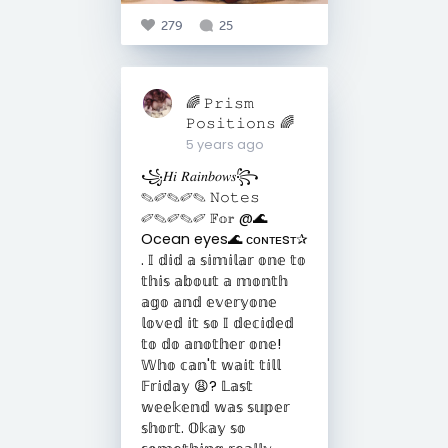
279
25
🌈 𝙿𝚛𝚒𝚜𝚖
𝙿𝚘𝚜𝚒𝚝𝚒𝚘𝚗𝚜 🌈
5 years ago
꧁𝐻𝑖 𝑅𝑎𝑖𝑛𝑏𝑜𝑤𝑠꧂
✎✐✎✐✎ 𝙽𝚘𝚝𝚎𝚜
✐✎✐✎✐ 𝔽𝕠𝕣 @🌊
Ocean eyes🌊 ᴄᴏɴᴛᴇsᴛ✰
. 𝕀 𝕕𝕚𝕕 𝕒 𝕤𝕚𝕞𝕚𝕝𝕒𝕣 𝕠𝕟𝕖 𝕥𝕠
𝕥𝕙𝕚𝕤 𝕒𝕓𝕠𝕦𝕥 𝕒 𝕞𝕠𝕟𝕥𝕙
𝕒𝕘𝕠 𝕒𝕟𝕕 𝕖𝕧𝕖𝕣𝕪𝕠𝕟𝕖
𝕝𝕠𝕧𝕖𝕕 𝕚𝕥 𝕤𝕠 𝕀 𝕕𝕖𝕔𝕚𝕕𝕖𝕕
𝕥𝕠 𝕕𝕠 𝕒𝕟𝕠𝕥𝕙𝕖𝕣 𝕠𝕟𝕖!
𝕎𝕙𝕠 𝕔𝕒𝕟'𝕥 𝕨𝕒𝕚𝕥 𝕥𝕚𝕝𝕝
𝔽𝕣𝕚𝕕𝕒𝕪 😩? 𝕃𝕒𝕤𝕥
𝕨𝕖𝕖𝕜𝕖𝕟𝕕 𝕨𝕒𝕤 𝕤𝕦𝕡𝕖𝕣
𝕤𝕙𝕠𝕣𝕥. 𝕆𝕜𝕒𝕪 𝕤𝕠