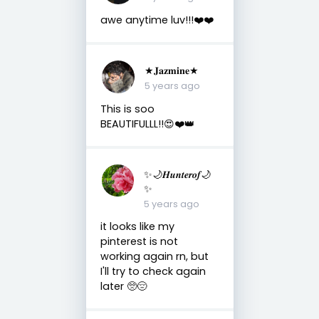
awe anytime luv!!!❤️❤️
★𝐉𝐚𝐳𝐦𝐢𝐧𝐞★
5 years ago
This is soo
BEAUTIFULLL!!😍❤️👑
✨🌙𝑯𝒖𝒏𝒕𝒆𝒓𝒐𝒇🌙
✨
5 years ago
it looks like my
pinterest is not
working again rn, but
I'll try to check again
later 🥺😔