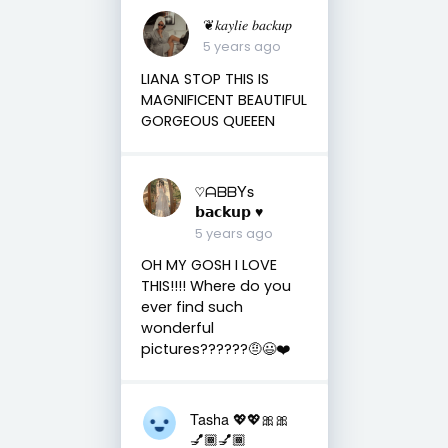
❦𝑘𝑎𝑦𝑙𝑖𝑒 𝑏𝑎𝑐𝑘𝑢𝑝
5 years ago
LIANA STOP THIS IS
MAGNIFICENT BEAUTIFUL
GORGEOUS QUEEEN
♡︎ᗩᗷᗷYs
𝗯𝗮𝗰𝗸𝘂𝗽 ♥︎
5 years ago
OH MY GOSH I LOVE
THIS!!!! Where do you
ever find such
wonderful
pictures??????🤨😃❤️
Tasha 💖💖🎀🎀
💅🏾💅🏾