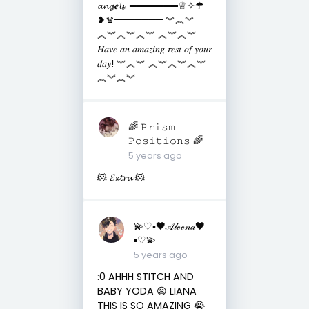
𝓪𝓷𝓰𝒆𝓵𝓼. ═══════♕✧☂
❥♛═══════ ︾︽︾
︽︾︽︾︽︾ ︽︾︽︾
𝐻𝑎𝑣𝑒 𝑎𝑛 𝑎𝑚𝑎𝑧𝑖𝑛𝑔 𝑟𝑒𝑠𝑡 𝑜𝑓 𝑦𝑜𝑢𝑟
𝑑𝑎𝑦! ︾︽︾ ︽︾︽︾︽︾
︽︾︽︾
🌈 𝙿𝚛𝚒𝚜𝚖
𝙿𝚘𝚜𝚒𝚝𝚒𝚘𝚗𝚜 🌈
5 years ago
🐹 𝓔𝔁𝓽𝓻𝓪 🐹
💫♡▪︎🖤𝒜𝓁ℯℯ𝓃𝒶🖤
▪︎♡💫
5 years ago
:0 AHHH STITCH AND
BABY YODA 😫 LIANA
THIS IS SO AMAZING 😭