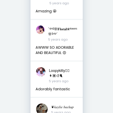
5 years ago
Amazing 🤩
༺🌸𝐅𝐥𝐨𝐫𝐚𝐥❀ᶠˡᵒʷᵉʳˢ
🌸༻
5 years ago
AWWW SO ADORABLE
AND BEAUTIFUL 😍
Loopykitty👩‍⚕️
👩🏽‍🎨🐈
5 years ago
Adorably fantastic
❦𝑘𝑎𝑦𝑙𝑖𝑒 𝑏𝑎𝑐𝑘𝑢𝑝
5 years ago