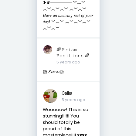
❥♛═══════ ︾︽︾
︽︾︽︾︽︾ ︽︾︽︾
𝐻𝑎𝑣𝑒 𝑎𝑛 𝑎𝑚𝑎𝑧𝑖𝑛𝑔 𝑟𝑒𝑠𝑡 𝑜𝑓 𝑦𝑜𝑢𝑟
𝑑𝑎𝑦! ︾︽︾ ︽︾︽︾︽︾
︽︾︽︾
🌈 𝙿𝚛𝚒𝚜𝚖
𝙿𝚘𝚜𝚒𝚝𝚒𝚘𝚗𝚜 🌈
5 years ago
🐹 𝓔𝔁𝓽𝓻𝓪 🐹
Callia
5 years ago
Wooooow! This is so
stunning!!!!!! You
should totally be
proud of this
masterpiece!!!! ♥️♥️♥️♥️