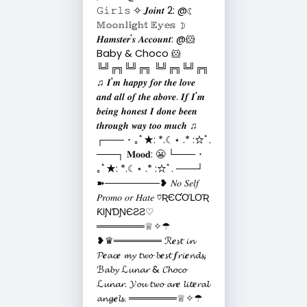
𝙶𝚒𝚛𝚕𝚜 ✧ 𝑱𝒐𝒊𝒏𝒕 2: @☾
𝕄𝕠𝕠𝕟𝕝𝕚𝕘𝕙𝕥 𝔼𝕪𝕖𝕤 ☽
𝑯𝒂𝒎𝒔𝒕𝒆𝒓'𝒔 𝑨𝒄𝒄𝒐𝒖𝒏𝒕: @🐹
Baby & Choco 🐹
╚╝╔╗╚╝╔╗ ╚╝╔╗╚╝╔╗
♫ 𝑰'𝒎 𝒉𝒂𝒑𝒑𝒚 𝒇𝒐𝒓 𝒕𝒉𝒆 𝒍𝒐𝒗𝒆
𝒂𝒏𝒅 𝒂𝒍𝒍 𝒐𝒇 𝒕𝒉𝒆 𝒂𝒃𝒐𝒗𝒆. 𝑰𝒇 𝑰'𝒎
𝒃𝒆𝒊𝒏𝒈 𝒉𝒐𝒏𝒆𝒔𝒕 𝑰 𝒅𝒐𝒏𝒆 𝒃𝒆𝒆𝒏
𝒕𝒉𝒓𝒐𝒖𝒈𝒉 𝒘𝒂𝒚 𝒕𝒐𝒐 𝒎𝒖𝒄𝒉 ♫
┌─── ･ ｡ﾟ★: *.☾⋆ .* :☆ﾟ.
───┐ 𝐌𝐨𝐨𝐝: 😬 └─── ･
｡ﾟ★: *.☾⋆ .* :☆ﾟ. ───┘
➽────────❥ 𝑁𝑜 𝑆𝑒𝑙𝑓
𝑃𝑟𝑜𝑚𝑜 𝑜𝑟 𝐻𝑎𝑡𝑒 ♡ƦЄƇƠԼƠƦ
ƘƖƝƊƝЄƧƧ♡
═══════♕✧☂
❥♛═══════ ℛ𝒆𝓼𝓽 𝓲𝓷
𝓟𝒆𝓪𝓬𝒆 𝓶𝔂 𝓽𝔀𝓸 𝓫𝒆𝓼𝓽 𝒇𝓻𝓲𝒆𝓷𝓭𝓼,
ℬ𝓪𝓫𝔂 ℒ𝓾𝓷𝓪𝓻 & 𝓒𝓱𝓸𝓬𝓸
ℒ𝓾𝓷𝓪𝓻. 𝓨𝓸𝓾 𝓽𝔀𝓸 𝓪𝓻𝒆 𝓵𝓲𝓽𝒆𝓻𝓪𝓵
𝓪𝓷𝓰𝒆𝓵𝓼. ═══════♕✧☂