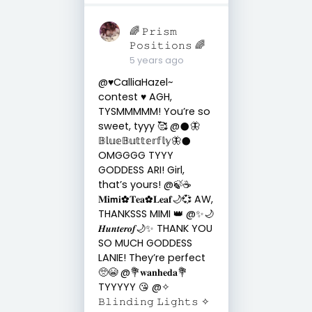
🌈 𝙿𝚛𝚒𝚜𝚖
𝙿𝚘𝚜𝚒𝚝𝚒𝚘𝚗𝚜 🌈
5 years ago
@♥️CalliaHazel~
contest ♥️ AGH,
TYSMMMMM! You’re so
sweet, tyyy 🥰 @𒊹︎🦋
𝔹𝕝𝕦𝕖𝔹𝕦𝕥𝕥𝕖𝕣𝕗𝕝𝕪🦋𒊹︎
OMGGGG TYYY
GODDESS ARI! Girl,
that’s yours! @🍃☕️
𝐌𝐢𝗺𝐢✿𝐓𝐞𝐚✿𝐋𝐞𝐚𝐟🌙💞 AW,
THANKSSS MIMI 👑 @✨🌙
𝑯𝒖𝒏𝒕𝒆𝒓𝒐𝒇🌙✨ THANK YOU
SO MUCH GODDESS
LANIE! They’re perfect
🥺😭 @💐𝐰𝐚𝐧𝐡𝐞𝐝𝐚💐
TYYYYY 😘 @✧
𝙱𝚕𝚒𝚗𝚍𝚒𝚗𝚐 𝙻𝚒𝚐𝚑𝚝𝚜 ✧