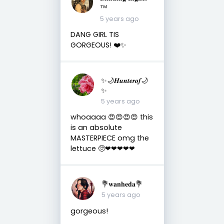
™
5 years ago
DANG GIRL TIS
GORGEOUS! ❤️✨
✨🌙𝑯𝒖𝒏𝒕𝒆𝒓𝒐𝒇🌙
✨
5 years ago
whoaaaa 😍😍😍😍 this
is an absolute
MASTERPIECE omg the
lettuce 🥺❤❤❤❤❤
💐𝐰𝐚𝐧𝐡𝐞𝐝𝐚💐
5 years ago
gorgeous!