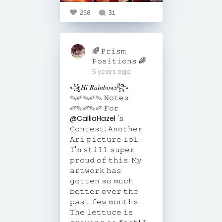
258
31
🌈 𝙿𝚛𝚒𝚜𝚖
𝙿𝚘𝚜𝚒𝚝𝚒𝚘𝚗𝚜 🌈
5 years ago
꧁𝐻𝑖 𝑅𝑎𝑖𝑛𝑏𝑜𝑤𝑠꧂
✎✐✎✐✎ 𝙽𝚘𝚝𝚎𝚜
✐✎✐✎✐ 𝙵𝚘𝚛
@CalliaHazel '𝚜
𝙲𝚘𝚗𝚝𝚎𝚜𝚝. 𝙰𝚗𝚘𝚝𝚑𝚎𝚛
𝙰𝚛𝚒 𝚙𝚒𝚌𝚝𝚞𝚛𝚎 𝚕𝚘𝚕.
𝙸'𝚖 𝚜𝚝𝚒𝚕𝚕 𝚜𝚞𝚙𝚎𝚛
𝚙𝚛𝚘𝚞𝚍 𝚘𝚏 𝚝𝚑𝚒𝚜. 𝙼𝚢
𝚊𝚛𝚝𝚠𝚘𝚛𝚔 𝚑𝚊𝚜
𝚐𝚘𝚝𝚝𝚎𝚗 𝚜𝚘 𝚖𝚞𝚌𝚑
𝚋𝚎𝚝𝚝𝚎𝚛 𝚘𝚟𝚎𝚛 𝚝𝚑𝚎
𝚙𝚊𝚜𝚝 𝚏𝚎𝚠 𝚖𝚘𝚗𝚝𝚑𝚜.
𝚃𝚑𝚎 𝚕𝚎𝚝𝚝𝚞𝚌𝚎 𝚒𝚜