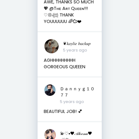
AWE, THANKS SO MUCH
💖 @Tʜᴇ Aʀᴛ Qᴜᴇᴇɴ!!!
♡𑁍𓆉 THANK
YOUUUUUU 🌈💞❤️
❦𝑘𝑎𝑦𝑙𝑖𝑒 𝑏𝑎𝑐𝑘𝑢𝑝
5 years ago
AGHHHHHHHHH
GORGEOUS QUEEEN
Ｄａｎｎｙｇ１０
７７
5 years ago
BEAUTIFUL JOB! 💕
💫♡▪︎🖤𝒜𝓁ℯℯ𝓃𝒶🖤