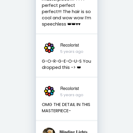
perfect perfect
perfect!!! The hair is so
cool and wow wow I’m
speechless 👑👑♥️♥️
Recolorist
5 years ago
G-O-R-G-E-O-U-S You
dropped this -> 👑
Recolorist
5 years ago
OMG THE DETAIL IN THIS
MASTERPIECE-
𝐁𝐥𝐢𝐧𝐝𝐢𝐧𝐠 𝐋𝐢𝐠𝐡𝐭𝐬