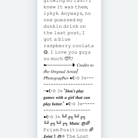
𝚐𝚛𝚘𝚠𝚒𝚗𝚐 𝚜𝚘 𝚏𝚊𝚜𝚝! 𝙸
𝚔𝚗𝚎𝚠 𝚒𝚝 𝚠𝚊𝚜 𝚝𝚑𝚎𝚖,
𝚒𝚢𝚔𝚢𝚔. 𝙰𝚗𝚢𝚠𝚊𝚢𝚜, 𝚗𝚘
𝚘𝚗𝚎 𝚐𝚞𝚎𝚜𝚜𝚎𝚍 𝚖𝚢
𝚍𝚞𝚗𝚔𝚒𝚗 𝚍𝚛𝚒𝚗𝚔 𝚘𝚗
𝚝𝚑𝚎 𝚕𝚊𝚜𝚝 𝚙𝚘𝚜𝚝, 𝙸
𝚐𝚘𝚝 𝚊 𝚋𝚕𝚞𝚎
𝚛𝚊𝚜𝚙𝚋𝚎𝚛𝚛𝚢 𝚌𝚘𝚘𝚕𝚊𝚝𝚊
😋. 𝙸 𝚕𝚘𝚟𝚎 𝚢𝚘𝚞 𝚐𝚞𝚢𝚜
𝚜𝚘 𝚖𝚞𝚌𝚑 🥺💘
➽────────❥ 𝐶𝑟𝑒𝑑𝑖𝑡𝑠 𝑡𝑜
𝑡ℎ𝑒 𝑂𝑟𝑖𝑔𝑖𝑛𝑎𝑙 𝐴𝑟𝑡𝑖𝑠𝑡/
𝑃ℎ𝑜𝑡𝑜𝑔𝑟𝑎𝑝ℎ𝑒𝑟 ●☪︎✩☽○---
--------------------
-●☪︎✩☽○ "𝑫𝒐𝒏'𝒕 𝒑𝒍𝒂𝒚
𝒈𝒂𝒎𝒆𝒔 𝒘𝒊𝒕𝒉 𝒂 𝒈𝒊𝒓𝒍 𝒕𝒉𝒂𝒕 𝒄𝒂𝒏
𝒑𝒍𝒂𝒚 𝒃𝒆𝒕𝒕𝒆𝒓." ●☪︎✩☽○-----
-------------------
●☪︎✩☽○ ╚╝╔╗╚╝╔╗
╚╝╔╗╚╝╔╗ 𝑴𝒂𝒊𝒏: @🌈
𝙿𝚛𝚒𝚜𝚖 𝙿𝚘𝚜𝚒𝚝𝚒𝚘𝚗𝚜 🌈
𝑱𝒐𝒊𝒏𝒕 1: @✧ 𝚃𝚑𝚎 𝙻𝚘𝚜𝚝