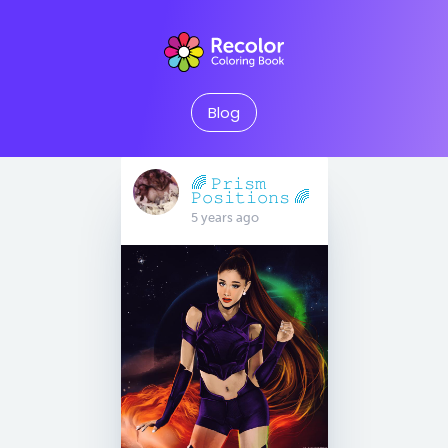
Blog
🌈 𝙿𝚛𝚒𝚜𝚖
𝙿𝚘𝚜𝚒𝚝𝚒𝚘𝚗𝚜 🌈
5 years ago