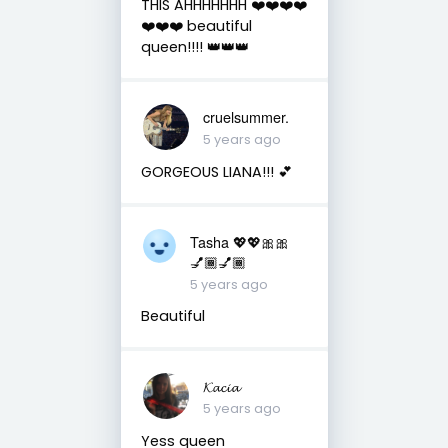
THIS AHHHHHHH ❤️❤️❤️❤️
❤️❤️❤️ beautiful
queen!!!! 👑👑👑
cruelsummer.
5 years ago
GORGEOUS LIANA!!! 💕
Tasha 💖💖🎀🎀
💅🏾💅🏾
5 years ago
Beautiful
𝓚𝓪𝓬𝓲𝓪
5 years ago
Yess queen