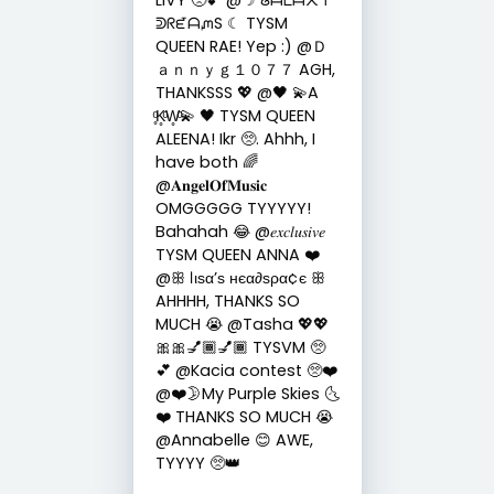
ᕲᖇᘿᗩᘻS ☾ TYSM
QUEEN RAE! Yep :) @Ｄ
ａｎｎｙｇ１０７７ AGH,
THANKSSS 💖 @🖤 💫A
̥ͦK̥ͦW̥ͦ💫 🖤 TYSM QUEEN
ALEENA! Ikr 🥺. Ahhh, I
have both 🌈
@𝐀𝐧𝐠𝐞𝐥𝐎𝐟𝐌𝐮𝐬𝐢𝐜
OMGGGGG TYYYYY!
Bahahah 😂 @𝑒𝑥𝑐𝑙𝑢𝑠𝑖𝑣𝑒
TYSM QUEEN ANNA ❤️
@ꕥ ℓιѕα’ѕ нєα∂ѕρα¢є ꕥ
AHHHH, THANKS SO
MUCH 😭 @Tasha 💖💖
🎀🎀💅🏾💅🏾 TYSVM 🥺
💕 @Kacia contest 🥺❤️
@❤️🌛My Purple Skies 🌜
❤️ THANKS SO MUCH 😭
@Annabelle 😊 AWE,
TYYYY 🥺👑