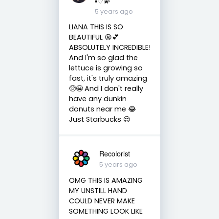
▪︎♡💫
5 years ago
LIANA THIS IS SO
BEAUTIFUL 😫💕
ABSOLUTELY INCREDIBLE!
And I'm so glad the
lettuce is growing so
fast, it's truly amazing
🥺😭 And I don't really
have any dunkin
donuts near me 😂
Just Starbucks 😌
Recolorist
5 years ago
OMG THIS IS AMAZING
MY UNSTILL HAND
COULD NEVER MAKE
SOMETHING LOOK LIKE