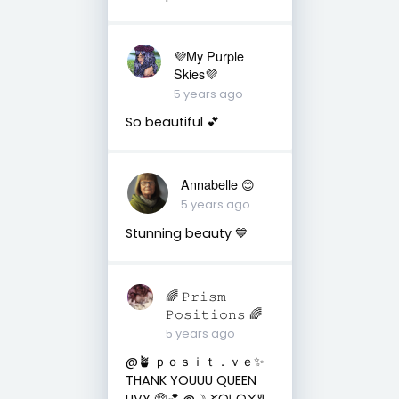
💜My Purple
Skies💜
5 years ago
So beautiful 💕
Annabelle 😊
5 years ago
Stunning beauty 💙
🌈 𝙿𝚛𝚒𝚜𝚖
𝙿𝚘𝚜𝚒𝚝𝚒𝚘𝚗𝚜 🌈
5 years ago
@🪴 ｐｏｓｉｔ．ｖｅ✨
THANK YOUUU QUEEN
LIVY 🥺💕 @☽ ᘜᗩᒪᗩ᙭ᖻ