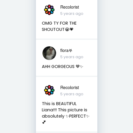
Recolorist
5 years ago
OMG TY FOR THE
SHOUTOUT😭💗
flora𖤐
5 years ago
AHH GORGEOUS 🤎✨
Recolorist
5 years ago
This is BEAUTIFUL
Liana!!! This picture is
absolutely ✨PERFECT✨
💕