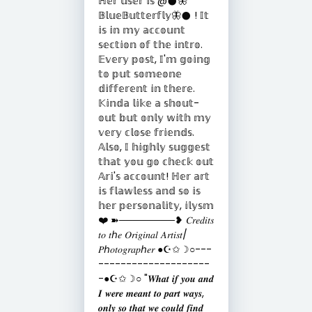
ℍ𝕖𝕣 𝕦𝕤𝕖𝕣 𝕚𝕤 @𒊹︎🦋
𝔹𝕝𝕦𝕖𝔹𝕦𝕥𝕥𝕖𝕣𝕗𝕝𝕪🦋𒊹︎ ! 𝕀𝕥
𝕚𝕤 𝕚𝕟 𝕞𝕪 𝕒𝕔𝕔𝕠𝕦𝕟𝕥
𝕤𝕖𝕔𝕥𝕚𝕠𝕟 𝕠𝕗 𝕥𝕙𝕖 𝕚𝕟𝕥𝕣𝕠.
𝔼𝕧𝕖𝕣𝕪 𝕡𝕠𝕤𝕥, 𝕀'𝕞 𝕘𝕠𝕚𝕟𝕘
𝕥𝕠 𝕡𝕦𝕥 𝕤𝕠𝕞𝕖𝕠𝕟𝕖
𝕕𝕚𝕗𝕗𝕖𝕣𝕖𝕟𝕥 𝕚𝕟 𝕥𝕙𝕖𝕣𝕖.
𝕂𝕚𝕟𝕕𝕒 𝕝𝕚𝕜𝕖 𝕒 𝕤𝕙𝕠𝕦𝕥-
𝕠𝕦𝕥 𝕓𝕦𝕥 𝕠𝕟𝕝𝕪 𝕨𝕚𝕥𝕙 𝕞𝕪
𝕧𝕖𝕣𝕪 𝕔𝕝𝕠𝕤𝕖 𝕗𝕣𝕚𝕖𝕟𝕕𝕤.
𝔸𝕝𝕤𝕠, 𝕀 𝕙𝕚𝕘𝕙𝕝𝕪 𝕤𝕦𝕘𝕘𝕖𝕤𝕥
𝕥𝕙𝕒𝕥 𝕪𝕠𝕦 𝕘𝕠 𝕔𝕙𝕖𝕔𝕜 𝕠𝕦𝕥
𝔸𝕣𝕚'𝕤 𝕒𝕔𝕔𝕠𝕦𝕟𝕥! ℍ𝕖𝕣 𝕒𝕣𝕥
𝕚𝕤 𝕗𝕝𝕒𝕨𝕝𝕖𝕤𝕤 𝕒𝕟𝕕 𝕤𝕠 𝕚𝕤
𝕙𝕖𝕣 𝕡𝕖𝕣𝕤𝕠𝕟𝕒𝕝𝕚𝕥𝕪, 𝕚𝕝𝕪𝕤𝕞
❤️ ➽────────❥ 𝐶𝑟𝑒𝑑𝑖𝑡𝑠
𝑡𝑜 𝑡ℎ𝑒 𝑂𝑟𝑖𝑔𝑖𝑛𝑎𝑙 𝐴𝑟𝑡𝑖𝑠𝑡/
𝑃ℎ𝑜𝑡𝑜𝑔𝑟𝑎𝑝ℎ𝑒𝑟 ●☪︎✩☽○---
--------------------
-●☪︎✩☽○ "𝑾𝒉𝒂𝒕 𝒊𝒇 𝒚𝒐𝒖 𝒂𝒏𝒅
𝑰 𝒘𝒆𝒓𝒆 𝒎𝒆𝒂𝒏𝒕 𝒕𝒐 𝒑𝒂𝒓𝒕 𝒘𝒂𝒚𝒔,
𝒐𝒏𝒍𝒚 𝒔𝒐 𝒕𝒉𝒂𝒕 𝒘𝒆 𝒄𝒐𝒖𝒍𝒅 𝒇𝒊𝒏𝒅