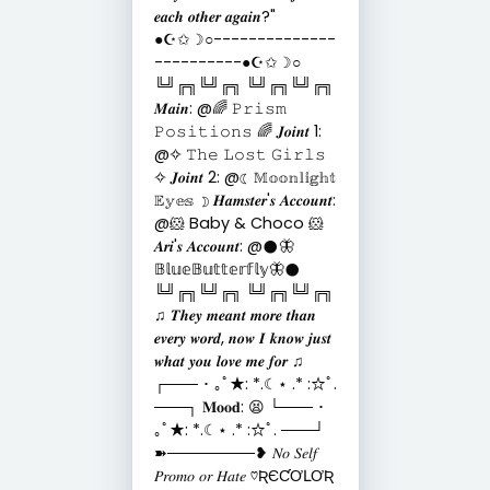
𝒆𝒂𝒄𝒉 𝒐𝒕𝒉𝒆𝒓 𝒂𝒈𝒂𝒊𝒏?"
●☪︎✩☽○--------------
----------●☪︎✩☽○
╚╝╔╗╚╝╔╗ ╚╝╔╗╚╝╔╗
𝑴𝒂𝒊𝒏: @🌈 𝙿𝚛𝚒𝚜𝚖
𝙿𝚘𝚜𝚒𝚝𝚒𝚘𝚗𝚜 🌈 𝑱𝒐𝒊𝒏𝒕 1:
@✧ 𝚃𝚑𝚎 𝙻𝚘𝚜𝚝 𝙶𝚒𝚛𝚕𝚜
✧ 𝑱𝒐𝒊𝒏𝒕 2: @☾ 𝕄𝕠𝕠𝕟𝕝𝕚𝕘𝕙𝕥
𝔼𝕪𝕖𝕤 ☽ 𝑯𝒂𝒎𝒔𝒕𝒆𝒓'𝒔 𝑨𝒄𝒄𝒐𝒖𝒏𝒕:
@🐹 Baby & Choco 🐹
𝑨𝒓𝒊'𝒔 𝑨𝒄𝒄𝒐𝒖𝒏𝒕: @𒊹︎🦋
𝔹𝕝𝕦𝕖𝔹𝕦𝕥𝕥𝕖𝕣𝕗𝕝𝕪🦋𒊹︎
╚╝╔╗╚╝╔╗ ╚╝╔╗╚╝╔╗
♫ 𝑻𝒉𝒆𝒚 𝒎𝒆𝒂𝒏𝒕 𝒎𝒐𝒓𝒆 𝒕𝒉𝒂𝒏
𝒆𝒗𝒆𝒓𝒚 𝒘𝒐𝒓𝒅, 𝒏𝒐𝒘 𝑰 𝒌𝒏𝒐𝒘 𝒋𝒖𝒔𝒕
𝒘𝒉𝒂𝒕 𝒚𝒐𝒖 𝒍𝒐𝒗𝒆 𝒎𝒆 𝒇𝒐𝒓 ♫
┌─── ･ ｡ﾟ★: *.☾⋆ .* :☆ﾟ.
───┐ 𝐌𝐨𝐨𝐝: 😫 └─── ･
｡ﾟ★: *.☾⋆ .* :☆ﾟ. ───┘
➽────────❥ 𝑁𝑜 𝑆𝑒𝑙𝑓
𝑃𝑟𝑜𝑚𝑜 𝑜𝑟 𝐻𝑎𝑡𝑒 ♡ƦЄƇƠԼƠƦ