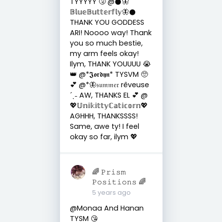
TYYYYY 🤧 @𒊹︎🦋
𝔹𝕝𝕦𝕖𝔹𝕦𝕥𝕥𝕖𝕣𝕗𝕝𝕪🦋𒊹︎
THANK YOU GODDESS
ARI! Noooo way! Thank
you so much bestie,
my arm feels okay!
Ilym, THANK YOUUUU 😭
👑 @*𝕵𝖔𝖗𝖉𝖞𝖓* TYSVM 🥺
💕 @*🦋𝔰𝔲𝔪𝔪𝔢𝔯 rêveuse
´ˎ˗ AW, THANKS EL 💕 @
💖𝕌𝕟𝕚𝕜𝕚𝕥𝕥𝕪ℂ𝕒𝕥𝕚𝕔𝕠𝕣𝕟💖
AGHHH, THANKSSSS!
Same, awe ty! I feel
okay so far, ilym 💖
🌈 𝙿𝚛𝚒𝚜𝚖
𝙿𝚘𝚜𝚒𝚝𝚒𝚘𝚗𝚜 🌈
5 years ago
@Monaa And Hanan
TYSM 😘