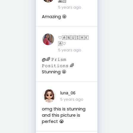
🙏🏻
5 years ago
Amazing 🤩
♡︎🇦 🇳 🇺 🇸 🇭 🇰
🇦♡︎
5 years ago
@🌈 𝙿𝚛𝚒𝚜𝚖
𝙿𝚘𝚜𝚒𝚝𝚒𝚘𝚗𝚜 🌈
Stunning 🤩
luna_06
5 years ago
omg this is stunning
and this picture is
perfect 😭