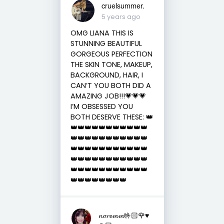
cruelsummer.
5 years ago
OMG LIANA THIS IS
STUNNING BEAUTIFUL
GORGEOUS PERFECTION
THE SKIN TONE, MAKEUP,
BACKGROUND, HAIR, I
CAN’T YOU BOTH DID A
AMAZING JOB!!!💗💗💗
I’M OBSESSED YOU
BOTH DESERVE THESE: 👑
👑👑👑👑👑👑👑👑👑👑👑
👑👑👑👑👑👑👑👑👑👑👑
👑👑👑👑👑👑👑👑👑👑👑
👑👑👑👑👑👑👑👑👑👑👑
👑👑👑👑👑👑👑👑👑👑👑
👑👑👑👑👑👑👑👑
𝓷𝓸𝓻𝓮𝓶𝓶🤟🏻🌹♥️