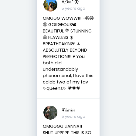
𖥻𝓛𝐢𝐬𝐚*’🦋
5 years ago
OMGGG WOWW!!! -🤩🤩
🤩 GORGEOUS🕊
BEAUTIFUL 💐 STUNNING
🦋 FLAWLESS ☀️
BREATHTAKING! 🌷
ABSOLUTELY BEYOND
PERFECTION!!! ♥️ You
both did
understandably
phenomenal, I love this
colab two of my fav
✨queens✨ 💗💗💗
❦𝑘𝑎𝑦𝑙𝑖𝑒
5 years ago
OMGGGG LIANNA!!
SHUT UPPPPP THIS IS SO