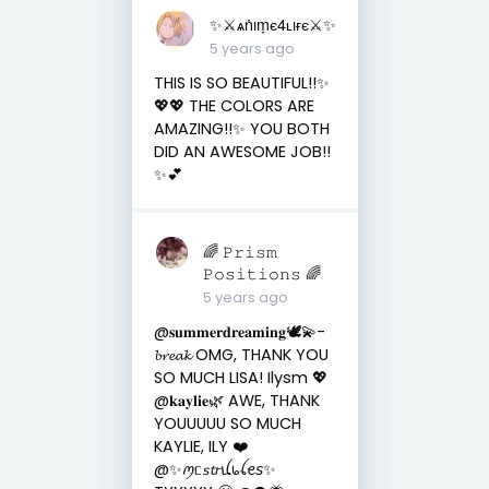
✨⚔︎ѧṅıṃє4ʟıғє⚔︎✨
5 years ago
THIS IS SO BEAUTIFUL!!✨
💖💖 THE COLORS ARE
AMAZING!!✨ YOU BOTH
DID AN AWESOME JOB!!
✨💕
🌈 𝙿𝚛𝚒𝚜𝚖
𝙿𝚘𝚜𝚒𝚝𝚒𝚘𝚗𝚜 🌈
5 years ago
@𝐬𝐮𝐦𝐦𝐞𝐫𝐝𝐫𝐞𝐚𝐦𝐢𝐧𝐠🕊💫-
𝓫𝓻𝓮𝓪𝓴 OMG, THANK YOU
SO MUCH LISA! Ilysm 💖
@𝐤𝐚𝐲𝐥𝐢𝐞🌿 AWE, THANK
YOUUUUU SO MUCH
KAYLIE, ILY ❤️
@✨ꪑᥴ𝘴𝓽𝘳ꪊ᥇ꪶꫀ𝘴✨