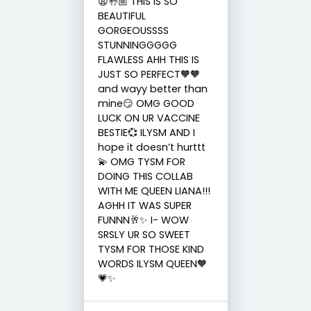
😩🤚🏼 THIS IS SO
BEAUTIFUL
GORGEOUSSSS
STUNNINGGGGG
FLAWLESS AHH THIS IS
JUST SO PERFECT🧡🧡
and wayy better than
mine😏 OMG GOOD
LUCK ON UR VACCINE
BESTIE💞 ILYSM AND I
hope it doesn’t hurttt
💫 OMG TYSM FOR
DOING THIS COLLAB
WITH ME QUEEN LIANA!!!
AGHH IT WAS SUPER
FUNNN🥂✨ I- WOW
SRSLY UR SO SWEET
TYSM FOR THOSE KIND
WORDS ILYSM QUEEN🧡
💗✨