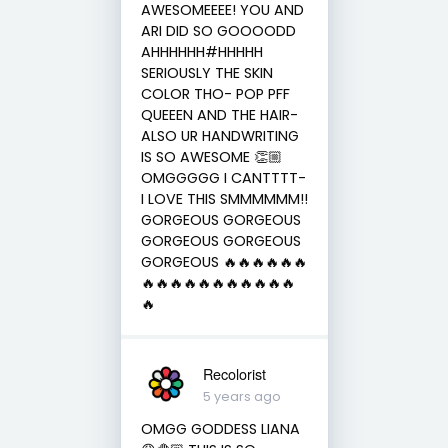
AWESOMEEEE! YOU AND
ARI DID SO GOOOODD
AHHHHHH#HHHHH
SERIOUSLY THE SKIN
COLOR THO- POP PFF
QUEEEN AND THE HAIR-
ALSO UR HANDWRITING
IS SO AWESOME 👏🏼
OMGGGGG I CANTTTT-
I LOVE THIS SMMMMMM!!
GORGEOUS GORGEOUS
GORGEOUS GORGEOUS
GORGEOUS 🔥🔥🔥🔥🔥🔥
🔥🔥🔥🔥🔥🔥🔥🔥🔥🔥🔥
🔥
Recolorist
5 years ago
OMGG GODDESS LIANA