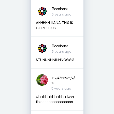
Recolorist
5 years ago
AHHHHH LIANA THIS IS
GORGEOUS
Recolorist
5 years ago
STUNNNNNIIIINNGGGG
✨🌙𝑯𝒖𝒏𝒕𝒆𝒓𝒐𝒇🌙
✨
5 years ago
ahhhhhhhhhhhh love
thissssssssssssssss