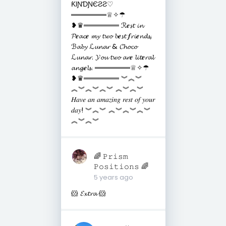
ƘƖƝƊƝЄƧƧ♡
═══════♕✧☂
❥♛═══════ ℛ𝒆𝓼𝓽 𝓲𝓷
𝓟𝒆𝓪𝓬𝒆 𝓶𝔂 𝓽𝔀𝓸 𝓫𝒆𝓼𝓽 𝒇𝓻𝓲𝒆𝓷𝓭𝓼,
ℬ𝓪𝓫𝔂 ℒ𝓾𝓷𝓪𝓻 & 𝓒𝓱𝓸𝓬𝓸
ℒ𝓾𝓷𝓪𝓻. 𝓨𝓸𝓾 𝓽𝔀𝓸 𝓪𝓻𝒆 𝓵𝓲𝓽𝒆𝓻𝓪𝓵
𝓪𝓷𝓰𝒆𝓵𝓼. ═══════♕✧☂
❥♛═══════ ︾︽︾
︽︾︽︾︽︾ ︽︾︽︾
𝐻𝑎𝑣𝑒 𝑎𝑛 𝑎𝑚𝑎𝑧𝑖𝑛𝑔 𝑟𝑒𝑠𝑡 𝑜𝑓 𝑦𝑜𝑢𝑟
𝑑𝑎𝑦! ︾︽︾ ︽︾︽︾︽︾
︽︾︽︾
🌈 𝙿𝚛𝚒𝚜𝚖
𝙿𝚘𝚜𝚒𝚝𝚒𝚘𝚗𝚜 🌈
5 years ago
🐹 𝓔𝔁𝓽𝓻𝓪 🐹