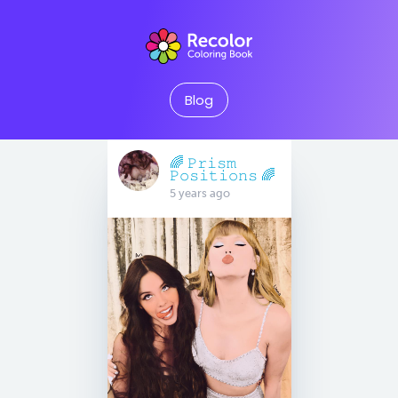
Blog
🌈 𝙿𝚛𝚒𝚜𝚖
𝙿𝚘𝚜𝚒𝚝𝚒𝚘𝚗𝚜 🌈
5 years ago