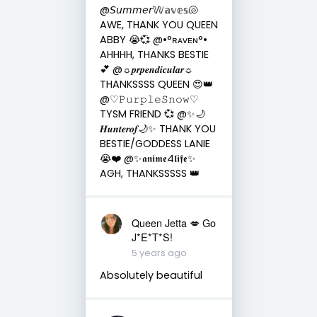
@𝘚𝘶𝘮𝘮𝘦𝘳𝕎𝕒𝕧𝕖𝕤🐚
AWE, THANK YOU QUEEN
ABBY 😭💞 @•°ʀᴀᴠᴇɴ°•
AHHHH, THANKS BESTIE
💕 @☼𝒑𝒓𝒑𝒆𝒏𝒅𝒊𝒄𝒖𝒍𝒂𝒓☼
THANKSSSS QUEEN 😍👑
@♡︎𝙿𝚞𝚛𝚙𝚕𝚎𝚂𝚗𝚘𝚠♡︎
TYSM FRIEND 💞 @✨🌙
𝑯𝒖𝒏𝒕𝒆𝒓𝒐𝒇🌙✨ THANK YOU
BESTIE/GODDESS LANIE
😭❤️ @✨𝖆𝖓𝖎𝖒𝖊4𝖑𝖎𝖋𝖊✨
AGH, THANKSSSSS 👑
Queen Jetta 💋 Go
J*E*T*S!
5 years ago
Absolutely beautiful