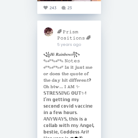
243
23
🌈 𝙿𝚛𝚒𝚜𝚖
𝙿𝚘𝚜𝚒𝚝𝚒𝚘𝚗𝚜 🌈
5 years ago
꧁𝐻𝑖 𝑅𝑎𝑖𝑛𝑏𝑜𝑤𝑠꧂
✎✐✎✐✎ 𝙽𝚘𝚝𝚎𝚜
✐✎✐✎✐ 𝕀𝕤 𝕚𝕥 𝕛𝕦𝕤𝕥 𝕞𝕖
𝕠𝕣 𝕕𝕠𝕖𝕤 𝕥𝕙𝕖 𝕢𝕦𝕠𝕥𝕖 𝕠𝕗
𝕥𝕙𝕖 𝕕𝕒𝕪 𝕙𝕚𝕥 𝕕𝕚𝕗𝕗𝕖𝕣𝕖𝕟𝕥?
𝕆𝕙 𝕓𝕥𝕨.... 𝕀 𝔸𝕄 ✨
𝕊𝕋ℝ𝔼𝕊𝕊𝕀ℕ𝔾 𝕆𝕌𝕋✨!
𝕀'𝕞 𝕘𝕖𝕥𝕥𝕚𝕟𝕘 𝕞𝕪
𝕤𝕖𝕔𝕠𝕟𝕕 𝕔𝕠𝕧𝕚𝕕 𝕧𝕒𝕔𝕔𝕚𝕟𝕖
𝕚𝕟 𝕒 𝕗𝕖𝕨 𝕙𝕠𝕦𝕣𝕤.
𝔸ℕ𝕐𝕎𝔸𝕐𝕊, 𝕥𝕙𝕚𝕤 𝕚𝕤 𝕒
𝕔𝕠𝕝𝕝𝕒𝕓 𝕨𝕚𝕥𝕙 𝕞𝕪 𝔸𝕟𝕘𝕖𝕝,
𝕓𝕖𝕤𝕥𝕚𝕖, 𝔾𝕠𝕕𝕕𝕖𝕤𝕤 𝔸𝕣𝕚!