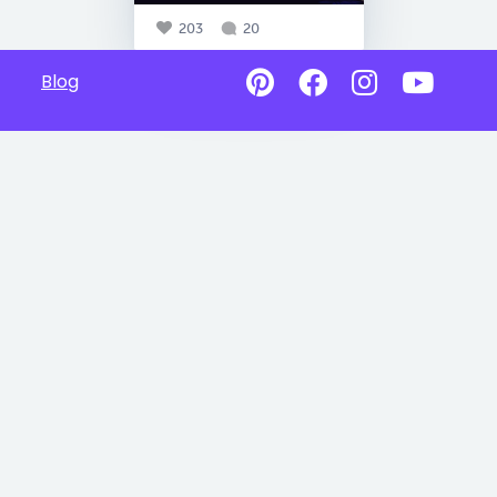
203
20
Blog