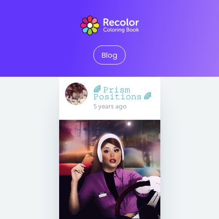
Blog
🌈 𝙿𝚛𝚒𝚜𝚖
𝙿𝚘𝚜𝚒𝚝𝚒𝚘𝚗𝚜 🌈
5 years ago