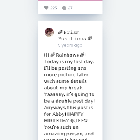
223
27
🌈 𝙿𝚛𝚒𝚜𝚖
𝙿𝚘𝚜𝚒𝚝𝚒𝚘𝚗𝚜 🌈
5 years ago
ℍ𝕚 🌈 ℝ𝕒𝕚𝕟𝕓𝕠𝕨𝕤 🌈!
𝕋𝕠𝕕𝕒𝕪 𝕚𝕤 𝕞𝕪 𝕝𝕒𝕤𝕥 𝕕𝕒𝕪,
𝕀'𝕝𝕝 𝕓𝕖 𝕡𝕠𝕤𝕥𝕚𝕟𝕘 𝕠𝕟𝕖
𝕞𝕠𝕣𝕖 𝕡𝕚𝕔𝕥𝕦𝕣𝕖 𝕝𝕒𝕥𝕖𝕣
𝕨𝕚𝕥𝕙 𝕤𝕠𝕞𝕖 𝕕𝕖𝕥𝕒𝕚𝕝𝕤
𝕒𝕓𝕠𝕦𝕥 𝕞𝕪 𝕓𝕣𝕖𝕒𝕜.
𝕐𝕒𝕒𝕒𝕒𝕒𝕪, 𝕚𝕥'𝕤 𝕘𝕠𝕚𝕟𝕘 𝕥𝕠
𝕓𝕖 𝕒 𝕕𝕠𝕦𝕓𝕝𝕖 𝕡𝕠𝕤𝕥 𝕕𝕒𝕪!
𝔸𝕟𝕪𝕨𝕒𝕪𝕤, 𝕥𝕙𝕚𝕤 𝕡𝕠𝕤𝕥 𝕚𝕤
𝕗𝕠𝕣 𝔸𝕓𝕓𝕪! ℍ𝔸ℙℙ𝕐
𝔹𝕀ℝ𝕋ℍ𝔻𝔸𝕐 ℚ𝕌𝔼𝔼ℕ!
𝕐𝕠𝕦'𝕣𝕖 𝕤𝕦𝕔𝕙 𝕒𝕟
𝕒𝕞𝕒𝕫𝕚𝕟𝕘 𝕡𝕖𝕣𝕤𝕠𝕟, 𝕒𝕟𝕕