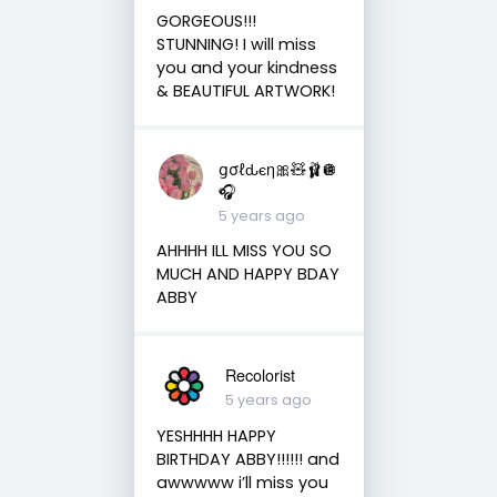
GORGEOUS!!!
STUNNING! I will miss
you and your kindness
& BEAUTIFUL ARTWORK!
ցσℓԃєη🎀🧸🩰🪩
🎧
5 years ago
AHHHH ILL MISS YOU SO
MUCH AND HAPPY BDAY
ABBY
Recolorist
5 years ago
YESHHHH HAPPY
BIRTHDAY ABBY!!!!!! and
awwwww i’ll miss you