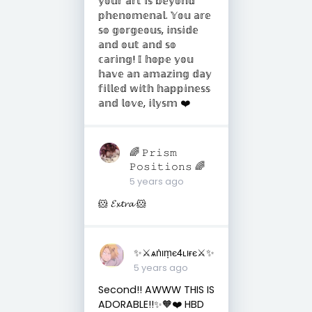
𝕪𝕠𝕦𝕣 𝕒𝕣𝕥 𝕚𝕤 𝕓𝕖𝕪𝕠𝕟𝕕
𝕡𝕙𝕖𝕟𝕠𝕞𝕖𝕟𝕒𝕝. 𝕐𝕠𝕦 𝕒𝕣𝕖
𝕤𝕠 𝕘𝕠𝕣𝕘𝕖𝕠𝕦𝕤, 𝕚𝕟𝕤𝕚𝕕𝕖
𝕒𝕟𝕕 𝕠𝕦𝕥 𝕒𝕟𝕕 𝕤𝕠
𝕔𝕒𝕣𝕚𝕟𝕘! 𝕀 𝕙𝕠𝕡𝕖 𝕪𝕠𝕦
𝕙𝕒𝕧𝕖 𝕒𝕟 𝕒𝕞𝕒𝕫𝕚𝕟𝕘 𝕕𝕒𝕪
𝕗𝕚𝕝𝕝𝕖𝕕 𝕨𝕚𝕥𝕙 𝕙𝕒𝕡𝕡𝕚𝕟𝕖𝕤𝕤
𝕒𝕟𝕕 𝕝𝕠𝕧𝕖, 𝕚𝕝𝕪𝕤𝕞 ❤️
🌈 𝙿𝚛𝚒𝚜𝚖
𝙿𝚘𝚜𝚒𝚝𝚒𝚘𝚗𝚜 🌈
5 years ago
🐹 𝓔𝔁𝓽𝓻𝓪 🐹
✨⚔︎ѧṅıṃє4ʟıғє⚔︎✨
5 years ago
Second!! AWWW THIS IS
ADORABLE!!✨🧡❤️ HBD