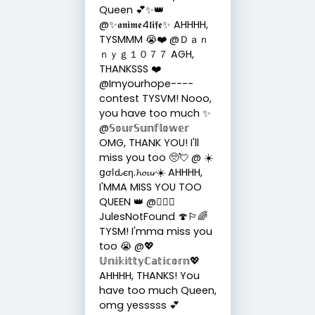
Queen 💕✨👑
@✨𝖆𝖓𝖎𝖒𝖊4𝖑𝖎𝖋𝖊✨ AHHHH,
TYSMMM 😭❤️ @Ｄａｎ
ｎｙｇ１０７７ AGH,
THANKSSS ❤️
@Imyourhope----
contest TYSVM! Nooo,
you have too much ✨
@𝕊𝕠𝕦𝕣𝕊𝕦𝕟𝕗𝕝𝕠𝕨𝕖𝕣
OMG, THANK YOU! I'll
miss you too 🥺💘 @ ☀️
ցσℓԃєη.𝓱𝓸𝓾𝓻☀️ AHHHH,
I'MMA MISS YOU TOO
QUEEN 👑 @🏳️‍🌈🍄
JulesNotFound 🍄🏳️‍🌈
TYSM! I'mma miss you
too 😭 @💖
𝕌𝕟𝕚𝕜𝕚𝕥𝕥𝕪ℂ𝕒𝕥𝕚𝕔𝕠𝕣𝕟💖
AHHHH, THANKS! You
have too much Queen,
omg yesssss 💕