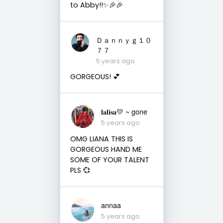
to Abby!!✨🎉🎉
Ｄａｎｎｙｇ１０
７７
5 years ago
GORGEOUS! 💕
𝐥𝐚𝐥𝐢𝐬𝐚💛 ~ gone
5 years ago
OMG LIANA THIS IS
GORGEOUS HAND ME
SOME OF YOUR TALENT
PLS 💞
annaa
5 years ago