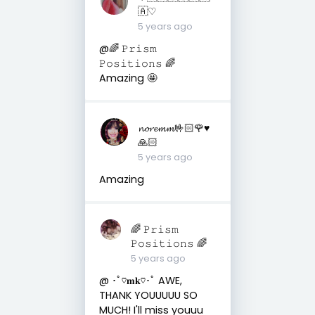
🇦♡︎
5 years ago
@🌈 𝙿𝚛𝚒𝚜𝚖
𝙿𝚘𝚜𝚒𝚝𝚒𝚘𝚗𝚜 🌈
Amazing 🤩
𝓷𝓸𝓻𝓮𝓶𝓶🤟🏻🌹♥️
🙏🏻
5 years ago
Amazing
🌈 𝙿𝚛𝚒𝚜𝚖
𝙿𝚘𝚜𝚒𝚝𝚒𝚘𝚗𝚜 🌈
5 years ago
@ ･ﾟ♡𝐦𝐤♡･ﾟ AWE,
THANK YOUUUUU SO
MUCH! I'll miss youuu