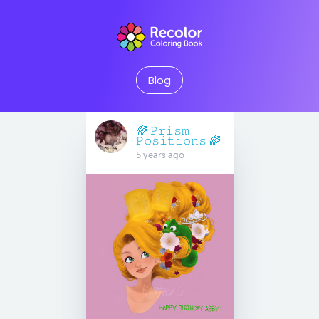
Blog
🌈 𝙿𝚛𝚒𝚜𝚖
𝙿𝚘𝚜𝚒𝚝𝚒𝚘𝚗𝚜 🌈
5 years ago