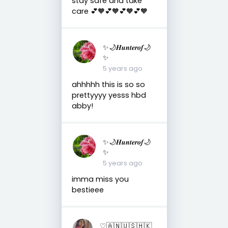
stay safe and take
care 💕🧡💕🧡💕🧡💕🧡
✨🌙𝑯𝒖𝒏𝒕𝒆𝒓𝒐𝒇🌙
✨
5 years ago
ahhhhh this is so so
prettyyyy yesss hbd
abby!
✨🌙𝑯𝒖𝒏𝒕𝒆𝒓𝒐𝒇🌙
✨
5 years ago
imma miss you
bestieee
♡︎🇦 🇳 🇺 🇸 🇭 🇰