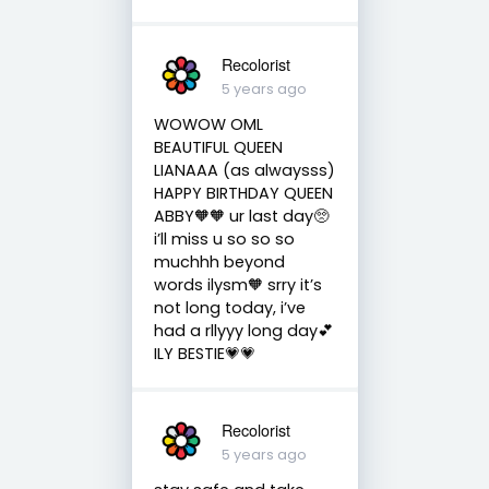
Recolorist
5 years ago
WOWOW OML
BEAUTIFUL QUEEN
LIANAAA (as alwaysss)
HAPPY BIRTHDAY QUEEN
ABBY🧡🧡 ur last day🥺
i’ll miss u so so so
muchhh beyond
words ilysm🧡 srry it’s
not long today, i’ve
had a rllyyy long day💕
ILY BESTIE💗💗
Recolorist
5 years ago