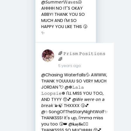
@𝘚𝘶𝘮𝘮𝘦𝘳𝕎𝕒𝕧𝕖𝕤🐚
AHHHH NO IT'S OKAY
ABBY! THANK YOU SO
MUCH AND I'M SO
HAPPY YOU LIKE THIS 🤧
✨
🌈 𝙿𝚛𝚒𝚜𝚖 𝙿𝚘𝚜𝚒𝚝𝚒𝚘𝚗𝚜
🌈
5 years ago
@Chasing Waterfalls💦 AWWW,
THANK YOUUUUU SO VERY MUCH
JORDAN 💘 @❁𝙻𝚊𝚕𝚊
𝙻𝚘𝚘𝚙𝚜𝚒𝚎❁ I'LL MISS YOU TOO,
AND TYYY 🥺💕 @𝘞𝘦 𝘸𝘦𝘳𝘦 𝘰𝘯 𝘢
𝘣𝘳𝘦𝘢𝘬 💫🍃 THXXXX 🤧💕
@✨SongOfTheStaryNightWolf✨
THANKSSS! It's up, I'mma miss
you too 🤧👑 @𝐤𝐚𝐲𝐥𝐢𝐞🏳️‍🌈
THANKSSSS SO MUCHHHH 🥺💕