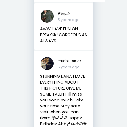
❦𝑘𝑎𝑦𝑙𝑖𝑒
5 years ago
AWW HAVE FUN ON
BREAKKK! GORGEOUS AS
ALWAYS
cruelsummer.
5 years ago
STUNNING LIANA I LOVE
EVERYTHING ABOUT
THIS PICTURE GIVE ME
SOME TALENT I’ll miss
you sooo much Take
your time Stay safe
Visit when you can
Ilysm 🥺💕💕💕 Happy
Birthday Abby! 🥳🎉🎁💗