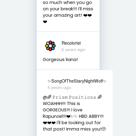
so much when you go
on your break!!! i’ll miss
your amazing art! ❤️❤️
❤️
Recolorist
5 years ago
Gorgeous liana!
✨SongOfTheStaryNightWolf✨
5 years ago
@🌈 𝙿𝚛𝚒𝚜𝚖 𝙿𝚘𝚜𝚒𝚝𝚒𝚘𝚗𝚜 🌈
WOAHHH!!! This is
GORGEOUS!!! I love
Rapunzel!!!❤️✨✨ HBD ABBY!!!
❤️❤️❤️ I'll be looking out for
that post! Imma miss you!🥺