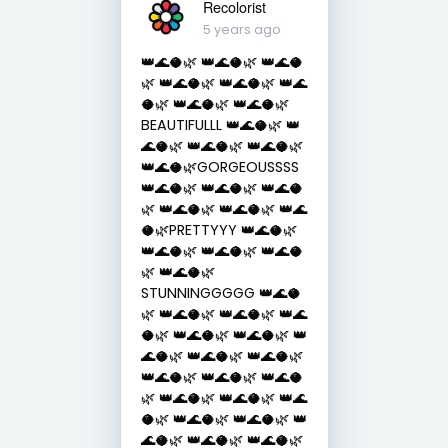
Recolorist
5 years ago
👑🌊🥥🌿 👑🌊🥥🌿 👑🌊🥥
🌿 👑🌊🥥🌿 👑🌊🥥🌿 👑🌊
🥥🌿 👑🌊🥥🌿 👑🌊🥥🌿
BEAUTIFULLL 👑🌊🥥🌿 👑
🌊🥥🌿 👑🌊🥥🌿 👑🌊🥥🌿
👑🌊🥥🌿GORGEOUSSSS
👑🌊🥥🌿 👑🌊🥥🌿 👑🌊🥥
🌿 👑🌊🥥🌿 👑🌊🥥🌿 👑🌊
🥥🌿PRETTYYY 👑🌊🥥🌿
👑🌊🥥🌿 👑🌊🥥🌿 👑🌊🥥
🌿 👑🌊🥥🌿
STUNNINGGGGG 👑🌊🥥
🌿 👑🌊🥥🌿 👑🌊🥥🌿 👑🌊
🥥🌿 👑🌊🥥🌿 👑🌊🥥🌿 👑
🌊🥥🌿 👑🌊🥥🌿 👑🌊🥥🌿
👑🌊🥥🌿 👑🌊🥥🌿 👑🌊🥥
🌿 👑🌊🥥🌿 👑🌊🥥🌿 👑🌊
🥥🌿 👑🌊🥥🌿 👑🌊🥥🌿 👑
🌊🥥🌿 👑🌊🥥🌿 👑🌊🥥🌿