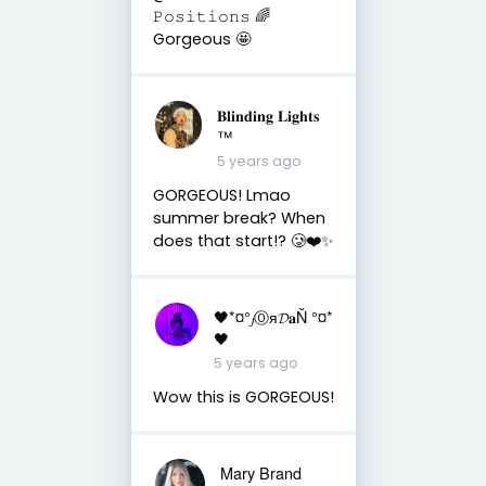
𝙿𝚘𝚜𝚒𝚝𝚒𝚘𝚗𝚜 🌈
Gorgeous 🤩
𝐁𝐥𝐢𝐧𝐝𝐢𝐧𝐠 𝐋𝐢𝐠𝐡𝐭𝐬
™
5 years ago
GORGEOUS! Lmao
summer break? When
does that start!? 🥲❤️✨
🖤*¤°𝓳Ⓞя𝓓𝐚Ň °¤*
🖤
5 years ago
Wow this is GORGEOUS!
Mary Brand