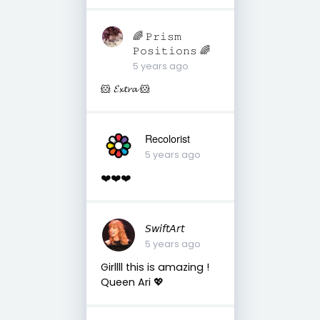
🌈 𝙿𝚛𝚒𝚜𝚖
𝙿𝚘𝚜𝚒𝚝𝚒𝚘𝚗𝚜 🌈
5 years ago
🐹 𝓔𝔁𝓽𝓻𝓪 🐹
Recolorist
5 years ago
❤️❤️❤️
𝘚𝘸𝘪𝘧𝘵𝘈𝘳𝘵
5 years ago
Girllll this is amazing !
Queen Ari 💖