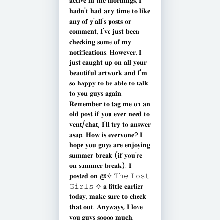
𝐚𝐜𝐭𝐢𝐯𝐞 𝐢𝐧 𝐭𝐡𝐞 𝐦𝐨𝐫𝐧𝐢𝐧𝐠𝐬, 𝐈
𝐡𝐚𝐝𝐧'𝐭 𝐡𝐚𝐝 𝐚𝐧𝐲 𝐭𝐢𝐦𝐞 𝐭𝐨 𝐥𝐢𝐤𝐞
𝐚𝐧𝐲 𝐨𝐟 𝐲'𝐚𝐥𝐥'𝐬 𝐩𝐨𝐬𝐭𝐬 𝐨𝐫
𝐜𝐨𝐦𝐦𝐞𝐧𝐭, 𝐈'𝐯𝐞 𝐣𝐮𝐬𝐭 𝐛𝐞𝐞𝐧
𝐜𝐡𝐞𝐜𝐤𝐢𝐧𝐠 𝐬𝐨𝐦𝐞 𝐨𝐟 𝐦𝐲
𝐧𝐨𝐭𝐢𝐟𝐢𝐜𝐚𝐭𝐢𝐨𝐧𝐬. 𝐇𝐨𝐰𝐞𝐯𝐞𝐫, 𝐈
𝐣𝐮𝐬𝐭 𝐜𝐚𝐮𝐠𝐡𝐭 𝐮𝐩 𝐨𝐧 𝐚𝐥𝐥 𝐲𝐨𝐮𝐫
𝐛𝐞𝐚𝐮𝐭𝐢𝐟𝐮𝐥 𝐚𝐫𝐭𝐰𝐨𝐫𝐤 𝐚𝐧𝐝 𝐈'𝐦
𝐬𝐨 𝐡𝐚𝐩𝐩𝐲 𝐭𝐨 𝐛𝐞 𝐚𝐛𝐥𝐞 𝐭𝐨 𝐭𝐚𝐥𝐤
𝐭𝐨 𝐲𝐨𝐮 𝐠𝐮𝐲𝐬 𝐚𝐠𝐚𝐢𝐧.
𝐑𝐞𝐦𝐞𝐦𝐛𝐞𝐫 𝐭𝐨 𝐭𝐚𝐠 𝐦𝐞 𝐨𝐧 𝐚𝐧
𝐨𝐥𝐝 𝐩𝐨𝐬𝐭 𝐢𝐟 𝐲𝐨𝐮 𝐞𝐯𝐞𝐫 𝐧𝐞𝐞𝐝 𝐭𝐨
𝐯𝐞𝐧𝐭/𝐜𝐡𝐚𝐭, 𝐈'𝐥𝐥 𝐭𝐫𝐲 𝐭𝐨 𝐚𝐧𝐬𝐰𝐞𝐫
𝐚𝐬𝐚𝐩. 𝐇𝐨𝐰 𝐢𝐬 𝐞𝐯𝐞𝐫𝐲𝐨𝐧𝐞? 𝐈
𝐡𝐨𝐩𝐞 𝐲𝐨𝐮 𝐠𝐮𝐲𝐬 𝐚𝐫𝐞 𝐞𝐧𝐣𝐨𝐲𝐢𝐧𝐠
𝐬𝐮𝐦𝐦𝐞𝐫 𝐛𝐫𝐞𝐚𝐤 (𝐢𝐟 𝐲𝐨𝐮'𝐫𝐞
𝐨𝐧 𝐬𝐮𝐦𝐦𝐞𝐫 𝐛𝐫𝐞𝐚𝐤). 𝐈
𝐩𝐨𝐬𝐭𝐞𝐝 𝐨𝐧 @✧ 𝚃𝚑𝚎 𝙻𝚘𝚜𝚝
𝙶𝚒𝚛𝚕𝚜 ✧ 𝐚 𝐥𝐢𝐭𝐭𝐥𝐞 𝐞𝐚𝐫𝐥𝐢𝐞𝐫
𝐭𝐨𝐝𝐚𝐲, 𝐦𝐚𝐤𝐞 𝐬𝐮𝐫𝐞 𝐭𝐨 𝐜𝐡𝐞𝐜𝐤
𝐭𝐡𝐚𝐭 𝐨𝐮𝐭. 𝐀𝐧𝐲𝐰𝐚𝐲𝐬, 𝐈 𝐥𝐨𝐯𝐞
𝐲𝐨𝐮 𝐠𝐮𝐲𝐬 𝐬𝐨𝐨𝐨𝐨 𝐦𝐮𝐜𝐡,