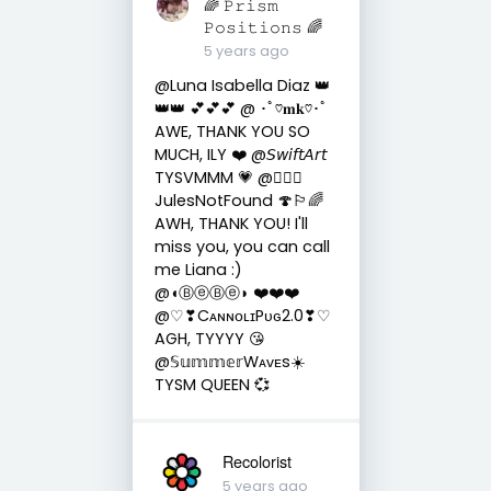
🌈 𝙿𝚛𝚒𝚜𝚖
𝙿𝚘𝚜𝚒𝚝𝚒𝚘𝚗𝚜 🌈
5 years ago
@Luna Isabella Diaz 👑
👑👑 💕💕💕 @ ･ﾟ♡𝐦𝐤♡･ﾟ
AWE, THANK YOU SO
MUCH, ILY ❤️ @𝘚𝘸𝘪𝘧𝘵𝘈𝘳𝘵
TYSVMMM 💗 @🏳️‍🌈🍄
JulesNotFound 🍄🏳️‍🌈
AWH, THANK YOU! I'll
miss you, you can call
me Liana :)
@◖ⒷⓔⒷⓔ◗ ❤️❤️❤️
@♡︎❣︎CᴀɴɴᴏʟɪPᴜɢ2.0❣︎♡
AGH, TYYYY 😘
@𝕊𝕦𝕞𝕞𝕖𝕣Wᴀᴠᴇs☀️
TYSM QUEEN 💞
Recolorist
5 years ago