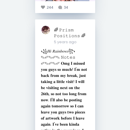
244
34
🌈 𝙿𝚛𝚒𝚜𝚖
𝙿𝚘𝚜𝚒𝚝𝚒𝚘𝚗𝚜 🌈
5 years ago
꧁𝐻𝑖 𝑅𝑎𝑖𝑛𝑏𝑜𝑤𝑠꧂
✎✐✎✐✎ 𝙽𝚘𝚝𝚎𝚜
✐✎✐✎✐ 𝐎𝐦𝐠 𝐈 𝐦𝐢𝐬𝐬𝐞𝐝
𝐲𝐨𝐮 𝐠𝐮𝐲𝐬 𝐬𝐨 𝐦𝐮𝐜𝐡! 𝐈'𝐦 𝐧𝐨𝐭
𝐛𝐚𝐜𝐤 𝐟𝐫𝐨𝐦 𝐦𝐲 𝐛𝐫𝐞𝐚𝐤, 𝐣𝐮𝐬𝐭
𝐭𝐚𝐤𝐢𝐧𝐠 𝐚 𝐥𝐢𝐭𝐭𝐥𝐞 𝐯𝐢𝐬𝐢𝐭! 𝐈 𝐰𝐢𝐥𝐥
𝐛𝐞 𝐯𝐢𝐬𝐢𝐭𝐢𝐧𝐠 𝐧𝐞𝐱𝐭 𝐨𝐧 𝐭𝐡𝐞
𝟐𝟔𝐭𝐡, 𝐬𝐨 𝐧𝐨𝐭 𝐭𝐨𝐨 𝐥𝐨𝐧𝐠 𝐟𝐫𝐨𝐦
𝐧𝐨𝐰. 𝐈'𝐥𝐥 𝐚𝐥𝐬𝐨 𝐛𝐞 𝐩𝐨𝐬𝐭𝐢𝐧𝐠
𝐚𝐠𝐚𝐢𝐧 𝐭𝐨𝐦𝐨𝐫𝐫𝐨𝐰 𝐬𝐨 𝐈 𝐜𝐚𝐧
𝐥𝐞𝐚𝐯𝐞 𝐲𝐨𝐮 𝐠𝐮𝐲𝐬 𝐭𝐰𝐨 𝐩𝐢𝐞𝐜𝐞𝐬
𝐨𝐟 𝐚𝐫𝐭𝐰𝐨𝐫𝐤 𝐛𝐞𝐟𝐨𝐫𝐞 𝐈 𝐥𝐞𝐚𝐯𝐞
𝐚𝐠𝐚𝐢𝐧. 𝐈'𝐯𝐞 𝐛𝐞𝐞𝐧 𝐤𝐢𝐧𝐝𝐚