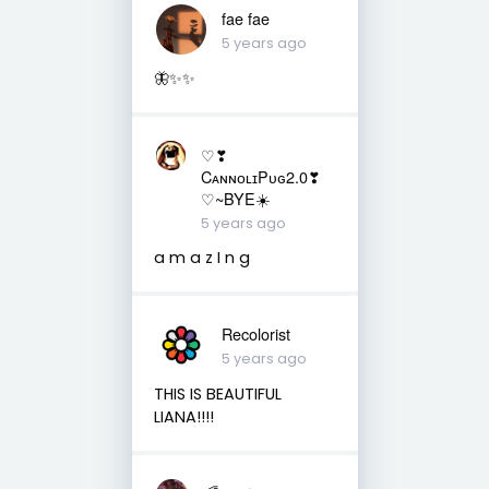
fae fae
5 years ago
🦋✨✨
♡︎❣︎
CᴀɴɴᴏʟɪPᴜɢ2.0❣︎
♡~BYE☀️
5 years ago
a m a z I n g
Recolorist
5 years ago
THIS IS BEAUTIFUL
LIANA!!!!