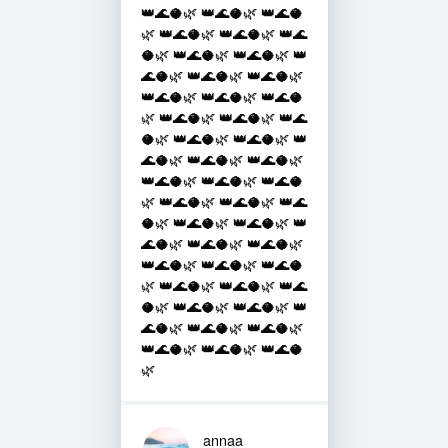
👑🌊🥥🌿 👑🌊🥥🌿 👑🌊🥥
🌿 👑🌊🥥🌿 👑🌊🥥🌿 👑🌊
🥥🌿 👑🌊🥥🌿 👑🌊🥥🌿 👑
🌊🥥🌿 👑🌊🥥🌿 👑🌊🥥🌿
👑🌊🥥🌿 👑🌊🥥🌿 👑🌊🥥
🌿 👑🌊🥥🌿 👑🌊🥥🌿 👑🌊
🥥🌿 👑🌊🥥🌿 👑🌊🥥🌿 👑
🌊🥥🌿 👑🌊🥥🌿 👑🌊🥥🌿
👑🌊🥥🌿 👑🌊🥥🌿 👑🌊🥥
🌿 👑🌊🥥🌿 👑🌊🥥🌿 👑🌊
🥥🌿 👑🌊🥥🌿 👑🌊🥥🌿 👑
🌊🥥🌿 👑🌊🥥🌿 👑🌊🥥🌿
👑🌊🥥🌿 👑🌊🥥🌿 👑🌊🥥
🌿 👑🌊🥥🌿 👑🌊🥥🌿 👑🌊
🥥🌿 👑🌊🥥🌿 👑🌊🥥🌿 👑
🌊🥥🌿 👑🌊🥥🌿 👑🌊🥥🌿
👑🌊🥥🌿 👑🌊🥥🌿 👑🌊🥥
🌿
annaa