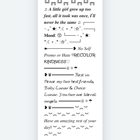
╚╝╔╗╚╝╔╗ ╚╝╔╗╚╝╔╗
♫ 𝑨 𝒍𝒊𝒕𝒕𝒍𝒆 𝒈𝒊𝒓𝒍 𝒈𝒓𝒆𝒘 𝒖𝒑 𝒕𝒐𝒐
𝒇𝒂𝒔𝒕, 𝒂𝒍𝒍 𝒊𝒕 𝒕𝒐𝒐𝒌 𝒘𝒂𝒔 𝒐𝒏𝒄𝒆, 𝑰'𝒍𝒍
𝒏𝒆𝒗𝒆𝒓 𝒃𝒆 𝒕𝒉𝒆 𝒔𝒂𝒎𝒆 ♫ ┌───
･ ｡ﾟ★: *.☾⋆ .* :☆ﾟ. ───┐
𝐌𝐨𝐨𝐝: 😚 └─── ･ ｡ﾟ★:
*.☾⋆ .* :☆ﾟ. ───┘
➽────────❥ 𝑁𝑜 𝑆𝑒𝑙𝑓
𝑃𝑟𝑜𝑚𝑜 𝑜𝑟 𝐻𝑎𝑡𝑒 ♡ƦЄƇƠԼƠƦ
ƘƖƝƊƝЄƧƧ♡
═══════♕✧☂
❥♛═══════ ℛ𝒆𝓼𝓽 𝓲𝓷
𝓟𝒆𝓪𝓬𝒆 𝓶𝔂 𝓽𝔀𝓸 𝓫𝒆𝓼𝓽 𝒇𝓻𝓲𝒆𝓷𝓭𝓼,
ℬ𝓪𝓫𝔂 ℒ𝓾𝓷𝓪𝓻 & 𝓒𝓱𝓸𝓬𝓸
ℒ𝓾𝓷𝓪𝓻. 𝓨𝓸𝓾 𝓽𝔀𝓸 𝓪𝓻𝒆 𝓵𝓲𝓽𝒆𝓻𝓪𝓵
𝓪𝓷𝓰𝒆𝓵𝓼. ═══════♕✧☂
❥♛═══════ ︾︽︾
︽︾︽︾︽︾ ︽︾︽︾
𝐻𝑎𝑣𝑒 𝑎𝑛 𝑎𝑚𝑎𝑧𝑖𝑛𝑔 𝑟𝑒𝑠𝑡 𝑜𝑓 𝑦𝑜𝑢𝑟
𝑑𝑎𝑦! ︾︽︾ ︽︾︽︾︽︾
︽︾︽︾