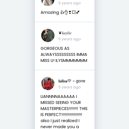
5 years ago
Amazing 👍👌❣💥💕
❦𝑘𝑎𝑦𝑙𝑖𝑒
5 years ago
GORGEOUS AS
ALWAYSSSSSSSSS IMMA
MISS U! ILYSMMMMMMM
𝐥𝐚𝐥𝐢𝐬𝐚💛 ~ gone
5 years ago
LIANNNNAAAAAA I
MISSED SEEING YOUR
MASTERPIECES!!!!!!!! THIS
IS PERFECT!!!!!!!!!!!!!!!!!!
also I just realized I
never made you a