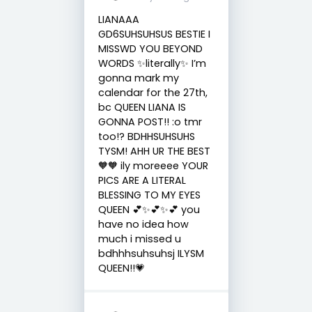
LIANAAA
GD6SUHSUHSUS BESTIE I
MISSWD YOU BEYOND
WORDS ✨literally✨ I’m
gonna mark my
calendar for the 27th,
bc QUEEN LIANA IS
GONNA POST!! :o tmr
too!? BDHHSUHSUHS
TYSM! AHH UR THE BEST
🧡🧡 ily moreeee YOUR
PICS ARE A LITERAL
BLESSING TO MY EYES
QUEEN 💕✨💕✨💕 you
have no idea how
much i missed u
bdhhhsuhsuhsj ILYSM
QUEEN!!💗