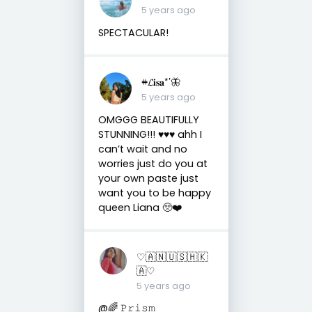
5 years ago
SPECTACULAR!
𖥻𝓛𝐢𝐬𝐚*’🦋
5 years ago
OMGGG BEAUTIFULLY
STUNNING!!! ♥️♥️♥️ ahh I
can’t wait and no
worries just do you at
your own paste just
want you to be happy
queen Liana 🥺❤️
♡︎🇦 🇳 🇺 🇸 🇭 🇰
🇦♡︎
5 years ago
@🌈 𝙿𝚛𝚒𝚜𝚖