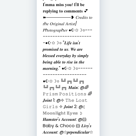
𝐈'𝐦𝐦𝐚 𝐦𝐢𝐬𝐬 𝐲𝐨𝐮! 𝐈'𝐥𝐥 𝐛𝐞
𝐫𝐞𝐩𝐥𝐲𝐢𝐧𝐠 𝐭𝐨 𝐜𝐨𝐦𝐦𝐞𝐧𝐭𝐬 💕
➽────────❥ 𝐶𝑟𝑒𝑑𝑖𝑡𝑠 𝑡𝑜
𝑡ℎ𝑒 𝑂𝑟𝑖𝑔𝑖𝑛𝑎𝑙 𝐴𝑟𝑡𝑖𝑠𝑡/
𝑃ℎ𝑜𝑡𝑜𝑔𝑟𝑎𝑝ℎ𝑒𝑟 ●☪︎✩☽○---
--------------------
-●☪︎✩☽○ "𝑳𝒊𝒇𝒆 𝒊𝒔𝒏'𝒕
𝒑𝒓𝒐𝒎𝒊𝒔𝒆𝒅 𝒕𝒐 𝒖𝒔. 𝑾𝒆 𝒂𝒓𝒆
𝒃𝒍𝒆𝒔𝒔𝒆𝒅 𝒆𝒗𝒆𝒓𝒚𝒅𝒂𝒚 𝒃𝒚 𝒔𝒊𝒎𝒑𝒍𝒚
𝒃𝒆𝒊𝒏𝒈 𝒂𝒃𝒍𝒆 𝒕𝒐 𝒓𝒊𝒔𝒆 𝒊𝒏 𝒕𝒉𝒆
𝒎𝒐𝒓𝒏𝒊𝒏𝒈." ●☪︎✩☽○------
------------------
●☪︎✩☽○ ╚╝╔╗╚╝╔╗
╚╝╔╗╚╝╔╗ 𝑴𝒂𝒊𝒏: @🌈
𝙿𝚛𝚒𝚜𝚖 𝙿𝚘𝚜𝚒𝚝𝚒𝚘𝚗𝚜 🌈
𝑱𝒐𝒊𝒏𝒕 1: @✧ 𝚃𝚑𝚎 𝙻𝚘𝚜𝚝
𝙶𝚒𝚛𝚕𝚜 ✧ 𝑱𝒐𝒊𝒏𝒕 2: @☾
𝕄𝕠𝕠𝕟𝕝𝕚𝕘𝕙𝕥 𝔼𝕪𝕖𝕤 ☽
𝑯𝒂𝒎𝒔𝒕𝒆𝒓'𝒔 𝑨𝒄𝒄𝒐𝒖𝒏𝒕: @🐹
Baby & Choco 🐹 𝑳𝒊𝒗𝒚'𝒔
𝑨𝒄𝒄𝒐𝒖𝒏𝒕: @☆𝒑𝒓𝒑𝒆𝒏𝒅𝒊𝒄𝒖𝒍𝒂𝒓☆