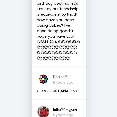
birthday post! so let's
just say our friendship
is equivalent to that!!
how have you been
doing babes? I've
been doing good! I
hope you have too!
LYSM LIANA 💞💞💞💞💞💞
💞💞💞💞💞💞💞💞💞💞💞
💞💞💞💞💞💞💞💞💞💞💞
💞💞💞💞💞💞💞💞💞
Recolorist
5 years ago
GORGEOUS LIANA OMG
𝐥𝐚𝐥𝐢𝐬𝐚💛 ~ gone
5 years ago