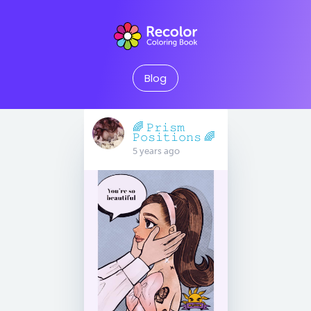
Blog
🌈 𝙿𝚛𝚒𝚜𝚖
𝙿𝚘𝚜𝚒𝚝𝚒𝚘𝚗𝚜 🌈
5 years ago