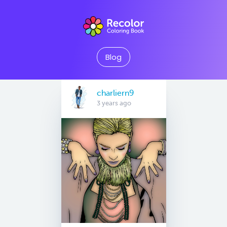
Blog
charliern9
3 years ago