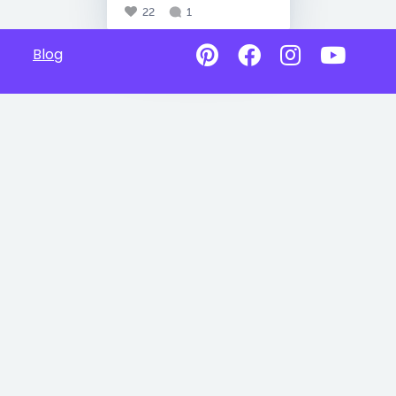
22
1
Blog