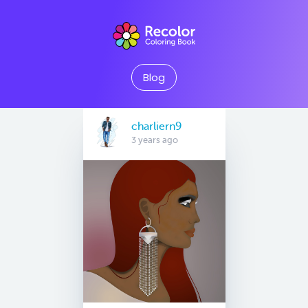
Blog
charliern9
3 years ago