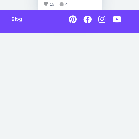
16
4
Blog