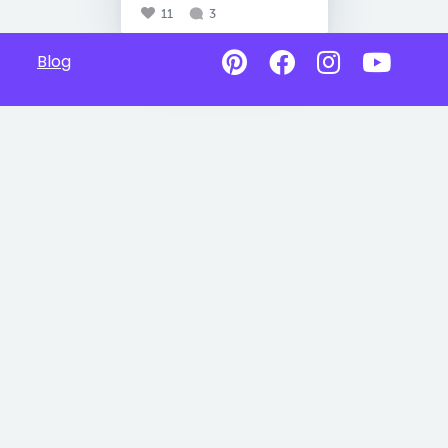
11
3
Blog