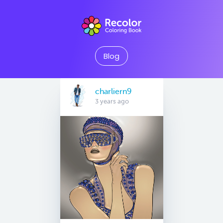
Blog
charliern9
3 years ago