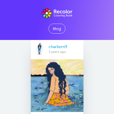
Blog
charliern9
3 years ago