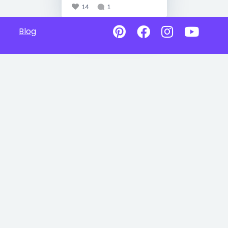
14
1
Blog