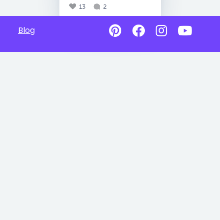
13
2
Blog