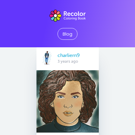
Blog
charliern9
3 years ago