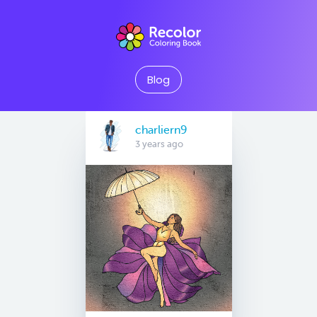
Blog
charliern9
3 years ago