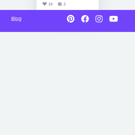
19
2
Blog