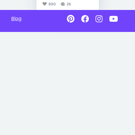
890
26
Blog