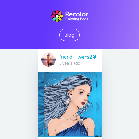
Blog
friend._.twins2💖
5 years ago